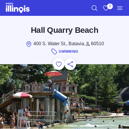
Skip to main content
0
Search
View My Favo
Men
Hall Quarry Beach
400 S. Water St., Batavia,
IL
60510
SWIMMING
Add to Favorites
Save for Later
Share this