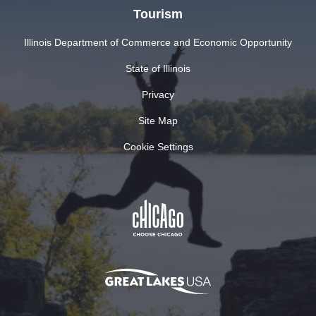
Tourism
Illinois Department of Commerce and Economic Opportunity
State of Illinois
Privacy
Site Map
Cookie Settings