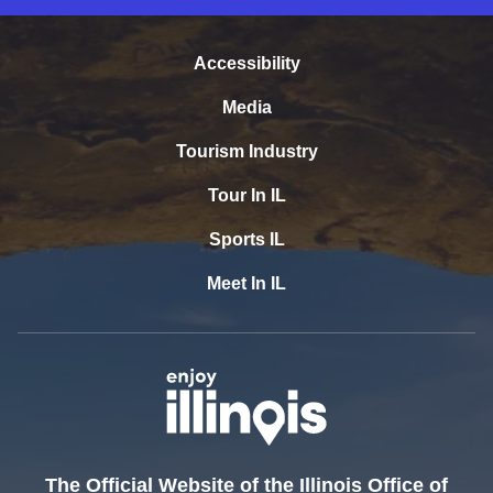
Accessibility
Media
Tourism Industry
Tour In IL
Sports IL
Meet In IL
The Official Website of the Illinois Office of