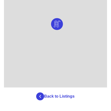
Back to Listings