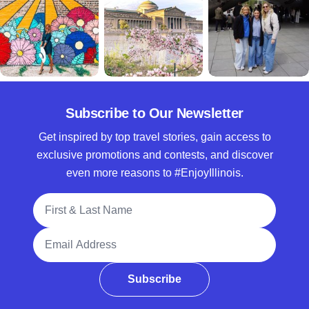
Subscribe to Our Newsletter
Get inspired by top travel stories, gain access to
exclusive promotions and contests, and discover
even more reasons to #EnjoyIllinois.
Full Name
Email Address
Subscribe