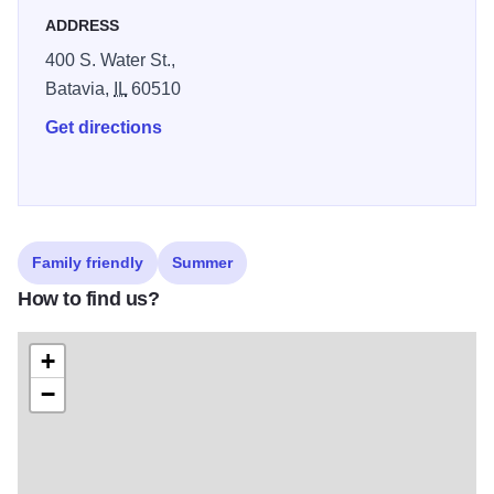
23 through August 16. Hours 12 - 6 pm (Hours extended to
ADDRESS
7 pm Mondays, Wednesdays and Fridays).
400 S. Water St.,
Batavia,
IL
60510
Get directions
Family friendly
Summer
How to find us?
+
−