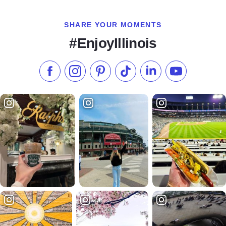
SHARE YOUR MOMENTS
#EnjoyIllinois
Like us on Facebook
Follow us on Instagram
Check our Pinterest
Follow us on TikTok
Follow us on LinkedI
Subscribe to 