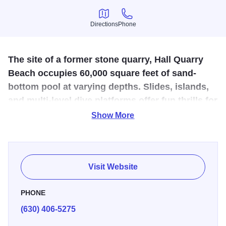
Directions
Phone
Directions
Phone
The site of a former stone quarry, Hall Quarry
Beach occupies 60,000 square feet of sand-
bottom pool at varying depths. Slides, islands,
and multi-level dive platforms offer fun thrills for
swimmers of all ages and abilities.
Show More
Zero-depth sand beach, two islands, youth water slide,
drop slide and diving tower with two-and four-meter
platforms. Kid tested and family approved. This beach
Visit Website
features a sand bottom swimming area covering 60,000
sq. ft. that includes: slides, an island diving area,
PHONE
playground, sand volleyball courts, a large sandy area for
(630) 406-5275
building castles, picnic area and concessions. Open May