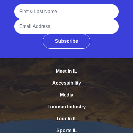
Full Name
Email Address
Subscribe
Meet In IL
Accessibility
Media
Tourism Industry
Tour In IL
Sports IL