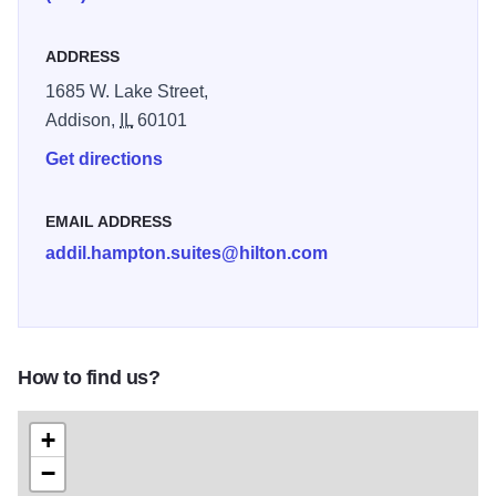
ADDRESS
1685 W. Lake Street,
Addison,
IL
60101
Get directions
EMAIL ADDRESS
addil.hampton.suites@hilton.com
How to find us?
+
−