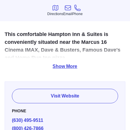
Directions
Email
Phone
Directions
Email
Phone
This comfortable Hampton Inn & Suites is
conveniently situated near the Marcus 16
Cinema IMAX, Dave & Busters, Famous Dave's
and Home Run Inn pizza.
Show More
Hampton Inn & Suites is 18 miles west of downtown
Chicago and 10 miles from O'Hare, located off I-355 at
Lake Street.
Visit Website
PHONE
(630) 495-9511
(800) 426-7866