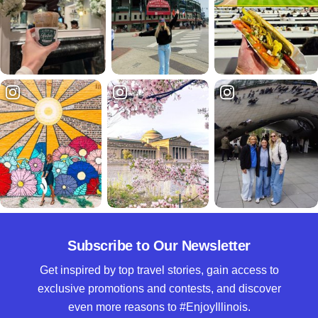
Subscribe to Our Newsletter
Get inspired by top travel stories, gain access to
exclusive promotions and contests, and discover
even more reasons to #EnjoyIllinois.