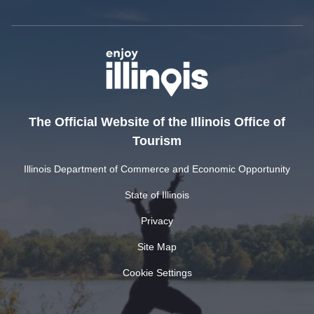
The Official Website of the Illinois Office of
Tourism
Illinois Department of Commerce and Economic Opportunity
State of Illinois
Privacy
Site Map
Cookie Settings