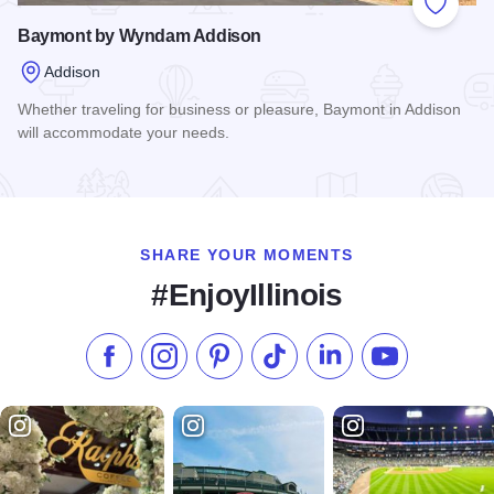
Add to
Baymont by Wyndam Addison
Addison
Whether traveling for business or pleasure, Baymont in Addison
will accommodate your needs.
Read more about Baymont by Wyndam Addison
SHARE YOUR MOMENTS
#EnjoyIllinois
Like us on Facebook
Follow us on Instagram
Check our Pinterest
Follow us on TikTok
Follow us on LinkedI
Subscribe to 