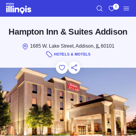
Skip to main content
0
Search
View My Favo
Men
Hampton Inn & Suites Addison
1685 W. Lake Street, Addison,
IL
60101
HOTELS & MOTELS
Add to Favorites
Save for Later
Share this