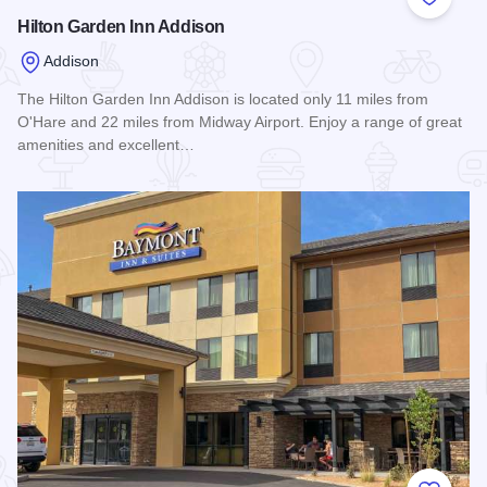
Add to
Hilton Garden Inn Addison
Addison
The Hilton Garden Inn Addison is located only 11 miles from
O'Hare and 22 miles from Midway Airport. Enjoy a range of great
amenities and excellent…
Read more about Hilton Garden Inn Addison