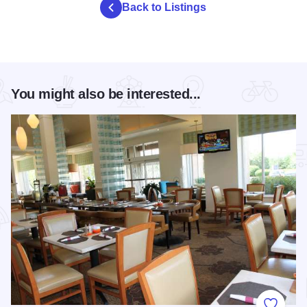
Back to Listings
You might also be interested...