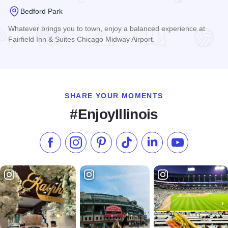
Bedford Park
Whatever brings you to town, enjoy a balanced experience at
Fairfield Inn & Suites Chicago Midway Airport.
Read more about Fairfield Inn & Suites Chicago Midway Airp
SHARE YOUR MOMENTS
#EnjoyIllinois
Like us on Facebook
Follow us on Instagram
Check our Pinterest
Follow us on TikTok
Follow us on LinkedI
Subscribe to 