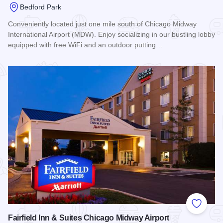
Bedford Park
Conveniently located just one mile south of Chicago Midway
International Airport (MDW). Enjoy socializing in our bustling lobby
equipped with free WiFi and an outdoor putting…
Read more about Hyatt Place Chicago/Midway Airport
Add to
Fairfield Inn & Suites Chicago Midway Airport