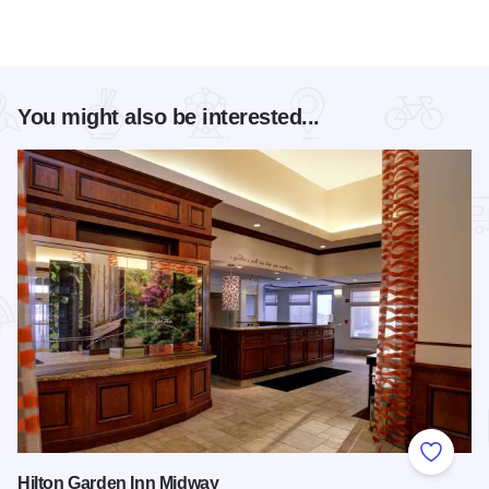
You might also be interested...
Add to
Hilton Garden Inn Midway