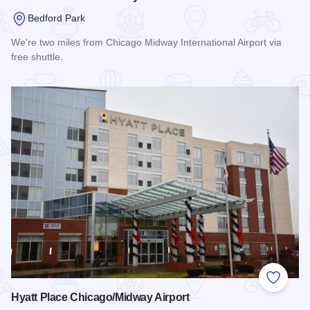
Bedford Park
We're two miles from Chicago Midway International Airport via
free shuttle.
Read more about Hilton Garden Inn Midway
Add to
Hyatt Place Chicago/Midway Airport