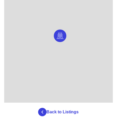
Back to Listings