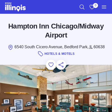
Skip to main content
0
Search
View My Favo
Men
Hampton Inn Chicago/Midway
Airport
6540 South Cicero Avenue, Bedford Park,
IL
60638
HOTELS & MOTELS
Add to Favorites
Save for Later
Share this