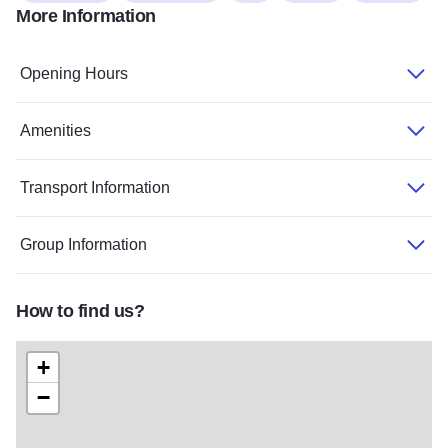
More Information
Opening Hours
Amenities
Transport Information
Group Information
How to find us?
+
−