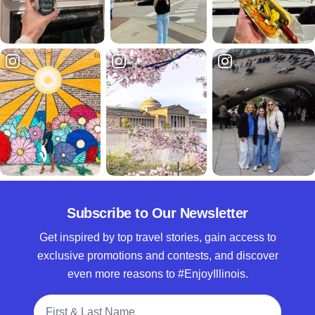
Subscribe to Our Newsletter
Get inspired by top travel stories, gain access to
exclusive promotions and contests, and discover
even more reasons to #EnjoyIllinois.
Full Name