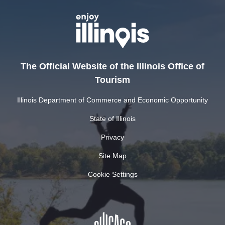
The Official Website of the Illinois Office of
Tourism
Illinois Department of Commerce and Economic Opportunity
State of Illinois
Privacy
Site Map
Cookie Settings