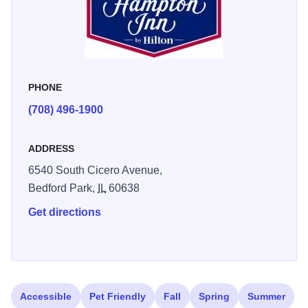
PHONE
(708) 496-1900
ADDRESS
6540 South Cicero Avenue,
Bedford Park,
IL
60638
Get directions
Accessible
Pet Friendly
Fall
Spring
Summer