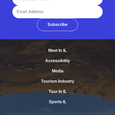
Email Address
Subscribe
Meet In IL
Accessibility
Media
Tourism Industry
Tour In IL
Sports IL