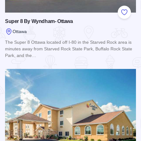
Add to
Super 8 By Wyndham- Ottawa
Ottawa
The Super 8 Ottawa located off I-80 in the Starved Rock area is
minutes away from Starved Rock State Park, Buffalo Rock State
Park, and the…
Read more about Super 8 By Wyndham- Ottawa