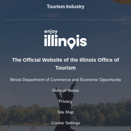
Tourism Industry
The Official Website of the Illinois Office of
Tourism
Illinois Department of Commerce and Economic Opportunity
State of Illinois
Privacy
Site Map
Cookie Settings