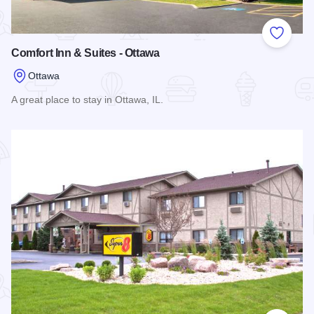
Add to
Comfort Inn & Suites - Ottawa
Ottawa
A great place to stay in Ottawa, IL.
Read more about Comfort Inn & Suites - Ottawa