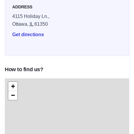
ADDRESS
4115 Holiday Ln.,
Ottawa,
IL
61350
Get directions
How to find us?
+
−