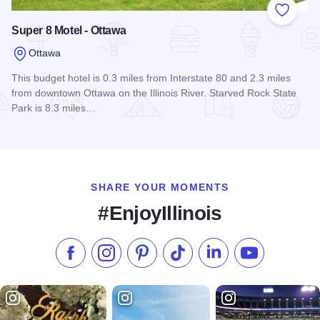
Add to
Super 8 Motel - Ottawa
Ottawa
This budget hotel is 0.3 miles from Interstate 80 and 2.3 miles
from downtown Ottawa on the Illinois River. Starved Rock State
Park is 8.3 miles…
Read more about Super 8 Motel - Ottawa
SHARE YOUR MOMENTS
#EnjoyIllinois
Like us on Facebook
Follow us on Instagram
Check our Pinterest
Follow us on TikTok
Follow us on LinkedI
Subscribe to 