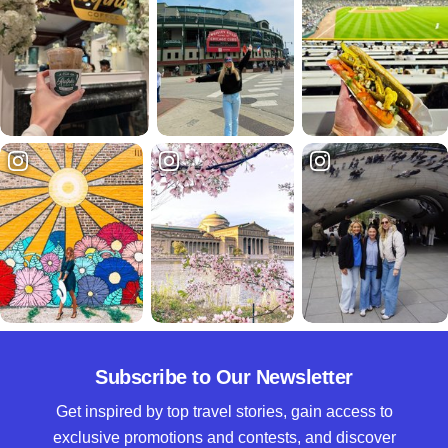
Subscribe to Our Newsletter
Get inspired by top travel stories, gain access to
exclusive promotions and contests, and discover