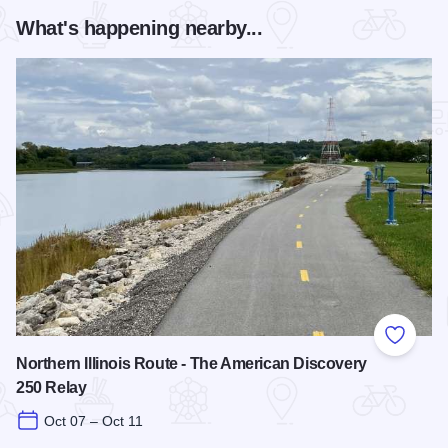
What's happening nearby...
Add to
Northern Illinois Route - The American Discovery
250 Relay
Oct 07 – Oct 11