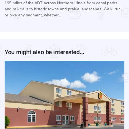
195 miles of the ADT across Northern Illinois from canal paths
and rail‑trails to historic towns and prairie landscapes. Walk, run,
or bike any segment, whether…
Read more about Northern Illinois Route - The American Dis
You might also be interested...