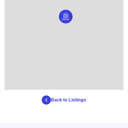
Back to Listings