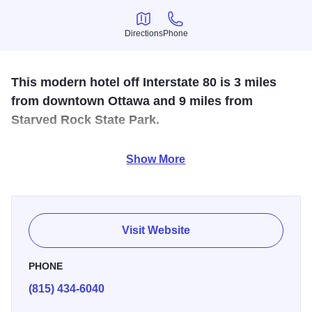
Directions
Phone
Directions
Phone
This modern hotel off Interstate 80 is 3 miles
from downtown Ottawa and 9 miles from
Starved Rock State Park.
Free amenities include parking and hot breakfast (or
Show More
breakfast bags to go). There's also a 24-hour fitness
center. Indoor pool and whirlpool. Free hot breakfast. free
local phone, in room movies and a business center.
Visit Website
PHONE
(815) 434-6040