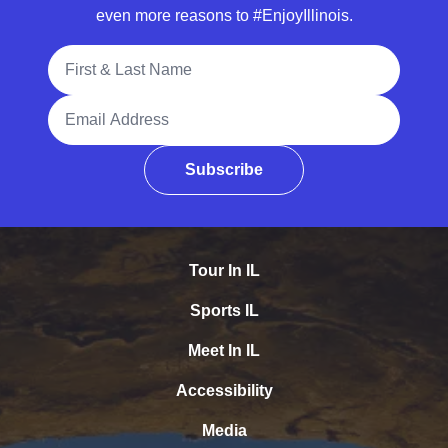
even more reasons to #EnjoyIllinois.
Full Name
Email Address
Subscribe
Tour In IL
Sports IL
Meet In IL
Accessibility
Media