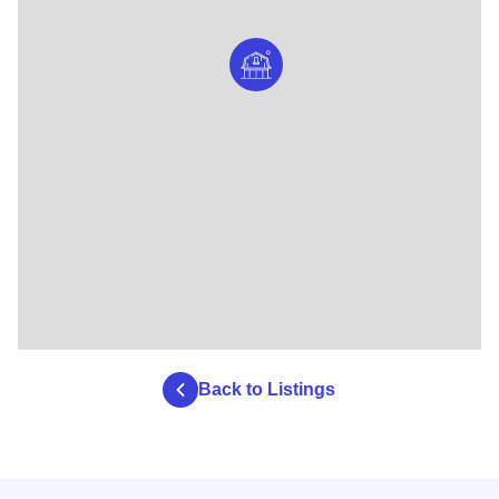
Back to Listings