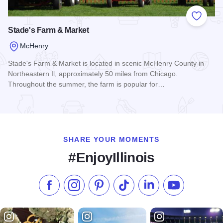
Add to
Stade's Farm & Market
McHenry
Stade's Farm & Market is located in scenic McHenry County in
Northeastern Il, approximately 50 miles from Chicago.
Throughout the summer, the farm is popular for…
Read more about Stade's Farm & Market
SHARE YOUR MOMENTS
#EnjoyIllinois
Like us on Facebook
Follow us on Instagram
Check our Pinterest
Follow us on TikTok
Follow us on LinkedI
Subscribe to 