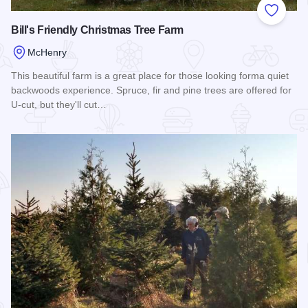
Add to
Bill's Friendly Christmas Tree Farm
McHenry
This beautiful farm is a great place for those looking forma quiet
backwoods experience. Spruce, fir and pine trees are offered for
U-cut, but they'll cut…
Read more about Bill's Friendly Christmas Tree Farm