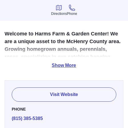
Directions
Phone
Directions
Phone
Welcome to Harms Farm & Garden Center! We
are a unique asset to the McHenry County area.
Growing homegrown annuals, perennials,
roses, specializing in eye catching hanging
baskets, and a professional vegetable grower
Show More
for over 50 years.
There's something in every season. Spring is for new
flowers, trees and landscaping services. Summer begins
Visit Website
the vegetables and jams. In the fall, visit the petting zoo
and take a ride on the Pumpkin X-press. Featuring
PHONE
pumpkins, apples, costumes, crafts, weekend events,
(815) 385-5385
flowers, nursery stock, fruit, and vegetables. Winter brings