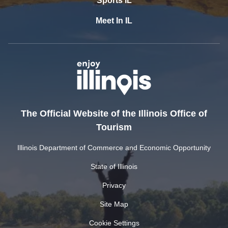
Sports IL
Meet In IL
The Official Website of the Illinois Office of
Tourism
Illinois Department of Commerce and Economic Opportunity
State of Illinois
Privacy
Site Map
Cookie Settings