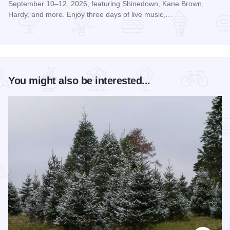
September 10–12, 2026, featuring Shinedown, Kane Brown,
Hardy, and more. Enjoy three days of live music,…
Read more about McHenry Music Festival
You might also be interested...