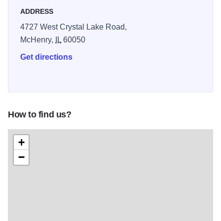
the Christmas trees, gift shop, holiday lighting services and
ADDRESS
more!
4727 West Crystal Lake Road,
McHenry,
IL
60050
Get directions
How to find us?
+
−