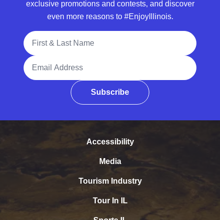
exclusive promotions and contests, and discover
even more reasons to #EnjoyIllinois.
Full Name
Email Address
Subscribe
Accessibility
Media
Tourism Industry
Tour In IL