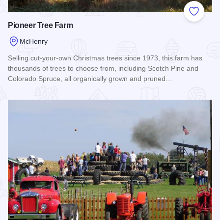
Add to
Pioneer Tree Farm
McHenry
Selling cut-your-own Christmas trees since 1973, this farm has
thousands of trees to choose from, including Scotch Pine and
Colorado Spruce, all organically grown and pruned…
Read more about Pioneer Tree Farm