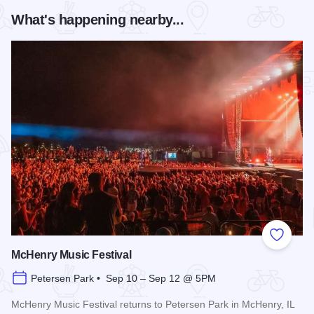
What's happening nearby...
Add to
McHenry Music Festival
Petersen Park • Sep 10 – Sep 12 @ 5PM
McHenry Music Festival returns to Petersen Park in McHenry, IL