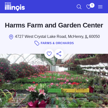
Skip to main content
0
Search
View My Favo
Men
Harms Farm and Garden Center
4727 West Crystal Lake Road, McHenry,
IL
60050
FARMS & ORCHARDS
Add to Favorites
Save for Later
Share this