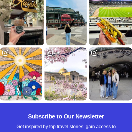
Subscribe to Our Newsletter
Get inspired by top travel stories, gain access to