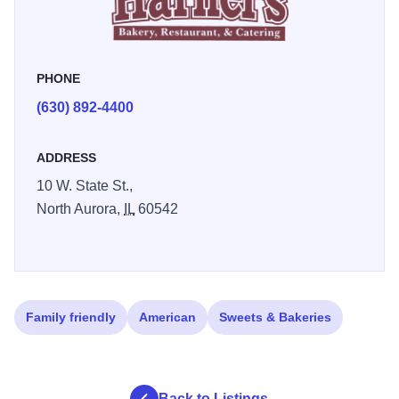
River Trail. You'll feel welcome and content at Harner's.
PHONE
(630) 892-4400
ADDRESS
10 W. State St.,
North Aurora,
IL
60542
Family friendly
American
Sweets & Bakeries
Back to Listings