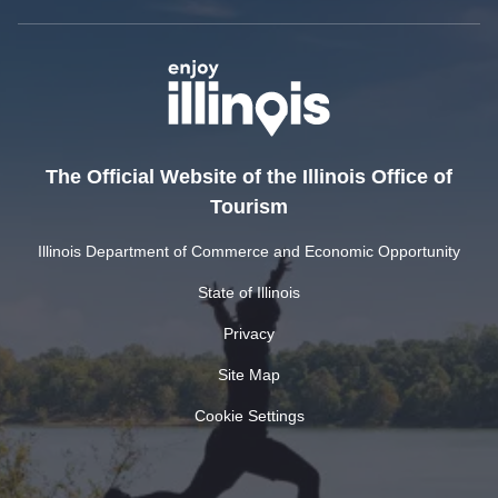
The Official Website of the Illinois Office of
Tourism
Illinois Department of Commerce and Economic Opportunity
State of Illinois
Privacy
Site Map
Cookie Settings