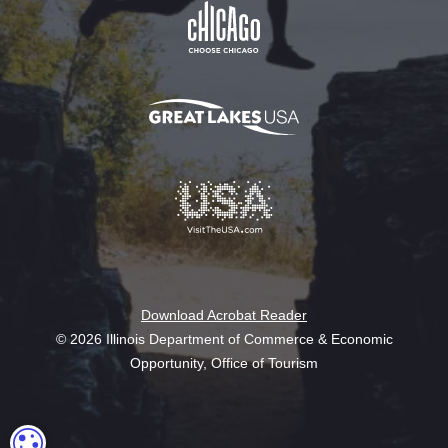
Download Acrobat Reader
© 2026 Illinois Department of Commerce & Economic
Opportunity, Office of Tourism
COOKIE SETTINGS