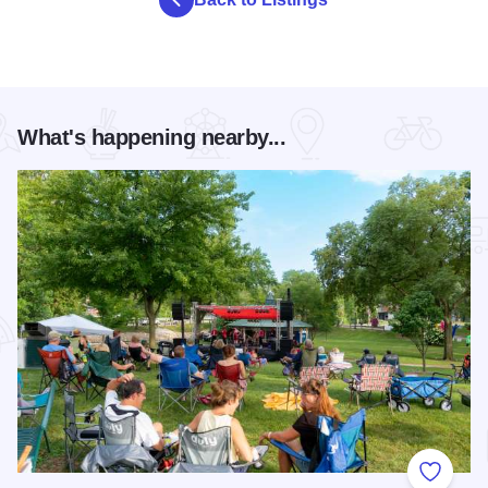
What's happening nearby...
Add to