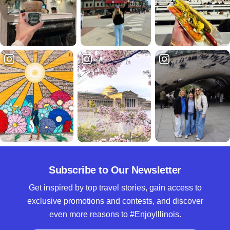
Subscribe to Our Newsletter
Get inspired by top travel stories, gain access to
exclusive promotions and contests, and discover
even more reasons to #EnjoyIllinois.