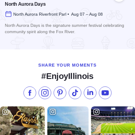
North Aurora Days
North Aurora Riverfront Parl • Aug 07 – Aug 08
North Aurora Days is the signature summer festival celebrating
community spirit along the Fox River.
Read more about North Aurora Days
SHARE YOUR MOMENTS
#EnjoyIllinois
Like us on Facebook
Follow us on Instagram
Check our Pinterest
Follow us on TikTok
Follow us on LinkedI
Subscribe to 