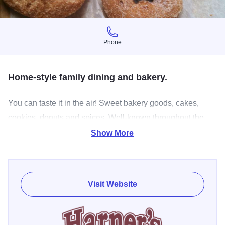
Phone
Phone
Home-style family dining and bakery.
You can taste it in the air! Sweet bakery goods, cakes,
cookies, donuts and spices. Well-known throughout the
Fox Valley area Harner's has been kicking peoples' taste
Show More
buds into high gear since 1960. Friendly neighborhood
service, best old fashioned recipes and good old
fashioned philosophies make Harner's a classic. Most of
Visit Website
the restaurant food and baked goods are still made from
scratch right in their North Aurora kitchen. Conveniently
located near North Aurora Island Park right on the Fox