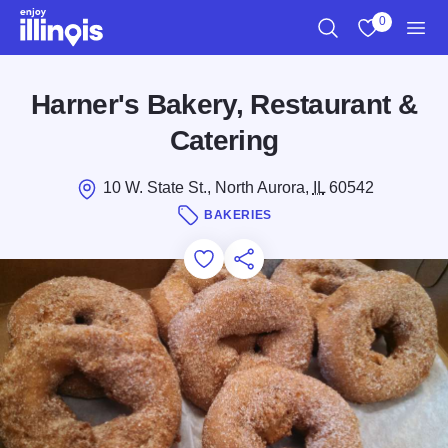
Skip to main content
0
Search
View My Favo
Men
Harner's Bakery, Restaurant &
Catering
10 W. State St., North Aurora,
IL
60542
BAKERIES
Add to Favorites
Save for Later
Share this