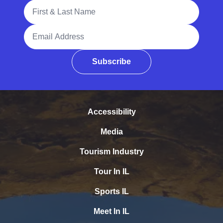
Full Name
Email Address
Subscribe
Accessibility
Media
Tourism Industry
Tour In IL
Sports IL
Meet In IL