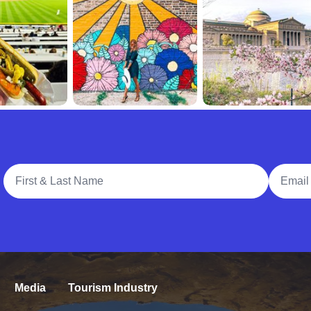
Full Name
Email A
Media
Tourism Industry