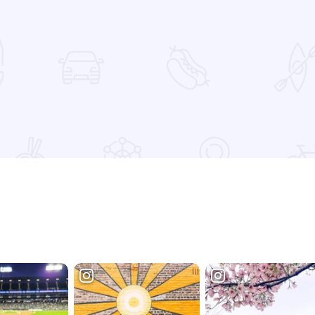
 Favorites