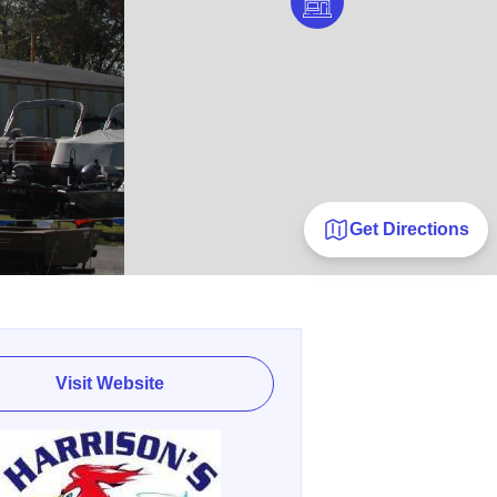
Get Directions
Visit Website