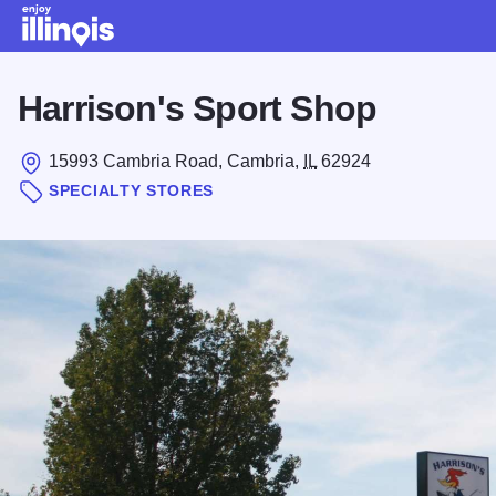
Skip to main content
Harrison's Sport Shop
15993 Cambria Road, Cambria,
IL
62924
SPECIALTY STORES