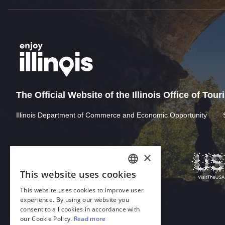
The Official Website of the Illinois Office of Tou
Illinois Department of Commerce and Economic Opportunity
×
This website uses cookies
ENGLISH
This website uses cookies to improve user
GERMAN
experience. By using our website you
consent to all cookies in accordance with
SPANISH
our Cookie Policy.
Read more
Download Acrobat Reader