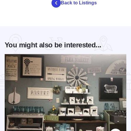
Back to Listings
You might also be interested...