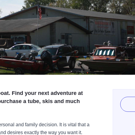
boat. Find your next adventure at
purchase a tube, skis and much
sonal and family decision. It is vital that a
and desires exactly the way you want it.