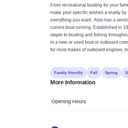
From recreational boating for your fami
make your specific wishes a reality by f
everything you want. Also has a servi
current boat running. Established in 
staple to boating and fishing throughout
in a new or used boat or outboard come
for most makes of outboard engines, tr
Family friendly
Fall
Spring
S
More Information
Opening Hours