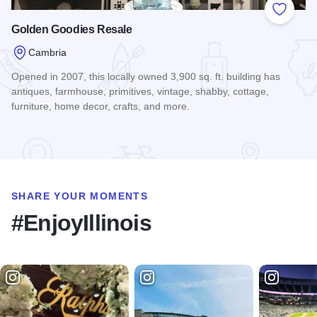
Add to
Golden Goodies Resale
Cambria
Opened in 2007, this locally owned 3,900 sq. ft. building has
antiques, farmhouse, primitives, vintage, shabby, cottage,
furniture, home decor, crafts, and more.
Read more about Golden Goodies Resale
SHARE YOUR MOMENTS
#EnjoyIllinois