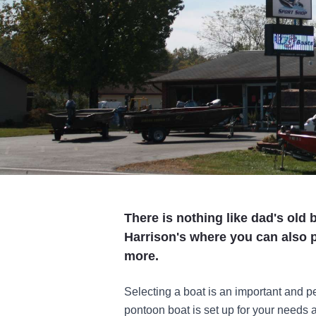
There is nothing like dad's old 
Harrison's where you can also 
more.
Selecting a boat is an important and per
pontoon boat is set up for your needs 