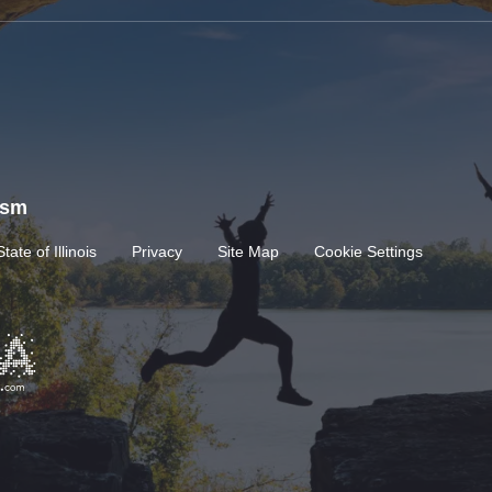
rism
State of Illinois
Privacy
Site Map
Cookie Settings