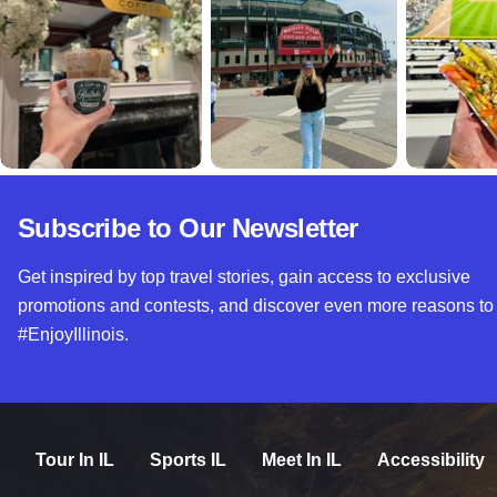
Subscribe to Our Newsletter
Get inspired by top travel stories, gain access to exclusive
promotions and contests, and discover even more reasons to
#EnjoyIllinois.
Tour In IL
Sports IL
Meet In IL
Accessibility