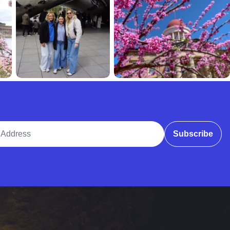
ddress
Subscribe