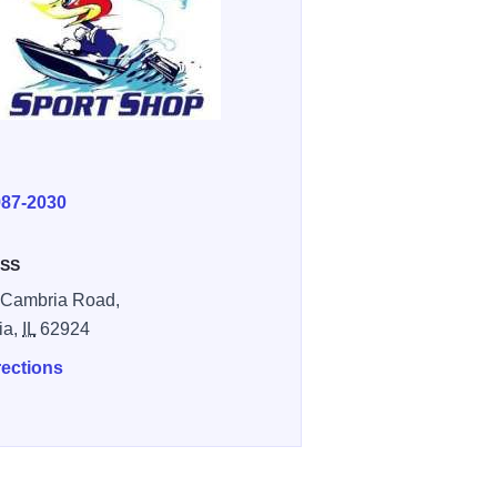
E
987-2030
SS
 Cambria Road,
ia,
IL
62924
rections