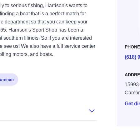
ly to serious fishing, Harrison's wants to
inding a boat that is a perfect match for
ce department so that you can keep your
1965, Harrison's Sport Shop has been a
 southern Illinois. So if you are interested
 see us! We also have a full service center
PHON
olling motors, and boats.
(618) 
ADDRE
ummer
15993
Cambr
Get di