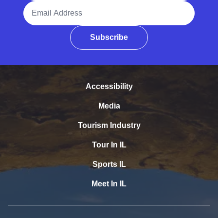
Email Address
Subscribe
Accessibility
Media
Tourism Industry
Tour In IL
Sports IL
Meet In IL