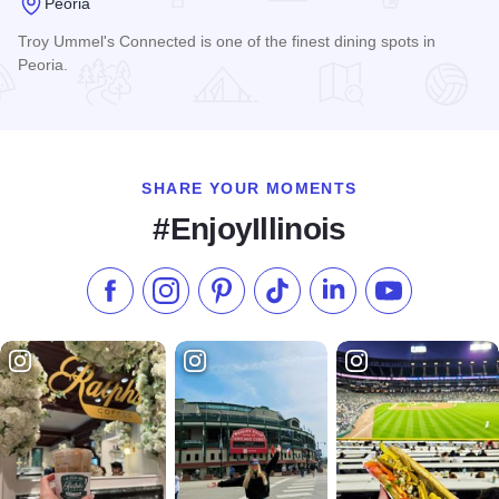
Peoria
Troy Ummel's Connected is one of the finest dining spots in
Peoria.
Read more about Troy Ummel's Connected
SHARE YOUR MOMENTS
#EnjoyIllinois
Like us on Facebook
Follow us on Instagram
Check our Pinterest
Follow us on TikTok
Follow us on LinkedI
Subscribe to 