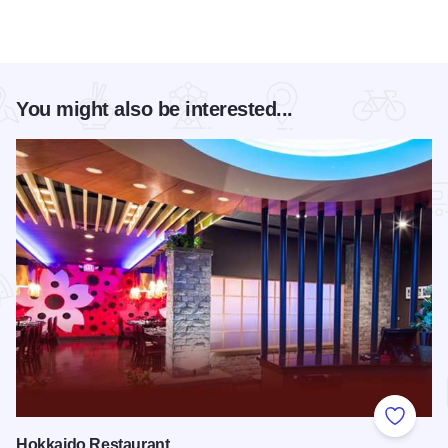
You might also be interested...
Add to
Hokkaido Restaurant