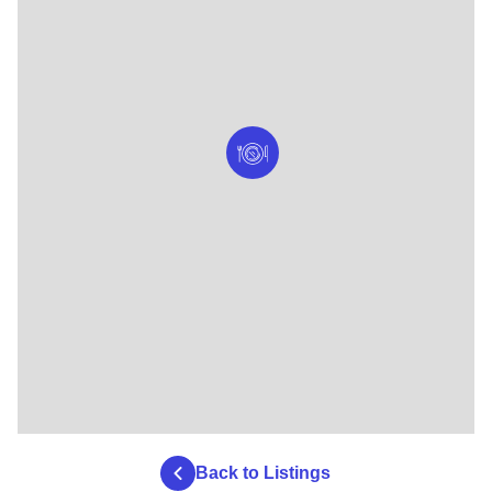
Back to Listings