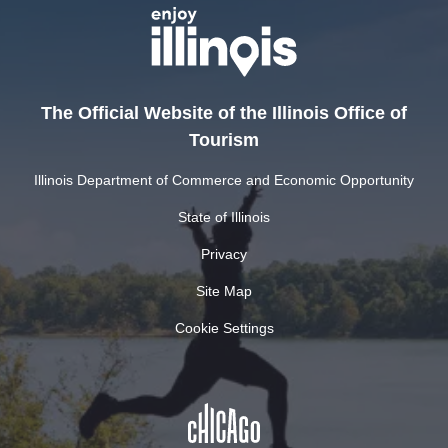
The Official Website of the Illinois Office of
Tourism
Illinois Department of Commerce and Economic Opportunity
State of Illinois
Privacy
Site Map
Cookie Settings