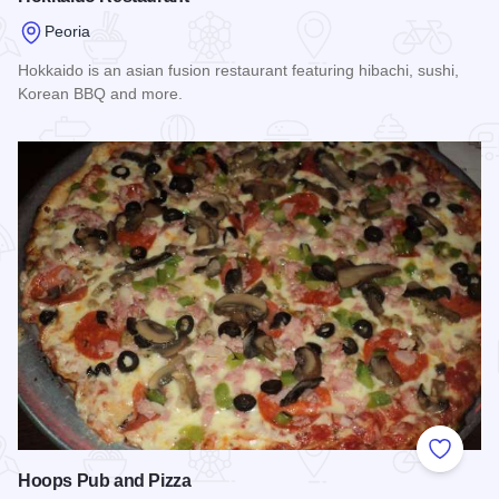
Peoria
Hokkaido is an asian fusion restaurant featuring hibachi, sushi,
Korean BBQ and more.
Read more about Hokkaido Restaurant
Add to
Hoops Pub and Pizza