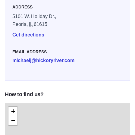
ADDRESS
5101 W. Holiday Dr.,
Peoria,
IL
61615
Get directions
EMAIL ADDRESS
michaelj@hickoryriver.com
How to find us?
+
−