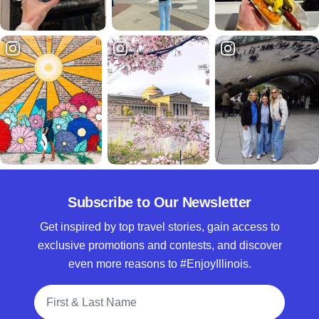
Subscribe to Our Newsletter
Get inspired by top travel stories, gain access to
exclusive promotions and contests, and discover
even more reasons to #EnjoyIllinois.
Full Name