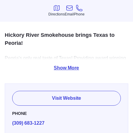
Directions
Email
Phone
Directions
Email
Phone
Hickory River Smokehouse brings Texas to
Peoria!
Peoria's only real taste of Texas! Providing award winning
Hickory Smoked Meats, Home-Made Sides and Fresh
Show More
Deserts daily. Dine-in, Drive-Thru, Carry Out Catering and
delivery available.
Visit Website
PHONE
(309) 683-1227