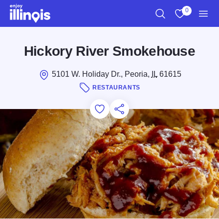
Skip to main content
0
Search
View My Favo
Men
Hickory River Smokehouse
5101 W. Holiday Dr., Peoria,
IL
61615
RESTAURANTS
Add to Favorites
Save for Later
Share this