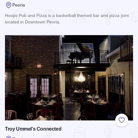
Peoria
Hoops Pub and Pizza is a basketball themed bar and pizza joint
located in Downtown Peoria.
Read more about Hoops Pub and Pizza
Add to
Troy Ummel's Connected