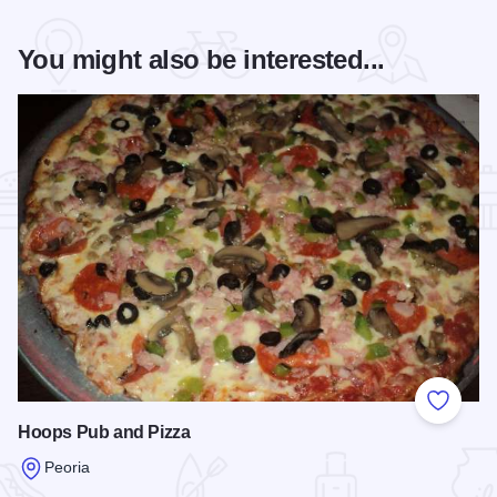
You might also be interested...
Add to
Hoops Pub and Pizza
Peoria