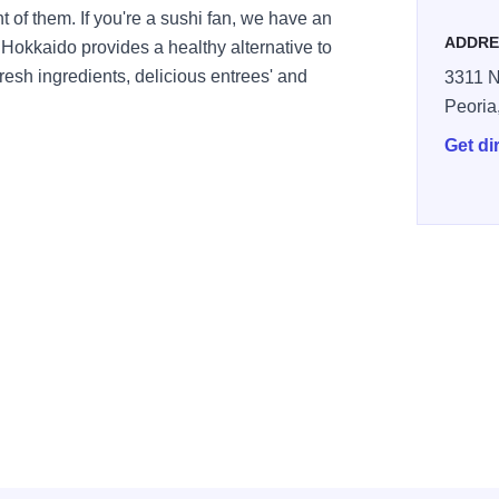
nt of them. If you're a sushi fan, we have an
ADDRE
 Hokkaido provides a healthy alternative to
fresh ingredients, delicious entrees' and
3311 N
Peoria
Get di