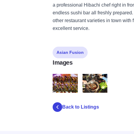
a professional Hibachi chef right in fro
endless sushi bar all freshly prepared.
other restaurant varieties in town with 
excellent service.
Asian Fusion
Images
Hokkaido IOT 2
Hokkaido IOT 3
Back to Listings