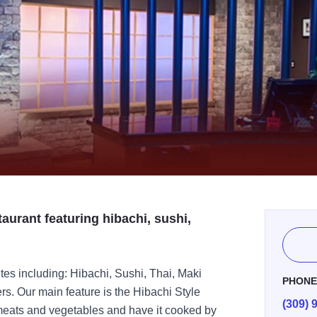
aurant featuring hibachi, sushi,
ites including: Hibachi, Sushi, Thai, Maki
PHON
s. Our main feature is the Hibachi Style
(309) 
 meats and vegetables and have it cooked by