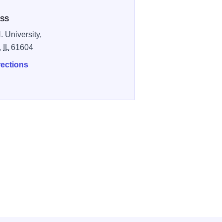
SS
. University,
,
IL
61604
rections