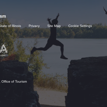
rism
State of Illinois
Privacy
Site Map
Cookie Settings
 Office of Tourism