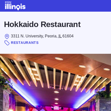
Skip to main content
Hokkaido Restaurant
3311 N. University, Peoria,
IL
61604
RESTAURANTS