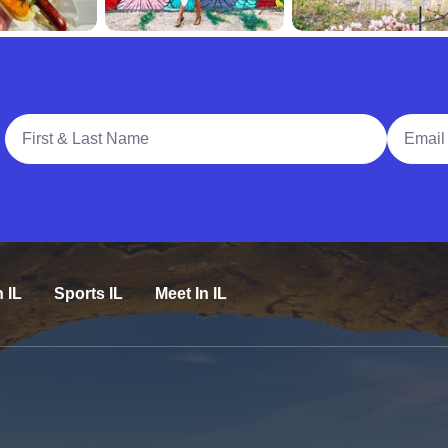
Full Name
Email A
n IL
Sports IL
Meet In IL