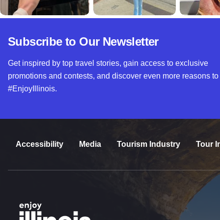
Subscribe to Our Newsletter
Get inspired by top travel stories, gain access to exclusive
promotions and contests, and discover even more reasons to
#EnjoyIllinois.
Accessibility
Media
Tourism Industry
Tour I