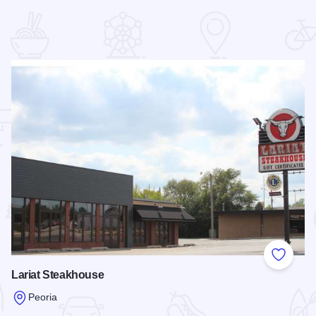
 Favorites
Add to
Lariat Steakhouse
Peoria