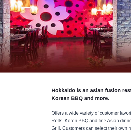
Hokkaido is an asian fusion rest
Korean BBQ and more.
Offers a wide variety of customer favor
Rolls, Koren BBQ and fine Asian dinner
Grill. Customers can select their own