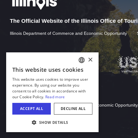
The Official Website of the Illinois Office of Tou
Illinois Department of Commerce and Economic Opportunity
Download Acrobat Reader
© 2026 Illinois Department of Commerce & Economic Opportunity,
COOKIE SETTINGS