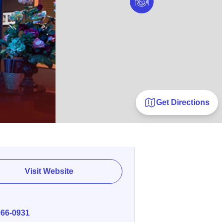
Get Directions
Visit Website
E
966-0931