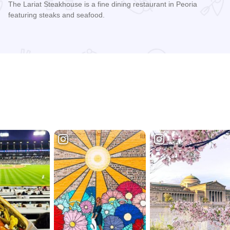
The Lariat Steakhouse is a fine dining restaurant in Peoria
featuring steaks and seafood.
Read more about Lariat Steakhouse