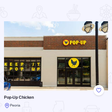
 Favorites
Add to
Pop-Up Chicken
Peoria