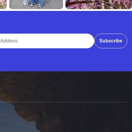
ddress
Subscribe