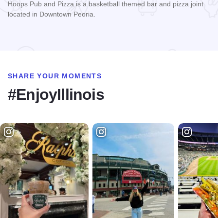
Hoops Pub and Pizza is a basketball themed bar and pizza joint
located in Downtown Peoria.
Read more about Hoops Pub and Pizza
SHARE YOUR MOMENTS
#EnjoyIllinois