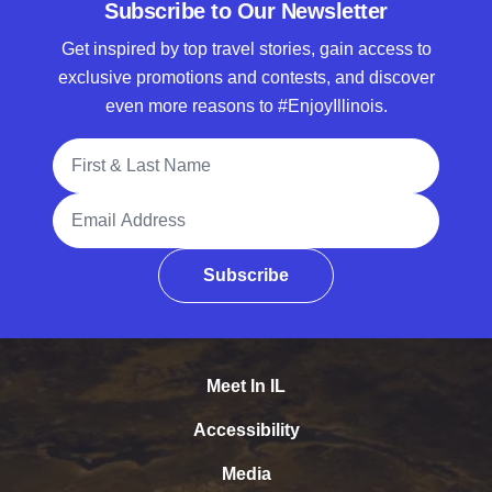
Subscribe to Our Newsletter
Get inspired by top travel stories, gain access to
exclusive promotions and contests, and discover
even more reasons to #EnjoyIllinois.
Full Name
Email Address
Subscribe
Meet In IL
Accessibility
Media