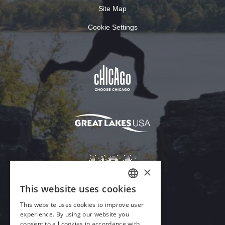
Site Map
Cookie Settings
×
This website uses cookies
ENGLISH
This website uses cookies to improve user
GERMAN
experience. By using our website you
Download Acrobat Reader
consent to all cookies in accordance with