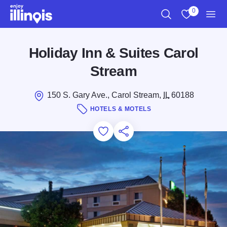
Skip to main content
0
Search
View My Favo
Men
Holiday Inn & Suites Carol
Stream
150 S. Gary Ave., Carol Stream,
IL
60188
HOTELS & MOTELS
Add to Favorites
Save for Later
Share this