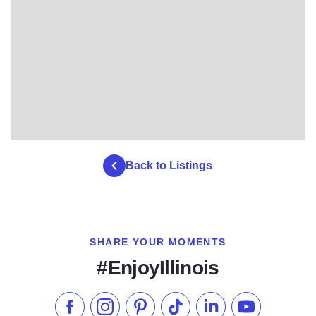
Back to Listings
SHARE YOUR MOMENTS
#EnjoyIllinois
Like us on Facebook
Follow us on Instagram
Check our Pinterest
Follow us on TikTok
Follow us on LinkedI
Subscribe to 