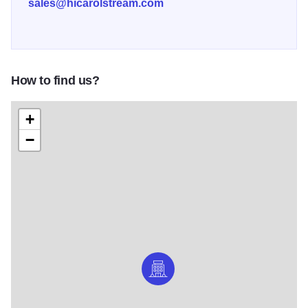
sales@hicarolstream.com
How to find us?
+
−