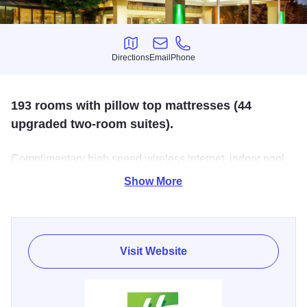
Directions
Email
Phone
Directions
Email
Phone
193 rooms with pillow top mattresses (44
upgraded two-room suites).
Complimentary high speed wireless internet, indoor pool,
fitness room & business center. Banquets for up to 400.
Show More
The Italian themed Alberto's Restaurant offers breakfast,
lunch & dinner.
Visit Website