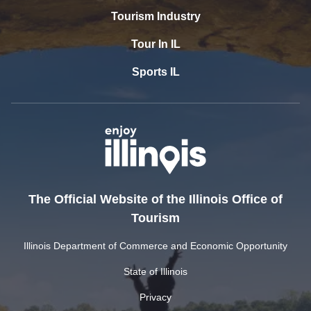
Tourism Industry
Tour In IL
Sports IL
The Official Website of the Illinois Office of
Tourism
Illinois Department of Commerce and Economic Opportunity
State of Illinois
Privacy