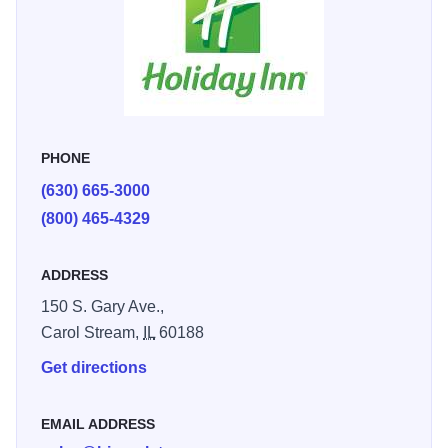
PHONE
(630) 665-3000
(800) 465-4329
ADDRESS
150 S. Gary Ave.,
Carol Stream,
IL
60188
Get directions
EMAIL ADDRESS