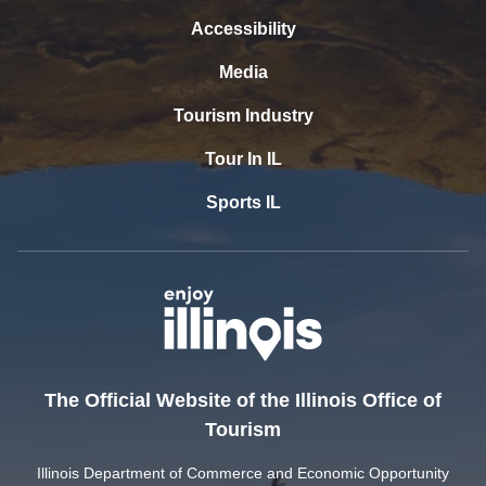
Accessibility
Media
Tourism Industry
Tour In IL
Sports IL
The Official Website of the Illinois Office of
Tourism
Illinois Department of Commerce and Economic Opportunity