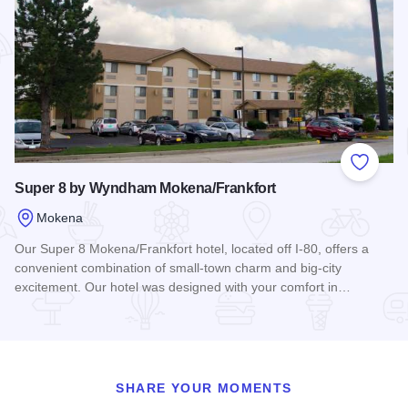
Add to
Super 8 by Wyndham Mokena/Frankfort
Mokena
Our Super 8 Mokena/Frankfort hotel, located off I-80, offers a
convenient combination of small-town charm and big-city
excitement. Our hotel was designed with your comfort in…
Read more about Super 8 by Wyndham Mokena/Frankfort
SHARE YOUR MOMENTS