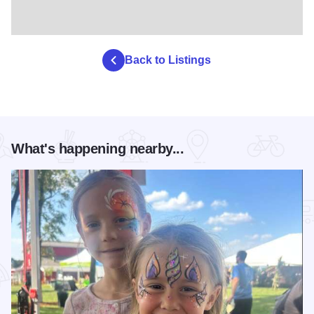
Back to Listings
What's happening nearby...