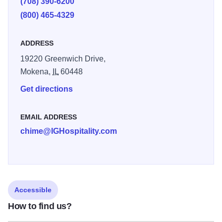
(708) 390-6200
(800) 465-4329
ADDRESS
19220 Greenwich Drive,
Mokena,
IL
60448
Get directions
EMAIL ADDRESS
chime@IGHospitality.com
Accessible
How to find us?