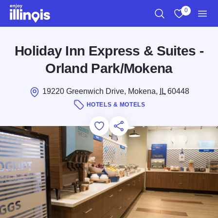
Skip to main content
0
Search
View My Favo
Men
Holiday Inn Express & Suites -
Orland Park/Mokena
19220 Greenwich Drive, Mokena,
IL
60448
HOTELS & MOTELS
Add to Favorites
Save for Later
Share this