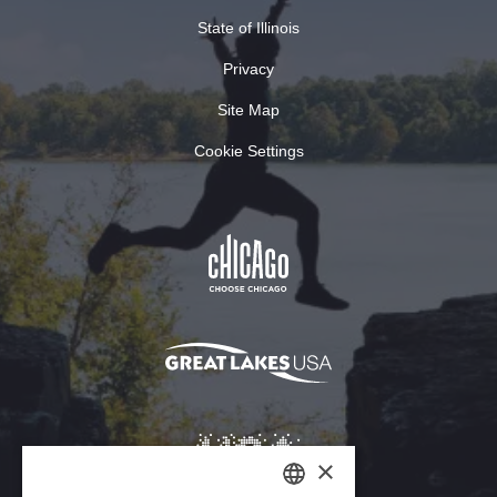
State of Illinois
Privacy
Site Map
Cookie Settings
×