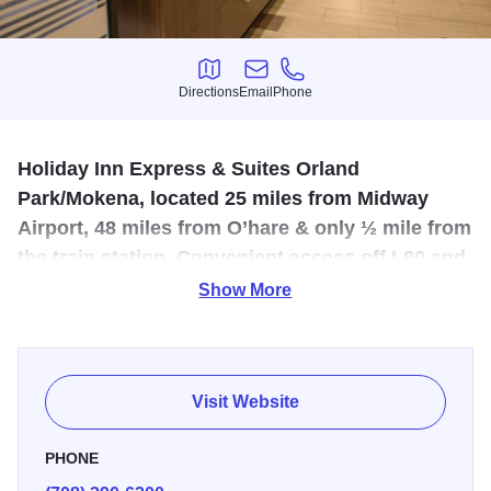
Directions
Email
Phone
Directions
Email
Phone
Holiday Inn Express & Suites Orland
Park/Mokena, located 25 miles from Midway
Airport, 48 miles from O’hare & only ½ mile from
the train station. Convenient access off I-80 and
191st street.
Show More
New addition to the Mokena area, offering complimentary
Hot Breakfast, WIFI, Business Center, Fitness Center and
heated Indoor Pool. Hotel features 96 rooms including 30
Visit Website
suites. Host a meeting with us in our boardroom that seats
20, or the larger room seating up to 50.
PHONE