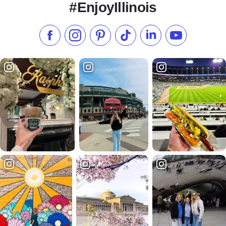
#EnjoyIllinois
Like us on Facebook
Follow us on Instagram
Check our Pinterest
Follow us on TikTok
Follow us on LinkedI
Subscribe to 