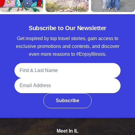
Subscribe to Our Newsletter
Get inspired by top travel stories, gain access to
exclusive promotions and contests, and discover
even more reasons to #EnjoyIllinois.
Full Name
Email Address
Subscribe
Meet In IL