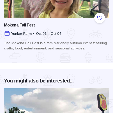
Add to
Mokena Fall Fest
Yunker Farm • Oct 01 – Oct 04
The Mokena Fall Fest is a family-friendly autumn event featuring
crafts, food, entertainment, and seasonal activities.
Read more about Mokena Fall Fest
You might also be interested...