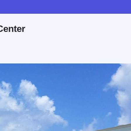
Center