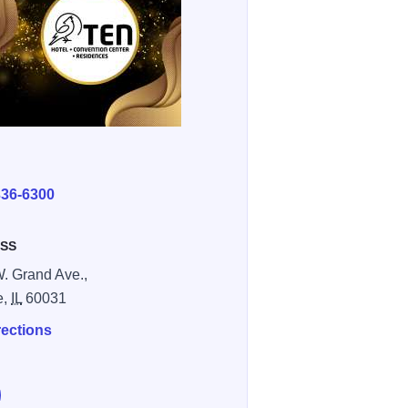
E
336-6300
SS
. Grand Ave.,
e,
IL
60031
rections
e The Ten Hotel & Convention Center on Facebook