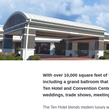
With over 10,000 square feet of
including a grand ballroom tha
Ten Hotel and Convention Center
weddings, trade shows, meeting
The Ten Hotel blends modern luxury wit