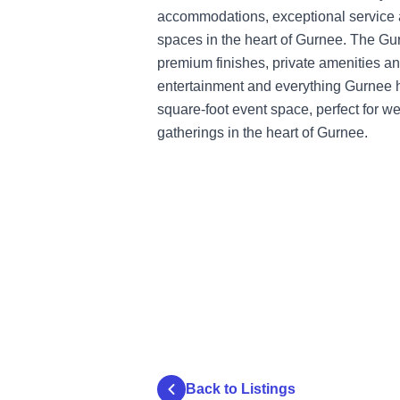
accommodations, exceptional service 
spaces in the heart of Gurnee. The Gur
premium finishes, private amenities an
entertainment and everything Gurnee ha
square-foot event space, perfect for w
gatherings in the heart of Gurnee.
Back to Listings