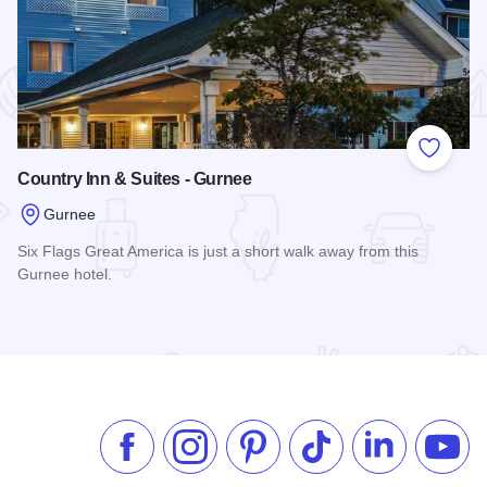
 Favorites
Add to
Country Inn & Suites - Gurnee
Gurnee
Six Flags Great America is just a short walk away from this
Gurnee hotel.
Read more about Country Inn & Suites - Gurnee
Like us on Facebook
Follow us on Instagram
Check our Pinterest
Follow us on TikTok
Follow us on 
Subsc