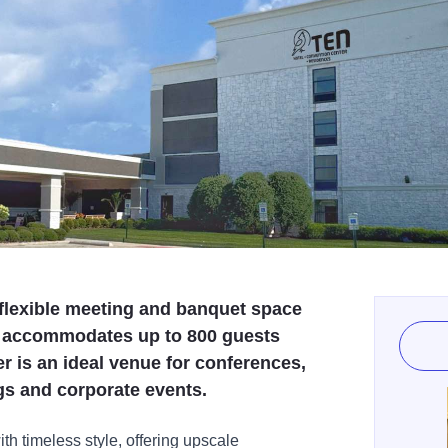
 flexible meeting and banquet space
t accommodates up to 800 guests
 is an ideal venue for conferences,
s and corporate events.
h timeless style, offering upscale