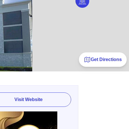
Get Directions
Visit Website