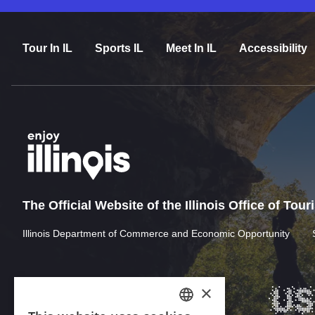
Tour In IL
Sports IL
Meet In IL
Accessibility
The Official Website of the Illinois Office of Tou
Illinois Department of Commerce and Economic Opportunity