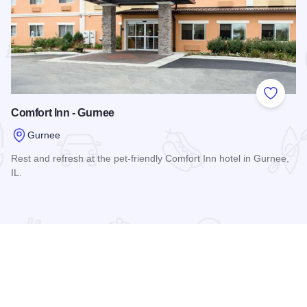
 Favorites
Add to
Comfort Inn - Gurnee
Gurnee
Rest and refresh at the pet-friendly Comfort Inn hotel in Gurnee,
IL.
Read more about Comfort Inn - Gurnee