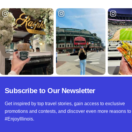
Subscribe to Our Newsletter
Get inspired by top travel stories, gain access to exclusive
promotions and contests, and discover even more reasons to
#EnjoyIllinois.