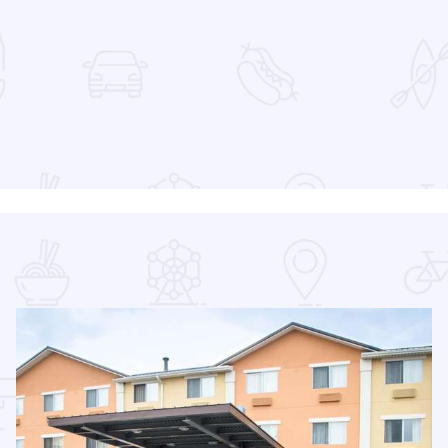
 Favorites
26 Season