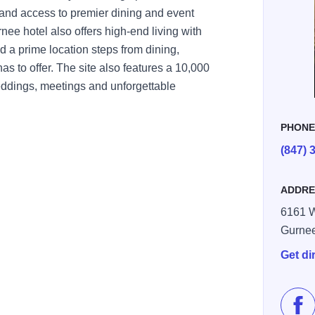
and access to premier dining and event
nee hotel also offers high-end living with
d a prime location steps from dining,
s to offer. The site also features a 10,000
eddings, meetings and unforgettable
PHON
(847) 
ADDRE
6161 W
Gurne
Get di
Lik