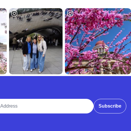
ddress
Subscribe