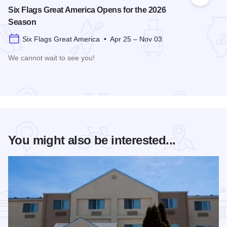
Add to
Six Flags Great America Opens for the 2026
Season
Six Flags Great America • Apr 25 – Nov 03
We cannot wait to see you!
Read more about Six Flags Great America Opens for the 20
You might also be interested...