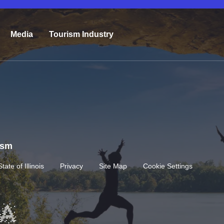
Media
Tourism Industry
rism
State of Illinois
Privacy
Site Map
Cookie Settings