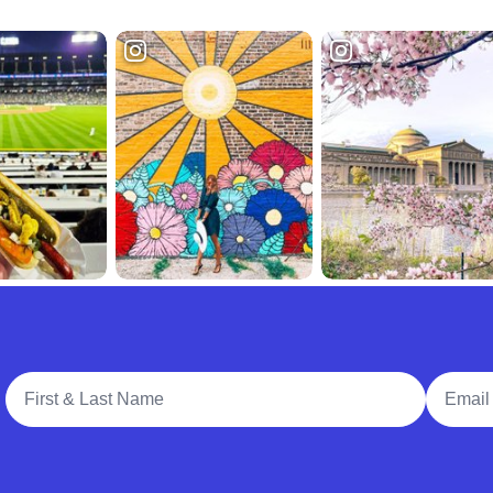
Full Name
Email A