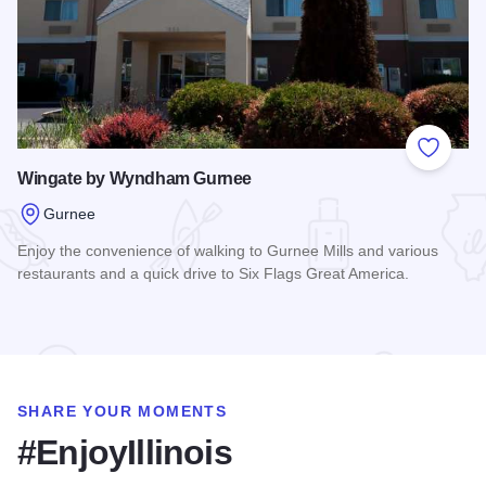
Add to
Wingate by Wyndham Gurnee
Gurnee
Enjoy the convenience of walking to Gurnee Mills and various
restaurants and a quick drive to Six Flags Great America.
Read more about Wingate by Wyndham Gurnee
SHARE YOUR MOMENTS
#EnjoyIllinois