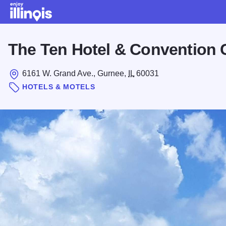
Skip to main content
The Ten Hotel & Convention 
6161 W. Grand Ave., Gurnee,
IL
60031
HOTELS & MOTELS