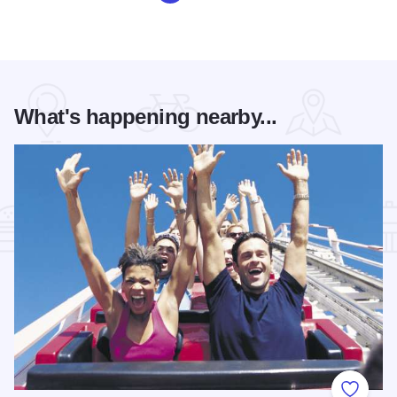
What's happening nearby...