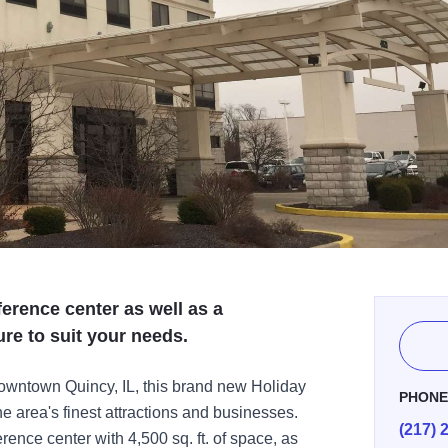
ference center as well as a
ure to suit your needs.
owntown Quincy, IL, this brand new Holiday
PHON
he area's finest attractions and businesses.
(217) 
ence center with 4,500 sq. ft. of space, as