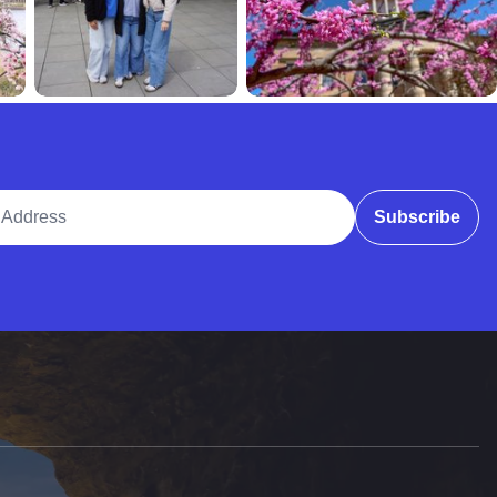
ddress
Subscribe