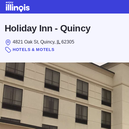
Skip to main content
Holiday Inn - Quincy
4821 Oak St, Quincy,
IL
62305
HOTELS & MOTELS