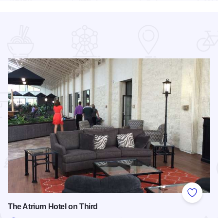
 Favorites
Add to
The Atrium Hotel on Third