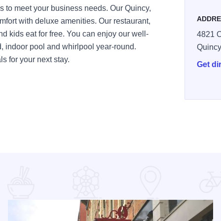
ss to meet your business needs. Our Quincy,
ADDRE
mfort with deluxe amenities. Our restaurant,
d kids eat for free. You can enjoy our well-
4821 O
, indoor pool and whirlpool year-round.
Quinc
s for your next stay.
Get di