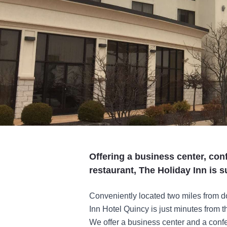
Offering a business center, con
restaurant, The Holiday Inn is s
Conveniently located two miles from d
Inn Hotel Quincy is just minutes from t
We offer a business center and a confer