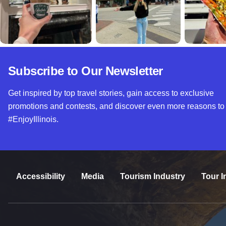
Subscribe to Our Newsletter
Get inspired by top travel stories, gain access to exclusive
promotions and contests, and discover even more reasons to
#EnjoyIllinois.
Accessibility
Media
Tourism Industry
Tour I