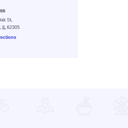
SS
ak St,
y,
IL
62305
rections