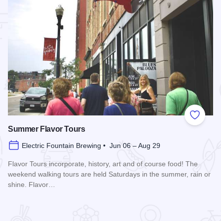
 Favorites
Add to
Summer Flavor Tours
Electric Fountain Brewing • Jun 06 – Aug 29
Flavor Tours incorporate, history, art and of course food! The
weekend walking tours are held Saturdays in the summer, rain or
shine. Flavor…
Read more about Summer Flavor Tours