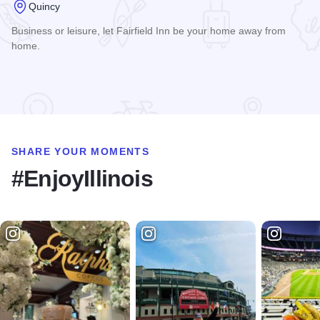
Quincy
Business or leisure, let Fairfield Inn be your home away from
home.
Read more about Fairfield Inn Quincy
SHARE YOUR MOMENTS
#EnjoyIllinois