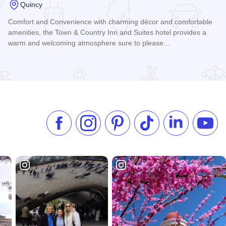
Quincy
Comfort and Convenience with charming décor and comfortable
amenities, the Town & Country Inn and Suites hotel provides a
warm and welcoming atmosphere sure to please…
Read more about Town & Country Inn & Suites
Like us on Facebook
Follow us on Instagram
Check our Pinterest
Follow us on TikTok
Follow us on 
Subsc