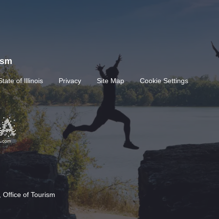
rism
State of Illinois
Privacy
Site Map
Cookie Settings
 Office of Tourism