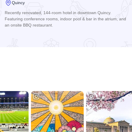
Quincy
Recently renovated, 144-room hotel in downtown Quincy.
Featuring conference rooms, indoor pool & bar in the atrium, and
an onsite BBQ restaurant.
Read more about The Atrium Hotel on Third