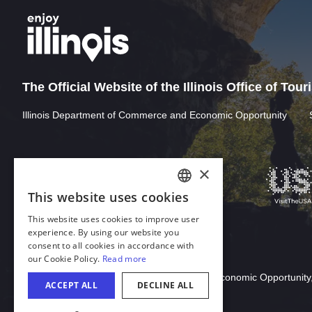
The Official Website of the Illinois Office of Tou
Illinois Department of Commerce and Economic Opportunity
Download Acrobat Reader
© 2026 Illinois Department of Commerce & Economic Opportunity,