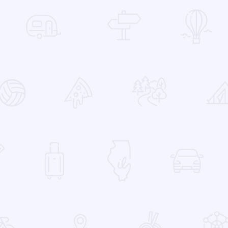
 Favorites