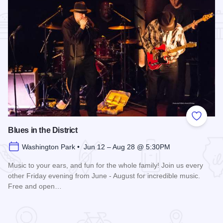
Add to
Blues in the District
Washington Park • Jun 12 – Aug 28 @ 5:30PM
Music to your ears, and fun for the whole family! Join us every
other Friday evening from June - August for incredible music.
Free and open…
Read more about Blues in the District