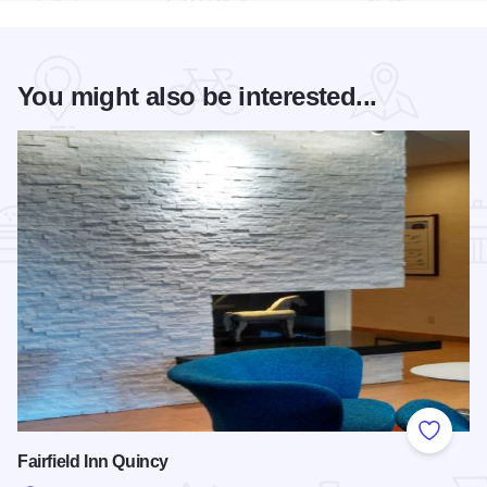
You might also be interested...
Add to
Fairfield Inn Quincy