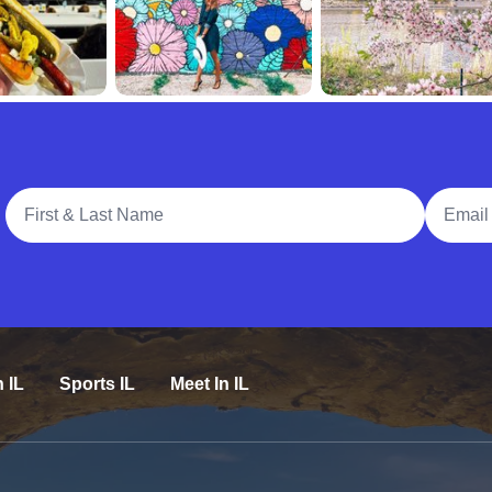
Full Name
Email A
n IL
Sports IL
Meet In IL