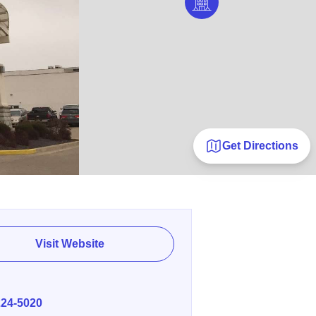
Get Directions
Visit Website
E
224-5020