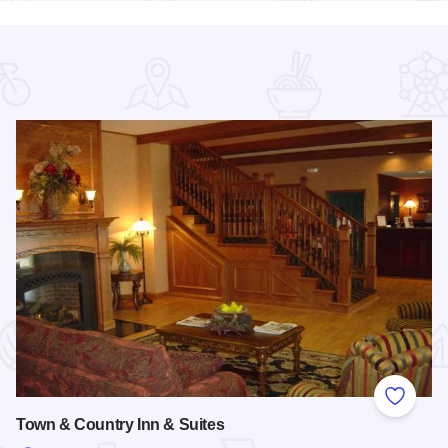
 Favorites
Add to
Town & Country Inn & Suites