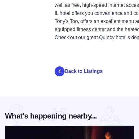
well as free, high-speed Internet acce
IL hotel offers you convenience and co
Tony's Too, offers an excellent menu an
equipped fitness center and the heated
Check out our great Quincy hotel's deal
Back to Listings
What's happening nearby...