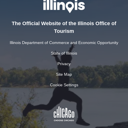
The Official Website of the Illinois Office of
Tourism
Illinois Department of Commerce and Economic Opportunity
State of Illinois
Privacy
Site Map
Cookie Settings