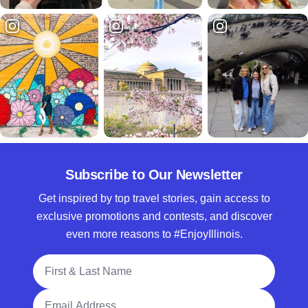
Subscribe to Our Newsletter
Get inspired by top travel stories, gain access to
exclusive promotions and contests, and discover
even more reasons to #EnjoyIllinois.
Full Name
Email Address