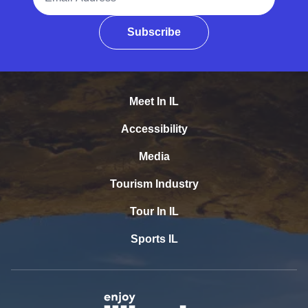
Subscribe
Meet In IL
Accessibility
Media
Tourism Industry
Tour In IL
Sports IL