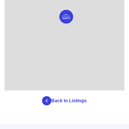
Back to Listings