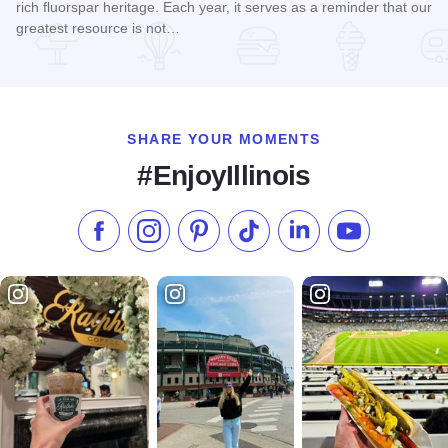
rich fluorspar heritage. Each year, it serves as a reminder that our
greatest resource is not…
Read more about Fluorspar Festival
SHARE YOUR MOMENTS
#EnjoyIllinois
Like us on Facebook
Follow us on Instagram
Check our Pinterest
Follow us on TikTok
Follow us on LinkedI
Subscribe to 