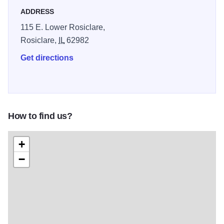
wildlife.
ADDRESS
115 E. Lower Rosiclare,
Rosiclare,
IL
62982
Get directions
How to find us?
+
−