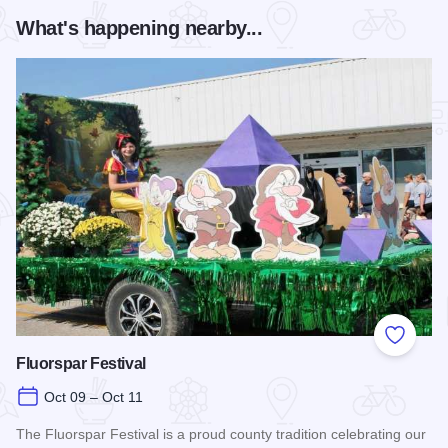
What's happening nearby...
Add to
Fluorspar Festival
Oct 09 – Oct 11
The Fluorspar Festival is a proud county tradition celebrating our