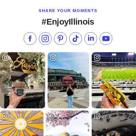
SHARE YOUR MOMENTS
#EnjoyIllinois
Like us on Facebook
Follow us on Instagram
Check our Pinterest
Follow us on TikTok
Follow us on LinkedI
Subscribe to 