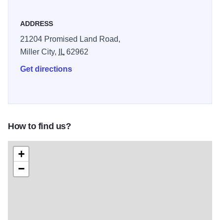
ADDRESS
21204 Promised Land Road,
Miller City,
IL
62962
Get directions
How to find us?
+
−