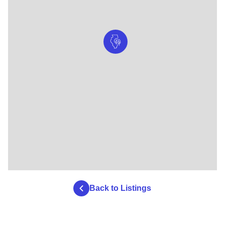
Back to Listings