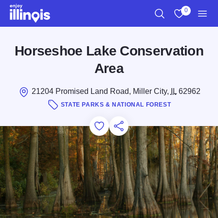
Skip to main content
0
Search
View My Favo
Men
Horseshoe Lake Conservation
Area
21204 Promised Land Road, Miller City,
IL
62962
STATE PARKS & NATIONAL FOREST
Add to Favorites
Save for Later
Share this