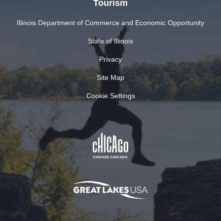
Tourism
Illinois Department of Commerce and Economic Opportunity
State of Illinois
Privacy
Site Map
Cookie Settings