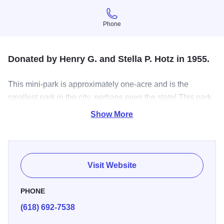
Phone
Phone
Donated by Henry G. and Stella P. Hotz in 1955.
This mini-park is approximately one-acre and is the
smallest park in the city, perhaps even the state! This park
includes picnic tables and playground equipment.
Show More
Visit Website
PHONE
(618) 692-7538