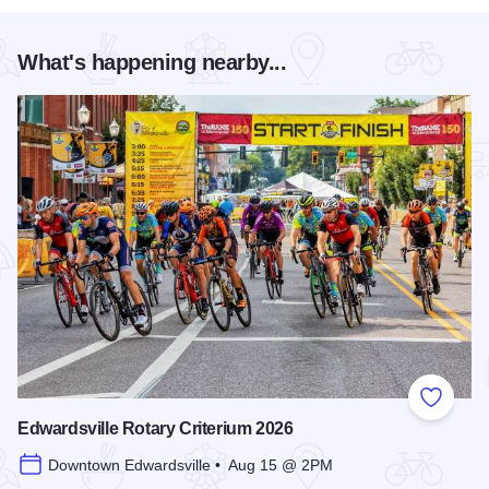
What's happening nearby...
Add to
Edwardsville Rotary Criterium 2026
Downtown Edwardsville • Aug 15 @ 2PM