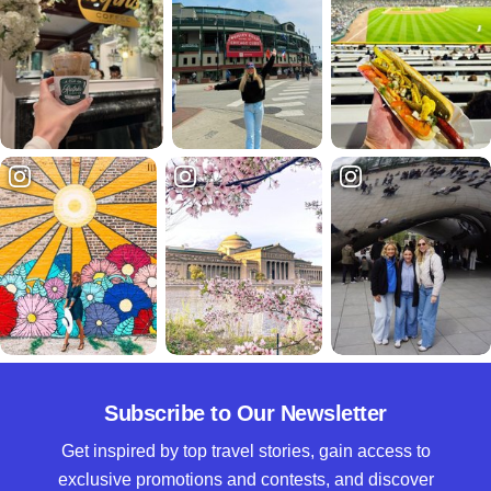
Subscribe to Our Newsletter
Get inspired by top travel stories, gain access to
exclusive promotions and contests, and discover