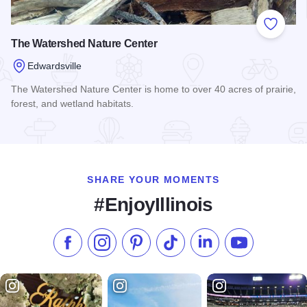
Add to
The Watershed Nature Center
Edwardsville
The Watershed Nature Center is home to over 40 acres of prairie,
forest, and wetland habitats.
Read more about The Watershed Nature Center
SHARE YOUR MOMENTS
#EnjoyIllinois
Like us on Facebook
Follow us on Instagram
Check our Pinterest
Follow us on TikTok
Follow us on LinkedI
Subscribe to 