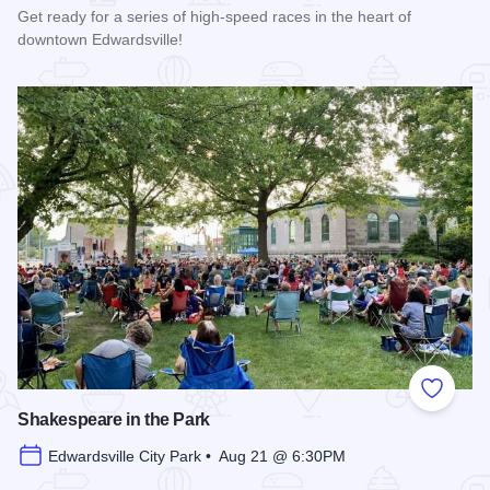
Get ready for a series of high-speed races in the heart of
downtown Edwardsville!
Read more about Edwardsville Rotary Criterium 2026
Add to
Shakespeare in the Park
Edwardsville City Park • Aug 21 @ 6:30PM