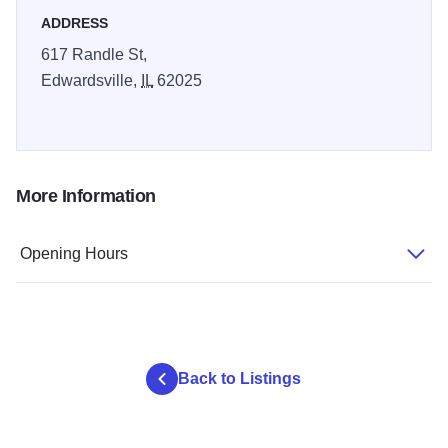
ADDRESS
617 Randle St,
Edwardsville,
IL
62025
More Information
Opening Hours
Back to Listings