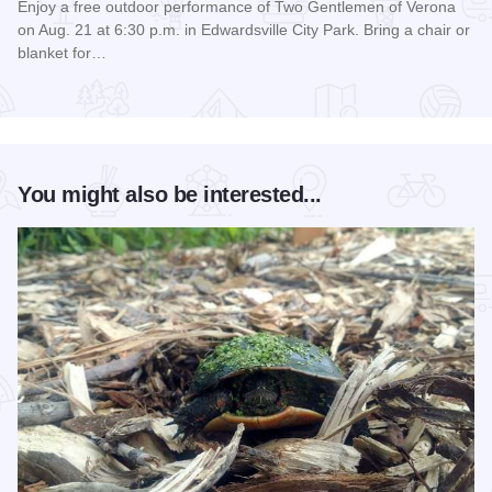
Enjoy a free outdoor performance of Two Gentlemen of Verona
on Aug. 21 at 6:30 p.m. in Edwardsville City Park. Bring a chair or
blanket for…
Read more about Shakespeare in the Park
You might also be interested...