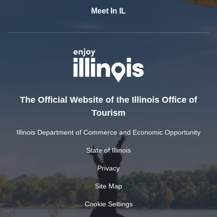
Meet In IL
The Official Website of the Illinois Office of
Tourism
Illinois Department of Commerce and Economic Opportunity
State of Illinois
Privacy
Site Map
Cookie Settings