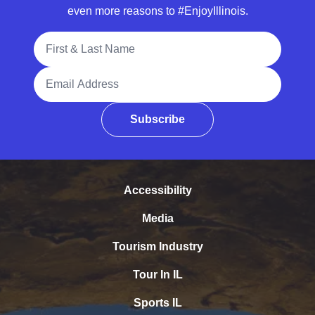
even more reasons to #EnjoyIllinois.
Full Name
Email Address
Subscribe
Accessibility
Media
Tourism Industry
Tour In IL
Sports IL