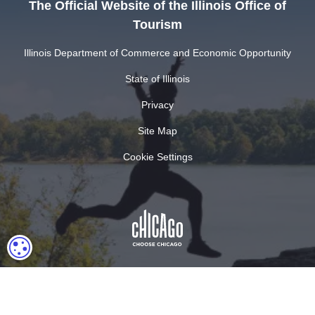
The Official Website of the Illinois Office of
Tourism
Illinois Department of Commerce and Economic Opportunity
State of Illinois
Privacy
Site Map
Cookie Settings
COOKIE SETTINGS