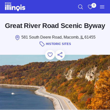
Skip to main content
0
Search
View My Favo
Men
Great River Road Scenic Byway
581 South Deere Road, Macomb,
IL
61455
HISTORIC SITES
Add to Favorites
Save for Later
Share this