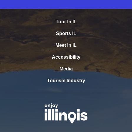
Tour In IL
Sports IL
Meet In IL
Accessibility
Media
Tourism Industry