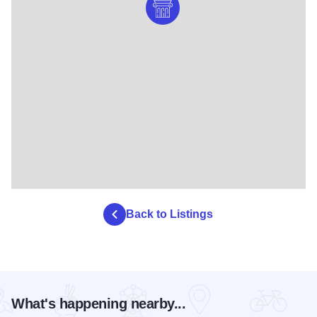
Back to Listings
What's happening nearby...