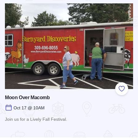
Add to
Moon Over Macomb
Oct 17 @ 10AM
Join us for a Lively Fall Festival.
Read more about Moon Over Macomb