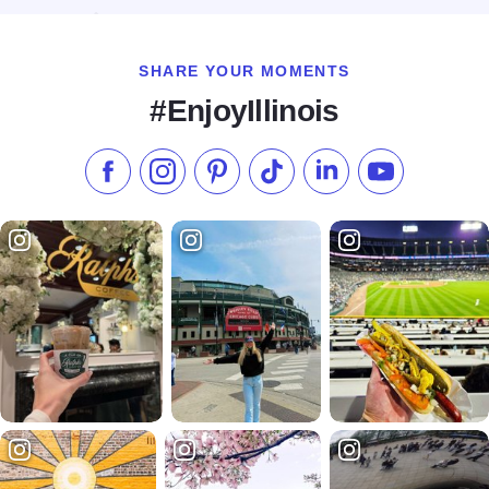
SHARE YOUR MOMENTS
#EnjoyIllinois
Like us on Facebook
Follow us on Instagram
Check our Pinterest
Follow us on TikTok
Follow us on LinkedI
Subscribe to 