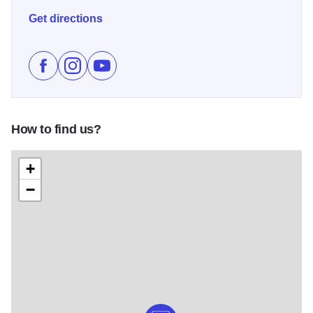
wildlife while exploring historic sites, museums, and
Get directions
charming downtowns. Outdoor enthusiasts can hike, bike,
fish, or boat along the river. The Great River Road offers a
unique blend of natural beauty, recreational activities, and
Like Great River Road Scenic Byway on Facebook
Follow Great River Road Scenic Byway on Inst
Subscribe to Great River Road Scenic By
cultural experiences, celebrating the Mississippi River’s
vital role in shaping the region’s heritage and landscape.
Illinois 250
How to find us?
+
−