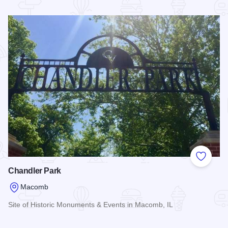
Read more about Randolph Hotel House
Add to
Chandler Park
Macomb
Site of Historic Monuments & Events in Macomb, IL
Read more about Chandler Park