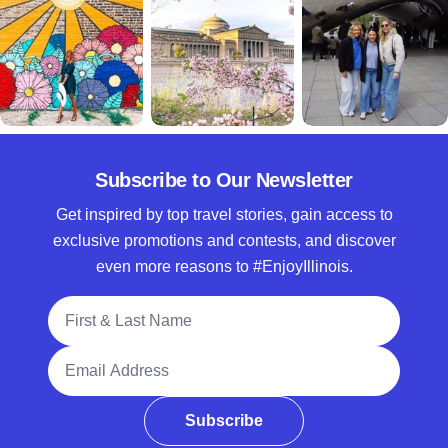
Subscribe to Our Newsletter
Get inspired by top travel stories, gain access to
exclusive promotions and contests, and discover
even more reasons to #EnjoyIllinois.
Full Name
Email Address
Subscribe