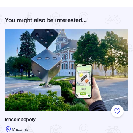
You might also be interested...
Add to
Macombopoly
Macomb