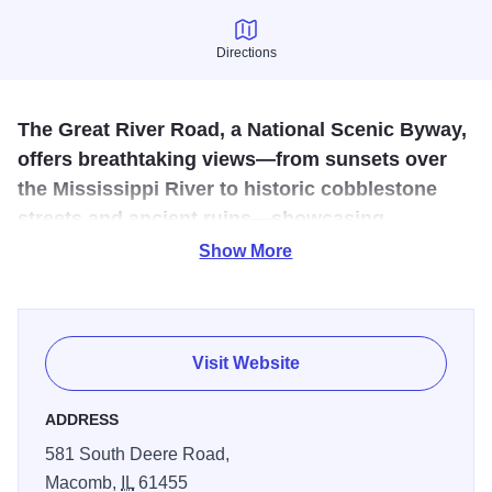
Directions
Directions
The Great River Road, a National Scenic Byway,
offers breathtaking views—from sunsets over
the Mississippi River to historic cobblestone
streets and ancient ruins—showcasing
unforgettable, immersive experiences only seen
Show More
in person.
The Illinois Great River Road is a designated National
Scenic Byway that follows the majestic Mississippi River
Visit Website
along Illinois’ western border. This scenic route passes
through picturesque river towns such as Galena, Alton,
ADDRESS
Nauvoo, and Rock Island, each rich in history and culture.
581 South Deere Road,
Travelers can enjoy stunning river bluffs, wetlands, and
Macomb,
IL
61455