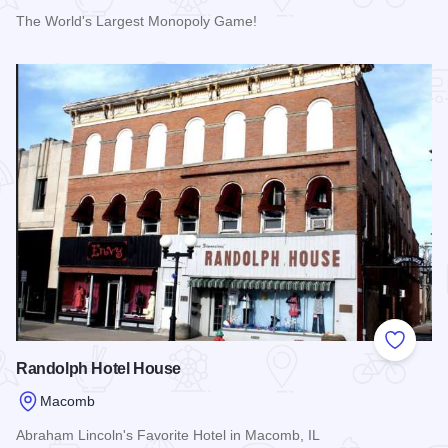
The World's Largest Monopoly Game!
Read more about Macombopoly
Add to
Randolph Hotel House
Macomb
Abraham Lincoln's Favorite Hotel in Macomb, IL