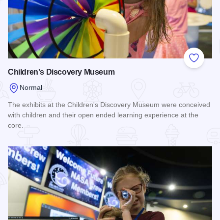
Add to
Children's Discovery Museum
Normal
The exhibits at the Children's Discovery Museum were conceived
with children and their open ended learning experience at the
core.
Read more about Children's Discovery Museum