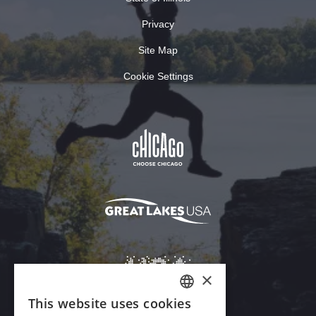
Privacy
Site Map
Cookie Settings