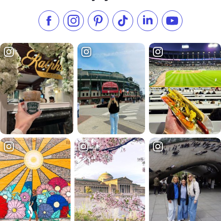
Like us on Facebook
Follow us on Instagram
Check our Pinterest
Follow us on TikTok
Follow us on LinkedI
Subscribe to 