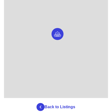
Back to Listings