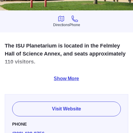
Directions
Phone
Directions
Phone
The ISU Planetarium is located in the Felmley
Hall of Science Annex, and seats approximately
110 visitors.
The night sky is recreated in this celestial theater-in-the-
Show More
round operated by ISU's Physics Department.
Visit Website
PHONE