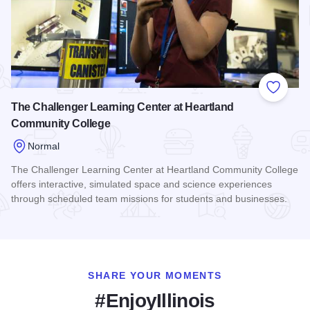
Add to
The Challenger Learning Center at Heartland
Community College
Normal
The Challenger Learning Center at Heartland Community College
offers interactive, simulated space and science experiences
through scheduled team missions for students and businesses.
Read more about The Challenger Learning Center at Heartl
SHARE YOUR MOMENTS
#EnjoyIllinois