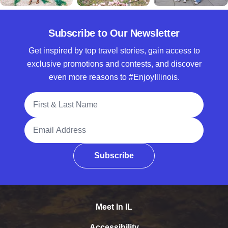
Subscribe to Our Newsletter
Get inspired by top travel stories, gain access to
exclusive promotions and contests, and discover
even more reasons to #EnjoyIllinois.
Full Name
Email Address
Subscribe
Meet In IL
Accessibility