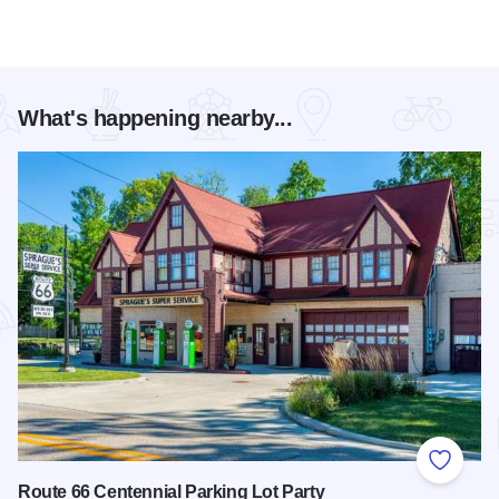
What's happening nearby...
Add to
Route 66 Centennial Parking Lot Party