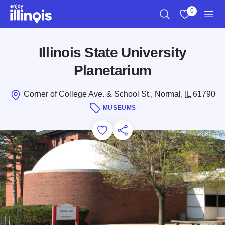
Skip to main content
0
Search
View My Favo
Men
Illinois State University
Planetarium
Corner of College Ave. & School St., Normal,
IL
61790
MUSEUMS
Add to Favorites
Save for Later
Share this