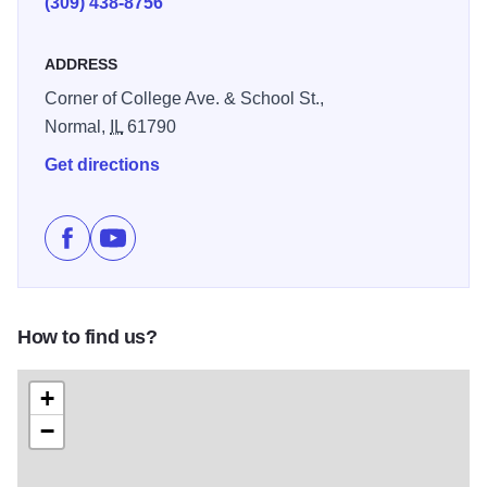
(309) 438-8756
ADDRESS
Corner of College Ave. & School St.,
Normal,
IL
61790
Get directions
Like Illinois State University Planetarium on Facebook
Subscribe to Illinois State University Planetari
How to find us?
+
−