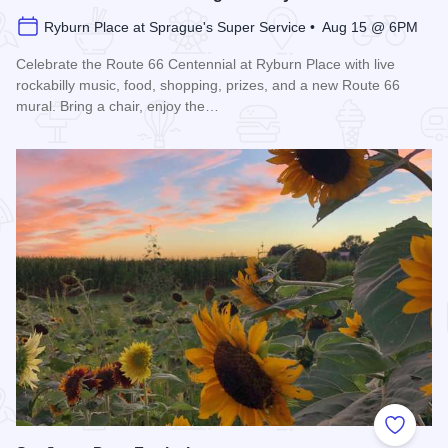
Ryburn Place at Sprague's Super Service • Aug 15 @ 6PM
Celebrate the Route 66 Centennial at Ryburn Place with live
rockabilly music, food, shopping, prizes, and a new Route 66
mural. Bring a chair, enjoy the…
Read more about Route 66 Centennial Parking Lot Party
Add to