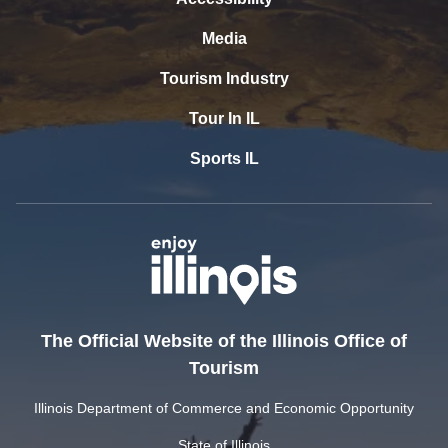
Media
Tourism Industry
Tour In IL
Sports IL
The Official Website of the Illinois Office of
Tourism
Illinois Department of Commerce and Economic Opportunity
State of Illinois