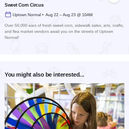
Sweet Corn Circus
Uptown Normal • Aug 22 – Aug 23 @ 10AM
Over 50,000 ears of fresh sweet corn, sidewalk sales, arts, crafts,
and flea market vendors await you on the streets of Uptown
Normal!
Read more about Sweet Corn Circus
You might also be interested...