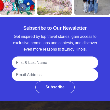
Subscribe to Our Newsletter
Get inspired by top travel stories, gain access to
exclusive promotions and contests, and discover
even more reasons to #EnjoyIllinois.
Full Name
Email Address
Subscribe