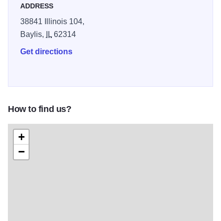
ADDRESS
38841 Illinois 104,
Baylis,
IL
62314
Get directions
How to find us?
+
−