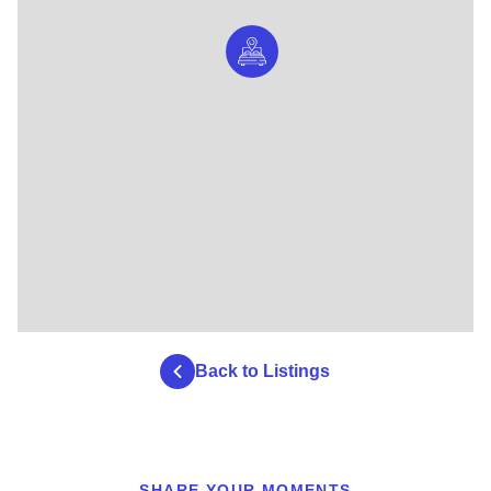
Back to Listings
SHARE YOUR MOMENTS