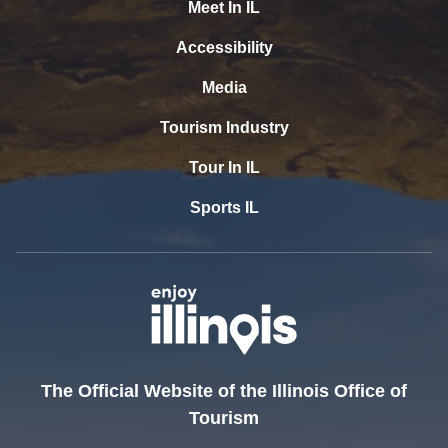
Meet In IL
Accessibility
Media
Tourism Industry
Tour In IL
Sports IL
The Official Website of the Illinois Office of
Tourism