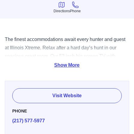
Directions
Phone
Directions
Phone
The finest accommodations await every hunter and guest
at Illinois Xtreme. Relax after a hard day’s hunt in our
spacious great room. Our 53 inch big screen TV with
satellite helps provide all the comforts of “at home”
Show More
entertainment. If you prefer a quiet evening of solitude in
preparation for the next days’ hunt you can retire to your
own private guest room. Each guest room at Illinois Xtreme
Visit Website
comes with one full bed, a set of twin bunk beds and its
own private bathroom. Other amenities include a TV with
PHONE
satellite service, ceiling fan and an A/C – heater unit in
(217) 577-5977
each room. With 8,800 feet of living space there plenty of
room to stretch out and relax at Illinois Xtreme.