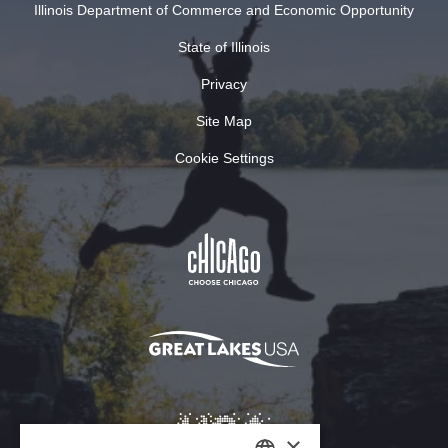
Illinois Department of Commerce and Economic Opportunity
State of Illinois
Privacy
Site Map
Cookie Settings
×