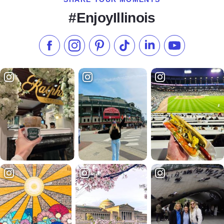
#EnjoyIllinois
Like us on Facebook
Follow us on Instagram
Check our Pinterest
Follow us on TikTok
Follow us on LinkedI
Subscribe to 