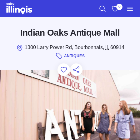
Skip to main content
0
Search
View My Favo
Men
Indian Oaks Antique Mall
1300 Larry Power Rd, Bourbonnais,
IL
60914
ANTIQUES
Add to Favorites
Save for Later
Share this