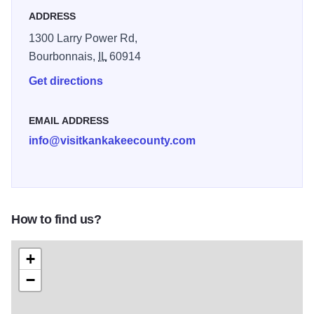
ADDRESS
1300 Larry Power Rd,
Bourbonnais,
IL
60914
Get directions
EMAIL ADDRESS
info@visitkankakeecounty.com
How to find us?
+
−