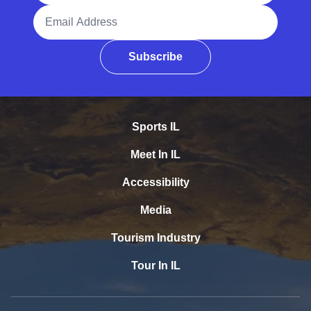
Email Address
Subscribe
Sports IL
Meet In IL
Accessibility
Media
Tourism Industry
Tour In IL