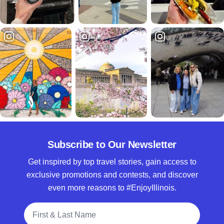
Subscribe to Our Newsletter
Get inspired by top travel stories, gain access to
exclusive promotions and contests, and discover
even more reasons to #EnjoyIllinois.
Full Name