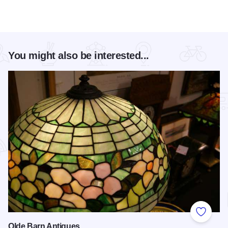
You might also be interested...
Add to
Olde Barn Antiques