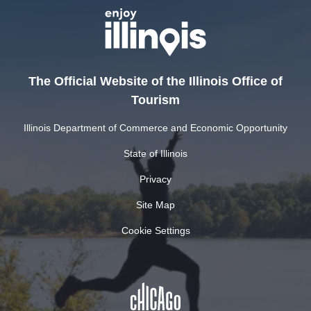
The Official Website of the Illinois Office of
Tourism
Illinois Department of Commerce and Economic Opportunity
State of Illinois
Privacy
Site Map
Cookie Settings