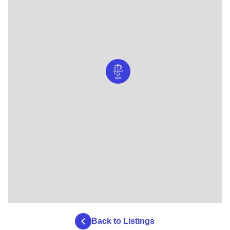
Back to Listings