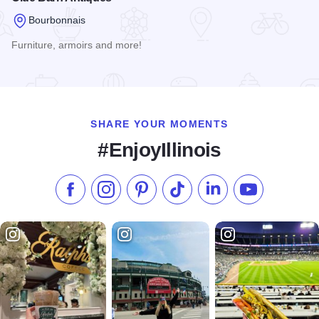
Bourbonnais
Furniture, armoirs and more!
Read more about Olde Barn Antiques
SHARE YOUR MOMENTS
#EnjoyIllinois
Like us on Facebook
Follow us on Instagram
Check our Pinterest
Follow us on TikTok
Follow us on LinkedI
Subscribe to 