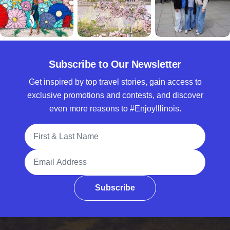
Subscribe to Our Newsletter
Get inspired by top travel stories, gain access to
exclusive promotions and contests, and discover
even more reasons to #EnjoyIllinois.
Full Name
Email Address
Subscribe