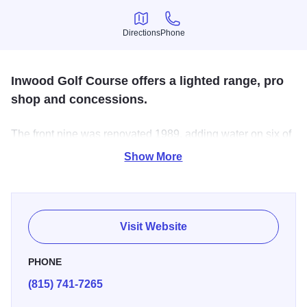
Directions
Phone
Directions
Phone
Inwood Golf Course offers a lighted range, pro
shop and concessions.
The front nine was renovated 1989, adding water on six of
the nine holes. Inwood demands good course
Show More
management, precise iron play, and a soft touch on its fast
greens.
Visit Website
PHONE
(815) 741-7265