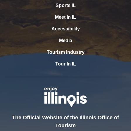
Sports IL
Meet In IL
Accessibility
Media
Tourism Industry
Tour In IL
The Official Website of the Illinois Office of
Tourism