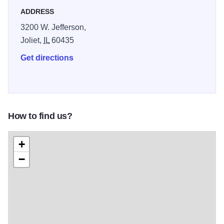
ADDRESS
3200 W. Jefferson,
Joliet,
IL
60435
Get directions
How to find us?
+
−