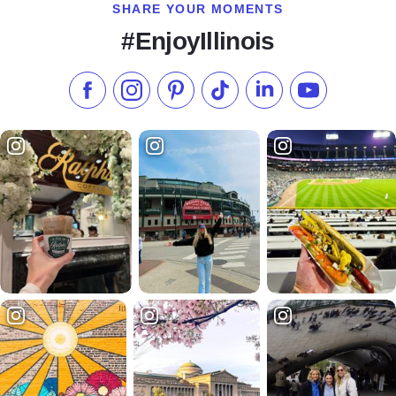
SHARE YOUR MOMENTS
#EnjoyIllinois
Like us on Facebook
Follow us on Instagram
Check our Pinterest
Follow us on TikTok
Follow us on LinkedI
Subscribe to 