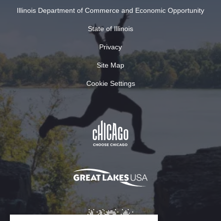
Illinois Department of Commerce and Economic Opportunity
State of Illinois
Privacy
Site Map
Cookie Settings