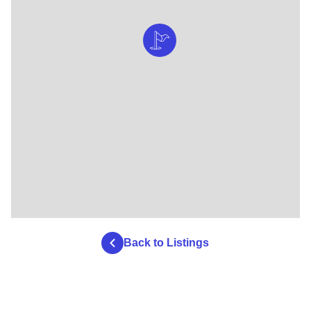
Back to Listings