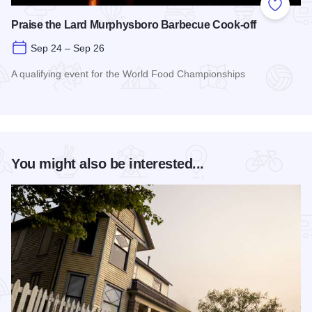
Add to
Praise the Lard Murphysboro Barbecue Cook-off
Sep 24 – Sep 26
A qualifying event for the World Food Championships
Read more about Praise the Lard Murphysboro Barbecue Coo
You might also be interested...