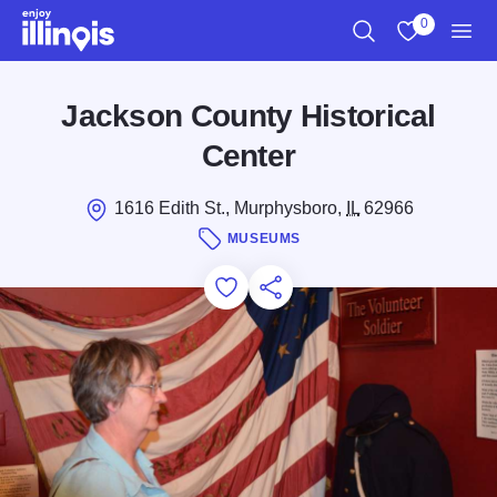
Skip to main content
0
Search
View My Favo
Men
Jackson County Historical
Center
1616 Edith St., Murphysboro,
IL
62966
MUSEUMS
Add to Favorites
Save for Later
Share this