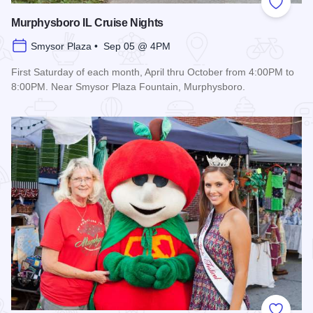
Add to
Murphysboro IL Cruise Nights
Smysor Plaza • Sep 05 @ 4PM
First Saturday of each month, April thru October from 4:00PM to
8:00PM. Near Smysor Plaza Fountain, Murphysboro.
Read more about Murphysboro IL Cruise Nights