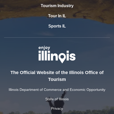
Tourism Industry
Tour In IL
Sports IL
The Official Website of the Illinois Office of
Tourism
Illinois Department of Commerce and Economic Opportunity
State of Illinois
Privacy