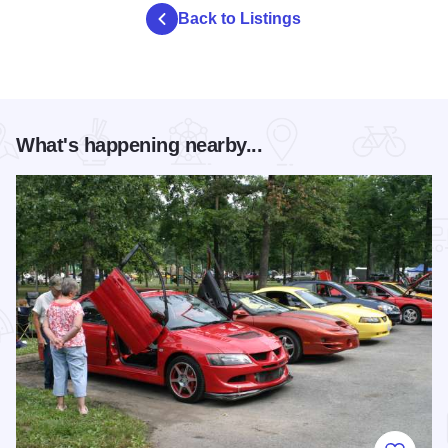
Back to Listings
What's happening nearby...