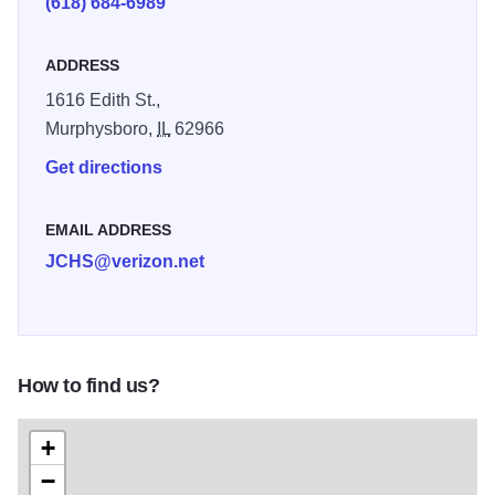
(618) 684-6989
clothing ranging from 1865-1970s and continues to add
exhibits.
ADDRESS
1616 Edith St.,
Murphysboro,
IL
62966
Get directions
EMAIL ADDRESS
JCHS@verizon.net
How to find us?
+
−