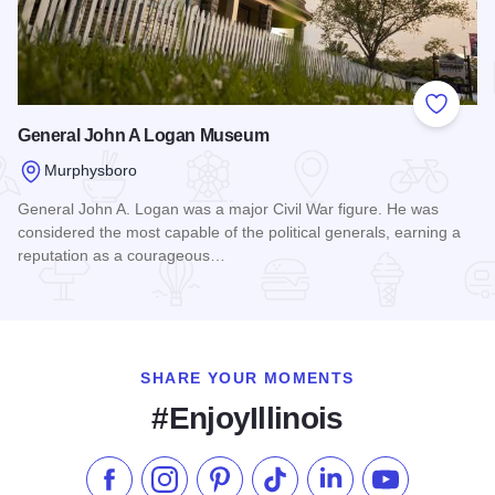
Add to
General John A Logan Museum
Murphysboro
General John A. Logan was a major Civil War figure. He was
considered the most capable of the political generals, earning a
reputation as a courageous…
Read more about General John A Logan Museum
SHARE YOUR MOMENTS
#EnjoyIllinois
Like us on Facebook
Follow us on Instagram
Check our Pinterest
Follow us on TikTok
Follow us on LinkedI
Subscribe to 