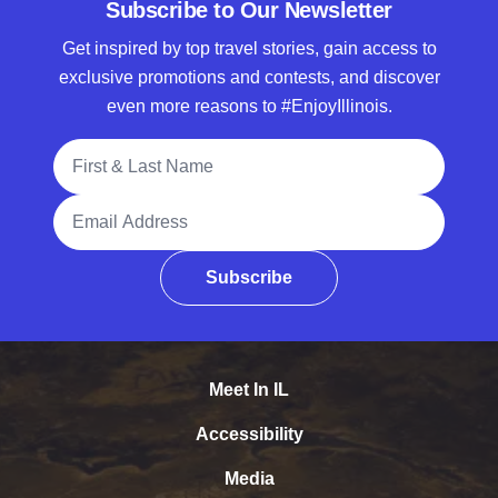
Subscribe to Our Newsletter
Get inspired by top travel stories, gain access to
exclusive promotions and contests, and discover
even more reasons to #EnjoyIllinois.
Full Name
Email Address
Subscribe
Meet In IL
Accessibility
Media