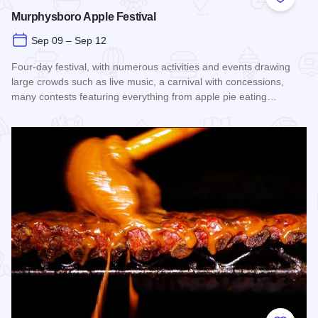
Add to
Murphysboro Apple Festival
Sep 09 – Sep 12
Four-day festival, with numerous activities and events drawing
large crowds such as live music, a carnival with concessions,
many contests featuring everything from apple pie eating…
Read more about Murphysboro Apple Festival