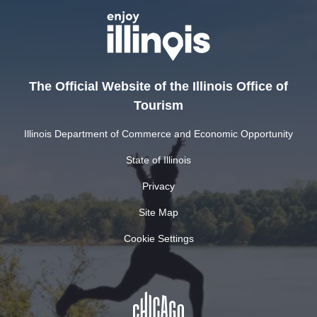
The Official Website of the Illinois Office of
Tourism
Illinois Department of Commerce and Economic Opportunity
State of Illinois
Privacy
Site Map
Cookie Settings