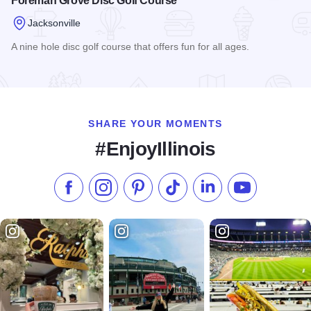
Foreman Grove Disc Golf Course
Jacksonville
A nine hole disc golf course that offers fun for all ages.
Read more about Foreman Grove Disc Golf Course
SHARE YOUR MOMENTS
#EnjoyIllinois
Like us on Facebook
Follow us on Instagram
Check our Pinterest
Follow us on TikTok
Follow us on LinkedI
Subscribe to 