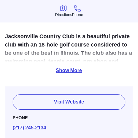
Directions
Phone
Directions
Phone
Jacksonville Country Club is a beautiful private
club with an 18-hole golf course considered to
be one of the best in Illinois. The club also has a
swimming pool, tennis court, pro shop and
clubhouse.
Show More
Discover Jacksonville Country Club -- Central Illinois' best
kept secret. Enjoy first-class golf on one of the most
beautiful courses in Illinois, family fun time in the spacious
Visit Website
pool area, challenging tennis on all-weather courts, and
distinctive dining in a serene yet sophisticated setting.
PHONE
(217) 245-2134