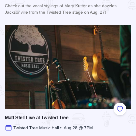
Check out the vocal stylings of Mary Kutter as she dazzles
Jacksonville from the Twisted Tree stage on Aug. 27!
Read more about Mary Kutter Live at Twisted Tree
Add to
Matt Stell Live at Twisted Tree
Twisted Tree Music Hall • Aug 28 @ 7PM