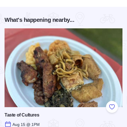
What's happening nearby...
Add to
Taste of Cultures
Aug 15 @ 1PM