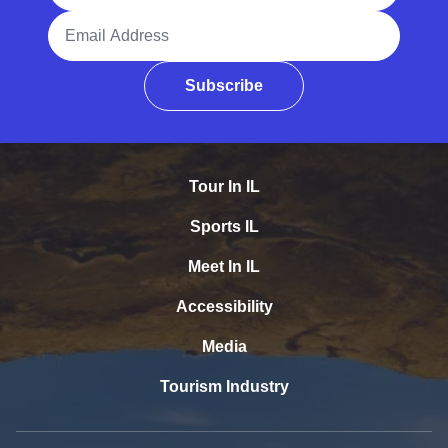
Email Address
Subscribe
Tour In IL
Sports IL
Meet In IL
Accessibility
Media
Tourism Industry