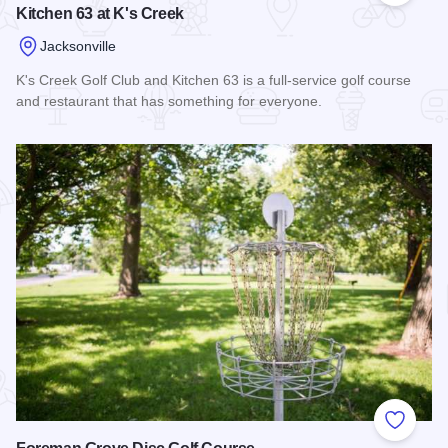
Kitchen 63 at K's Creek
Jacksonville
K's Creek Golf Club and Kitchen 63 is a full-service golf course
and restaurant that has something for everyone.
Read more about Kitchen 63 at K's Creek
Add to