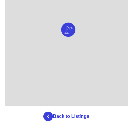
Back to Listings