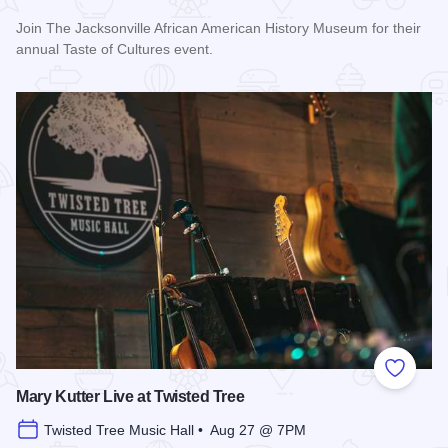
Join The Jacksonville African American History Museum for their
annual Taste of Cultures event.
Read more about Taste of Cultures
Add to
Mary Kutter Live at Twisted Tree
Twisted Tree Music Hall • Aug 27 @ 7PM