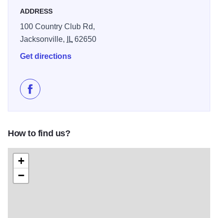
ADDRESS
100 Country Club Rd,
Jacksonville,
IL
62650
Get directions
Like Jacksonville Country Club on Facebook
How to find us?
+
−