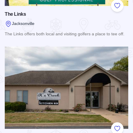
Add to
The Links
Jacksonville
The Links offers both local and visiting golfers a place to tee off.
Read more about The Links
Add to