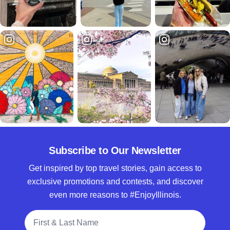
Subscribe to Our Newsletter
Get inspired by top travel stories, gain access to
exclusive promotions and contests, and discover
even more reasons to #EnjoyIllinois.
Full Name