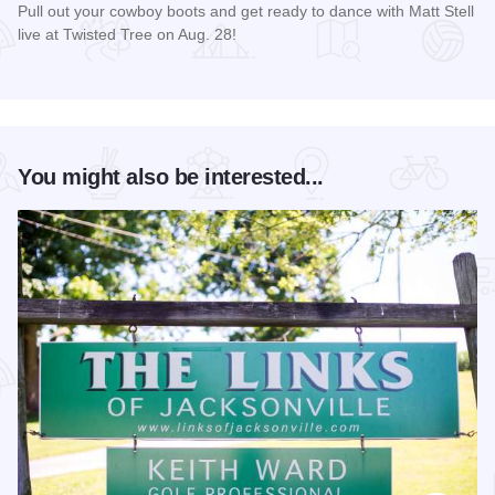
Pull out your cowboy boots and get ready to dance with Matt Stell
live at Twisted Tree on Aug. 28!
Read more about Matt Stell Live at Twisted Tree
You might also be interested...