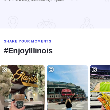
Read more about El Tipico
SHARE YOUR MOMENTS
#EnjoyIllinois