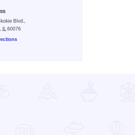
SS
kokie Blvd.,
e,
IL
60076
rections