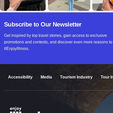
Subscribe to Our Newsletter
Get inspired by top travel stories, gain access to exclusive
promotions and contests, and discover even more reasons to
#EnjoyIllinois.
Accessibility
Media
Tourism Industry
Tour I