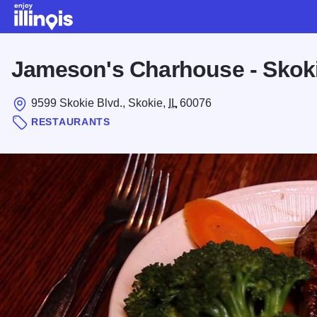
Skip to main content
Jameson's Charhouse - Skok
9599 Skokie Blvd., Skokie,
IL
60076
RESTAURANTS