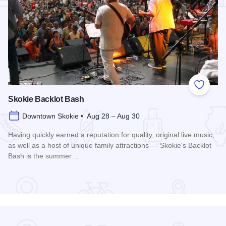
Add to
Skokie Backlot Bash
Downtown Skokie • Aug 28 – Aug 30
Having quickly earned a reputation for quality, original live music,
as well as a host of unique family attractions — Skokie's Backlot
Bash is the summer…
Read more about Skokie Backlot Bash