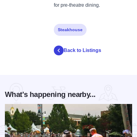
for pre-theatre dining.
Steakhouse
Back to Listings
What's happening nearby...