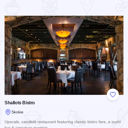
 Favorites
Add to
Shallots Bistro
Skokie
Upscale, candlelit restaurant featuring classic bistro fare, a sushi
bar & signature martinis.