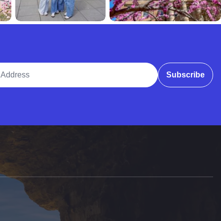
ddress
Subscribe