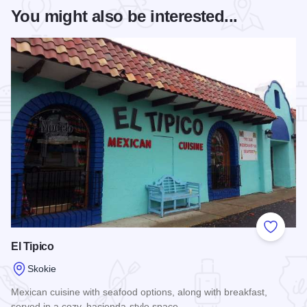
You might also be interested...
Add to
El Tipico
Skokie
Mexican cuisine with seafood options, along with breakfast,
served in a cozy, hacienda-style space.