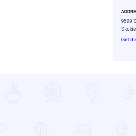
ADDRE
9599 S
Skoki
Get di