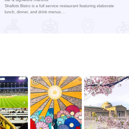
Shallots Bistro is a full service restaurant featuring elaborate
lunch, dinner, and drink menus.…
Read more about Shallots Bistro