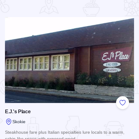
 Favorites
Add to
E.J.'s Place
Skokie
Steakhouse fare plus Italian specialties lure locals to a warm,
cabin-like space with exposed wood.