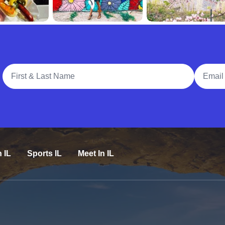
Full Name
Email A
n IL
Sports IL
Meet In IL