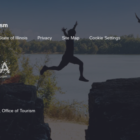
rism
State of Illinois
Privacy
Site Map
Cookie Settings
 Office of Tourism