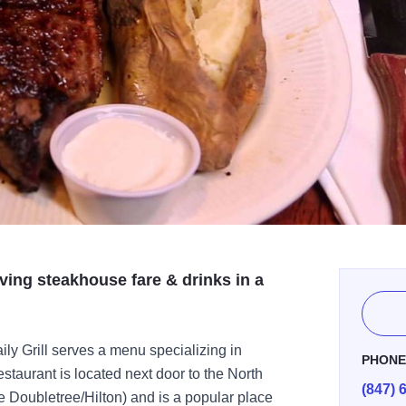
ving steakhouse fare & drinks in a
ly Grill serves a menu specializing in
PHON
staurant is located next door to the North
(847) 
he Doubletree/Hilton) and is a popular place