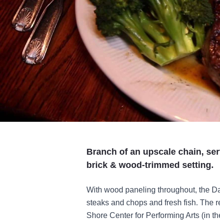
Branch of an upscale chain, ser
brick & wood-trimmed setting.
With wood paneling throughout, the Dai
steaks and chops and fresh fish. The re
Shore Center for Performing Arts (in t