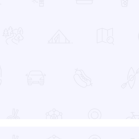
 Favorites