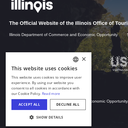
The Official Website of the Illinois Office of Tou
Illinois Department of Commerce and Economic Opportunity
Download Acrobat Reader
© 2026 Illinois Department of Commerce & Economic Opportunity,
COOKIE SETTINGS