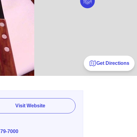
Get Directions
Visit Website
E
679-7000