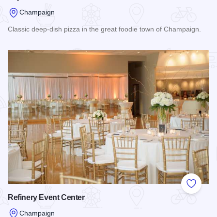
Champaign
Classic deep-dish pizza in the great foodie town of Champaign.
Read more about Papa Dels Pizza
Add to
Refinery Event Center
Champaign