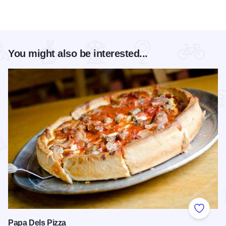
You might also be interested...
Add to
Papa Dels Pizza