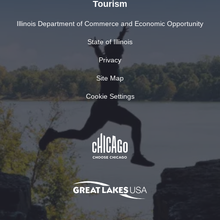
Tourism
Illinois Department of Commerce and Economic Opportunity
State of Illinois
Privacy
Site Map
Cookie Settings