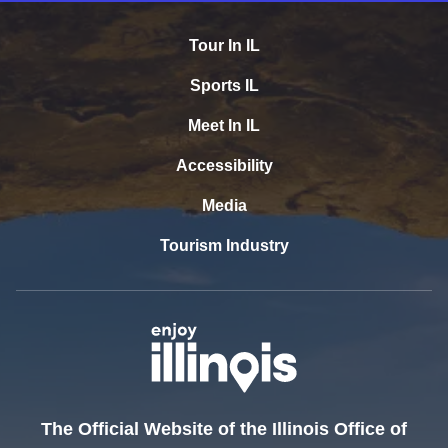
Tour In IL
Sports IL
Meet In IL
Accessibility
Media
Tourism Industry
The Official Website of the Illinois Office of