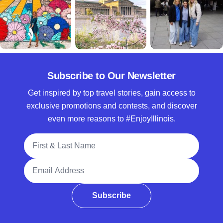
Subscribe to Our Newsletter
Get inspired by top travel stories, gain access to
exclusive promotions and contests, and discover
even more reasons to #EnjoyIllinois.
Full Name
Email Address
Subscribe