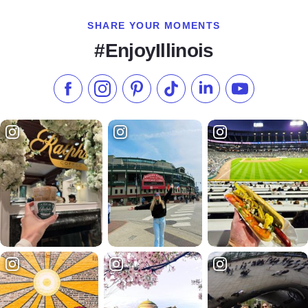
SHARE YOUR MOMENTS
#EnjoyIllinois
Like us on Facebook
Follow us on Instagram
Check our Pinterest
Follow us on TikTok
Follow us on LinkedI
Subscribe to 