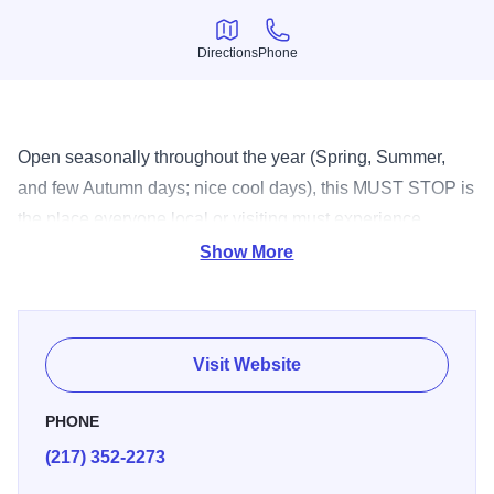
Directions
Phone
Directions
Phone
Open seasonally throughout the year (Spring, Summer,
and few Autumn days; nice cool days), this MUST STOP is
the place everyone local or visiting must experience.
Serving everything from custard to milk shakes, there's no
Show More
question why Jarling's is a local favorite!
Visit Website
PHONE
(217) 352-2273