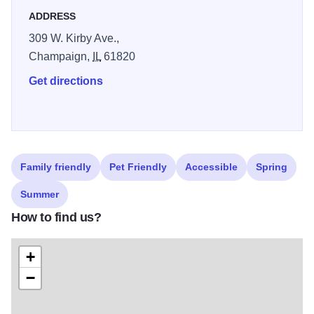
ADDRESS
309 W. Kirby Ave.,
Champaign,
IL
61820
Get directions
Family friendly
Pet Friendly
Accessible
Spring
Summer
How to find us?
+
−