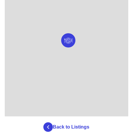
Back to Listings