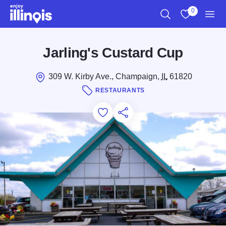
Skip to main content
0
Search
View My Favo
Men
Jarling's Custard Cup
309 W. Kirby Ave., Champaign,
IL
61820
RESTAURANTS
Add to Favorites
Save for Later
Share this