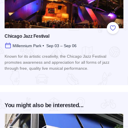
Add to
Chicago Jazz Festival
Millennium Park • Sep 03 – Sep 06
Known for its artistic creativity, the Chicago Jazz Festival
promotes awareness and appreciation for all forms of jazz
through free, quality live musical performance.
Read more about Chicago Jazz Festival
You might also be interested...