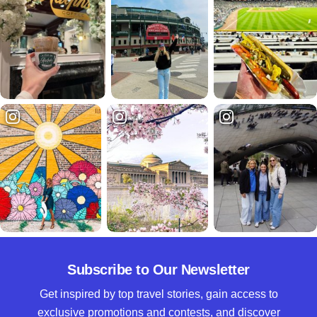
Subscribe to Our Newsletter
Get inspired by top travel stories, gain access to
exclusive promotions and contests, and discover