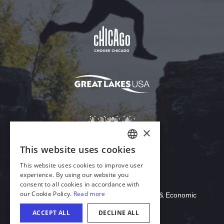
Download Acrobat Reader
© 2026 Illinois Department of Commerce & Economic
Opportunity, Office of Tourism