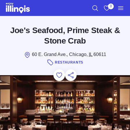
Skip to main content
0
Search
View My Favo
Men
Joe's Seafood, Prime Steak &
Stone Crab
60 E. Grand Ave., Chicago,
IL
60611
RESTAURANTS
Add to Favorites
Save for Later
Share this