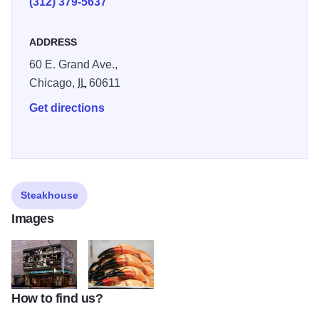
(312) 379-5637
ADDRESS
60 E. Grand Ave.,
Chicago,
IL
60611
Get directions
Steakhouse
Images
How to find us?
o
v1