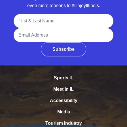
even more reasons to #EnjoyIllinois.
Full Name
Email Address
Subscribe
Sports IL
Meet In IL
Accessibility
Media
Tourism Industry