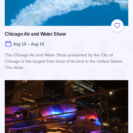
Add to
Chicago Air and Water Show
Aug 15 – Aug 16
The Chicago Air and Water Show presented by the City of
Chicago is the largest free show of its kind in the United States.
The show…
Read more about Chicago Air and Water Show