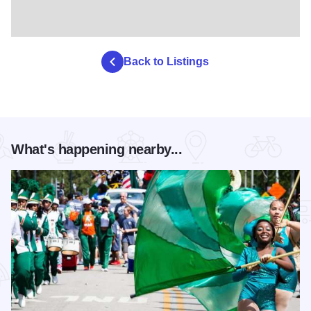
Back to Listings
What's happening nearby...