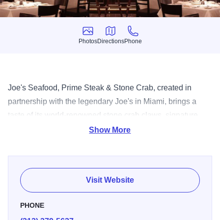
Photos
Directions
Phone
Photos
Directions
Phone
Joe's Seafood, Prime Steak & Stone Crab, created in
partnership with the legendary Joe's in Miami, brings a
taste of its world-renowned stone crab claws, signature
side dishes and one-of-a-kind keylime pie.
Show More
Visit Website
PHONE