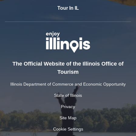
Tour In IL
The Official Website of the Illinois Office of
Tourism
Illinois Department of Commerce and Economic Opportunity
State of Illinois
Privacy
Site Map
Cookie Settings