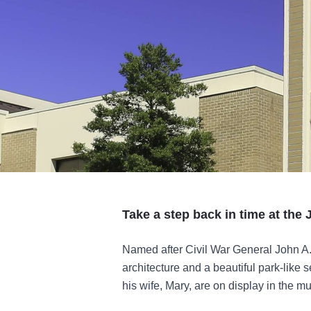
Take a step back in time at th
Named after Civil War General John A
architecture and a beautiful park-like
his wife, Mary, are on display in the m