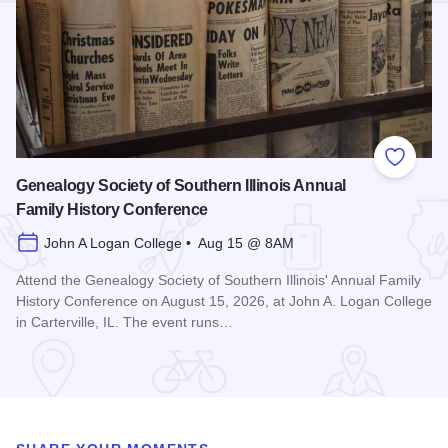
Add to
Genealogy Society of Southern Illinois Annual
Family History Conference
John A Logan College • Aug 15 @ 8AM
Attend the Genealogy Society of Southern Illinois' Annual Family
History Conference on August 15, 2026, at John A. Logan College
in Carterville, IL. The event runs…
Read more about Genealogy Society of Southern Illinois Ann