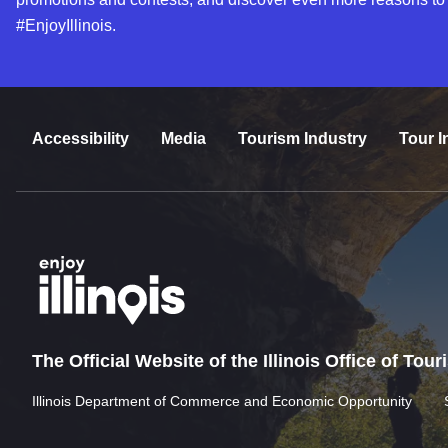
#EnjoyIllinois.
Accessibility
Media
Tourism Industry
Tour I
The Official Website of the Illinois Office of Tou
Illinois Department of Commerce and Economic Opportunity