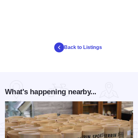
Back to Listings
What's happening nearby...