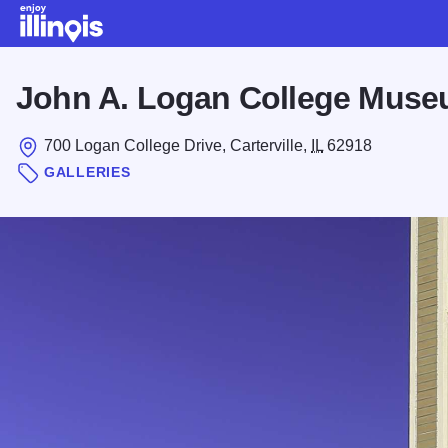
Skip to main content
John A. Logan College Muse
700 Logan College Drive, Carterville,
IL
62918
GALLERIES