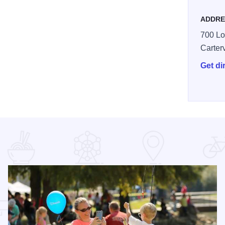
ADDRE
700 Lo
Carterv
Get di