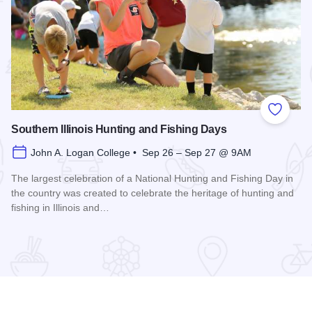
 Favorites
Add to
Southern Illinois Hunting and Fishing Days
John A. Logan College • Sep 26 – Sep 27 @ 9AM
The largest celebration of a National Hunting and Fishing Day in
the country was created to celebrate the heritage of hunting and
fishing in Illinois and…
Read more about Southern Illinois Hunting and Fishing Days
ual Family History Conference