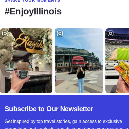
SHARE YOUR MOMENTS
#EnjoyIllinois
Subscribe to Our Newsletter
Get inspired by top travel stories, gain access to exclusive
promotions and contests, and discover even more reasons to