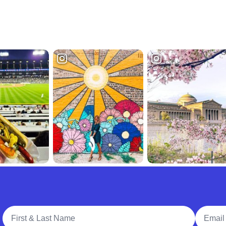
Full Name
Email A