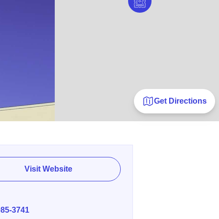
Get Directions
Visit Website
E
985-3741