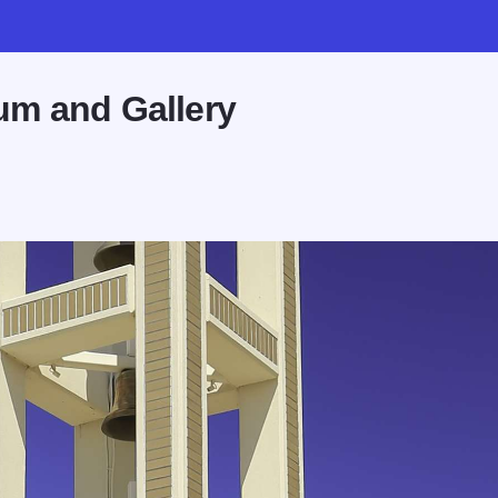
um and Gallery