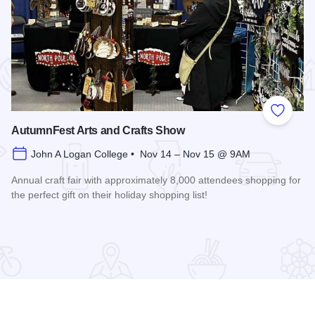
 Favorites
Add to
AutumnFest Arts and Crafts Show
John A Logan College • Nov 14 – Nov 15 @ 9AM
Annual craft fair with approximately 8,000 attendees shopping for
the perfect gift on their holiday shopping list!
Read more about AutumnFest Arts and Crafts Show