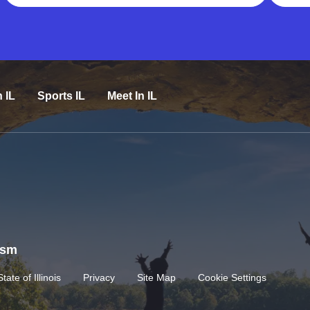
n IL
Sports IL
Meet In IL
rism
State of Illinois
Privacy
Site Map
Cookie Settings