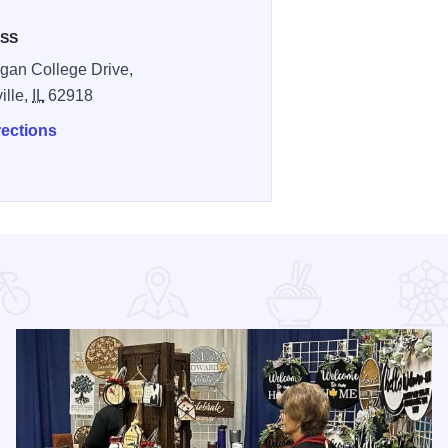
SS
gan College Drive,
ille,
IL
62918
rections