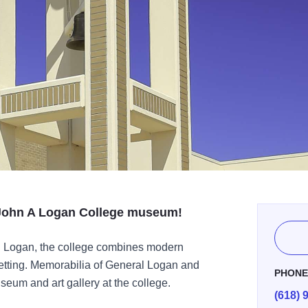
e John A Logan College museum!
. Logan, the college combines modern
 setting. Memorabilia of General Logan and
PHON
useum and art gallery at the college.
(618) 