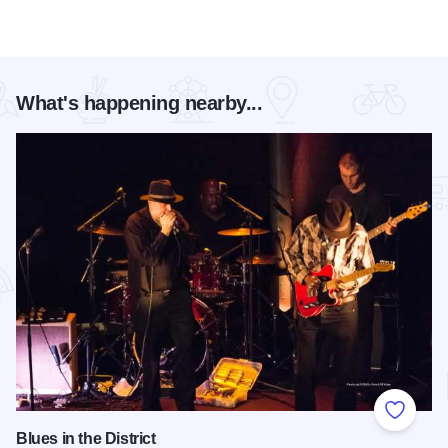
What's happening nearby...
Add to
Blues in the District