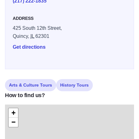
(217) 222-1835
ADDRESS
425 South 12th Street,
Quincy,
IL
62301
Get directions
Arts & Culture Tours
History Tours
How to find us?
+
−