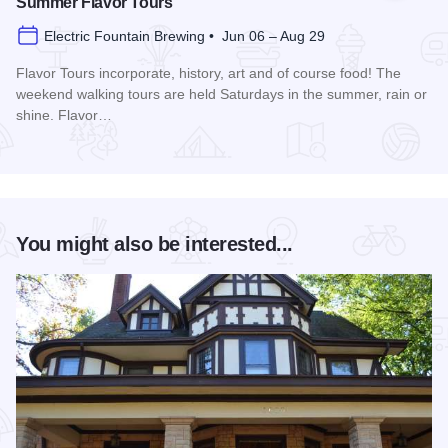
Summer Flavor Tours
Electric Fountain Brewing • Jun 06 – Aug 29
Flavor Tours incorporate, history, art and of course food! The
weekend walking tours are held Saturdays in the summer, rain or
shine. Flavor…
Read more about Summer Flavor Tours
You might also be interested...