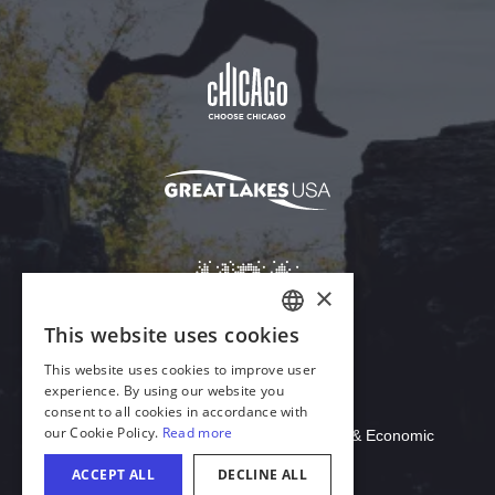
Download Acrobat Reader
© 2026 Illinois Department of Commerce & Economic
Opportunity, Office of Tourism