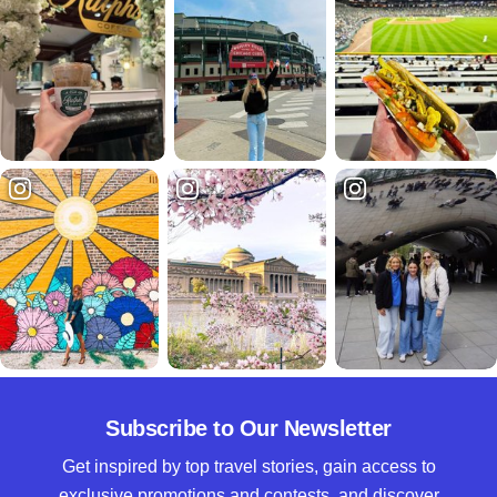
Subscribe to Our Newsletter
Get inspired by top travel stories, gain access to
exclusive promotions and contests, and discover