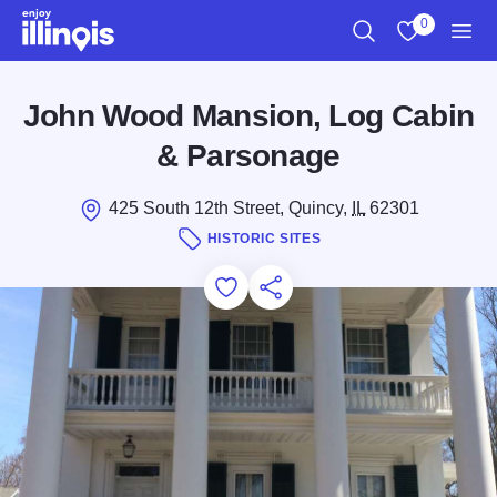
Skip to main content
0
Search
View My Favo
Men
John Wood Mansion, Log Cabin
& Parsonage
425 South 12th Street, Quincy,
IL
62301
HISTORIC SITES
Add to Favorites
Save for Later
Share this