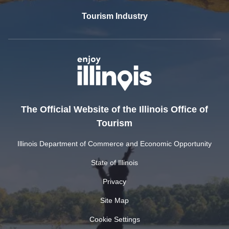
Tourism Industry
The Official Website of the Illinois Office of
Tourism
Illinois Department of Commerce and Economic Opportunity
State of Illinois
Privacy
Site Map
Cookie Settings