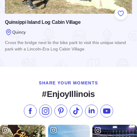
Add to
Quinsippi Island Log Cabin Village
Quincy
Cross the bridge next to the bike park to visit this unique island
park with a Lincoln-Era Log Cabin Village.
Read more about Quinsippi Island Log Cabin Village
SHARE YOUR MOMENTS
#EnjoyIllinois
Like us on Facebook
Follow us on Instagram
Check our Pinterest
Follow us on TikTok
Follow us on LinkedI
Subscribe to 