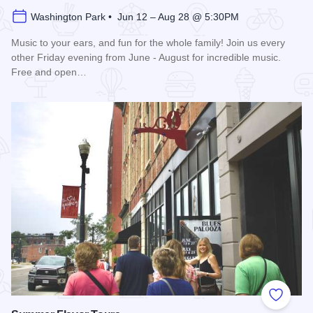
Washington Park • Jun 12 – Aug 28 @ 5:30PM
Music to your ears, and fun for the whole family! Join us every
other Friday evening from June - August for incredible music.
Free and open…
Read more about Blues in the District
Add to