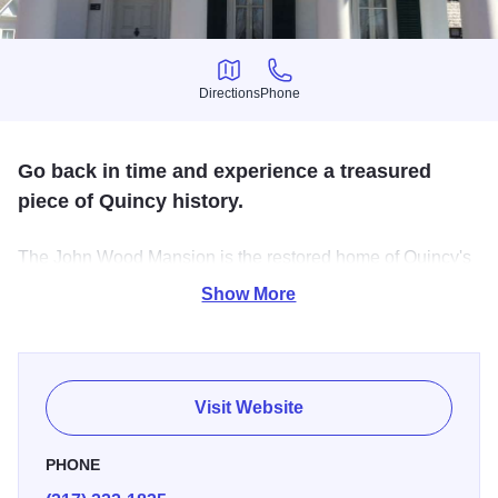
Directions
Phone
Directions
Phone
Go back in time and experience a treasured
piece of Quincy history.
The John Wood Mansion is the restored home of Quincy's
founder and the 12th governor of Illinois. The 1835
Show More
Pioneer Log Cabin is preserved authentically, and the
Parsonage displays items depicting the history of Adams
County.
Visit Website
PHONE