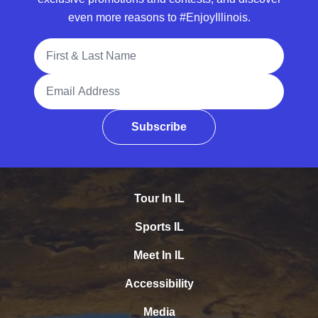
even more reasons to #EnjoyIllinois.
Full Name
Email Address
Subscribe
Tour In IL
Sports IL
Meet In IL
Accessibility
Media