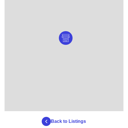
Back to Listings