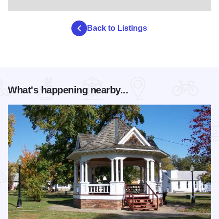
Back to Listings
What's happening nearby...