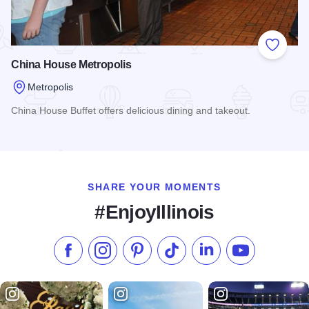
Add to
China House Metropolis
Metropolis
China House Buffet offers delicious dining and takeout.
Read more about China House Metropolis
SHARE YOUR MOMENTS
#EnjoyIllinois
Like us on Facebook
Follow us on Instagram
Check our Pinterest
Follow us on TikTok
Follow us on LinkedI
Subscribe to 