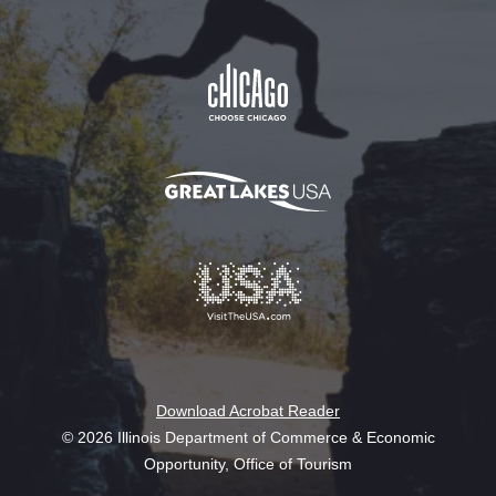
Download Acrobat Reader
© 2026 Illinois Department of Commerce & Economic
Opportunity, Office of Tourism