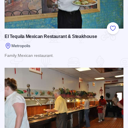
Add to
El Tequila Mexican Restaurant & Steakhouse
Metropolis
Family Mexican restaurant.
Read more about El Tequila Mexican Restaurant & Steakhou