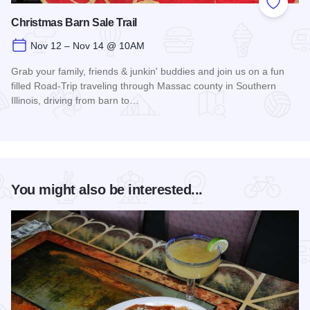
Add to
Christmas Barn Sale Trail
Nov 12 – Nov 14 @ 10AM
Grab your family, friends & junkin' buddies and join us on a fun
filled Road-Trip traveling through Massac county in Southern
Illinois, driving from barn to…
Read more about Christmas Barn Sale Trail
You might also be interested...