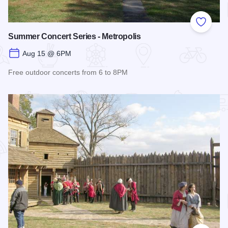
Add to
Summer Concert Series - Metropolis
Aug 15 @ 6PM
Free outdoor concerts from 6 to 8PM
Read more about Summer Concert Series - Metropolis