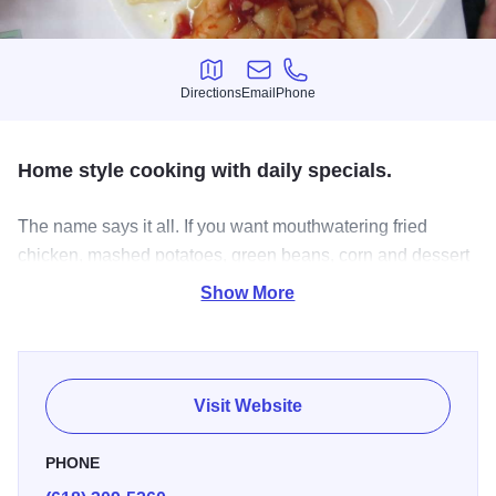
Directions
Email
Phone
Directions
Email
Phone
Home style cooking with daily specials.
The name says it all. If you want mouthwatering fried
chicken, mashed potatoes, green beans, corn and dessert
so good It'll remind you of your Momma, or Grandmomma!
Show More
From Nashville Hot chicken to the daily specials there is
no doubt this menu is the pinnacle of southern food at it's
finest.
Visit Website
PHONE