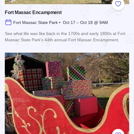
Add to
Fort Massac Encampment
Fort Massac State Park • Oct 17 – Oct 18 @ 9AM
See what life was like back in the 1700s and early 1800s at Fort
Massac State Park’s 44th annual Fort Massac Encampment.
Read more about Fort Massac Encampment