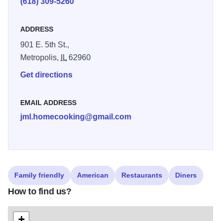
(618) 309-5260
ADDRESS
901 E. 5th St.,
Metropolis,
IL
62960
Get directions
EMAIL ADDRESS
jml.homecooking@gmail.com
Family friendly
American
Restaurants
Diners
How to find us?
+