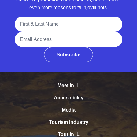
even more reasons to #EnjoyIllinois.
Full Name
Email Address
Subscribe
Meet In IL
Accessibility
Media
Tourism Industry
Tour In IL