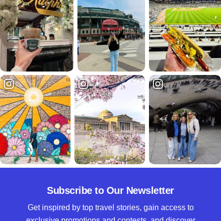
Subscribe to Our Newsletter
Get inspired by top travel stories, gain access to
exclusive promotions and contests, and discover