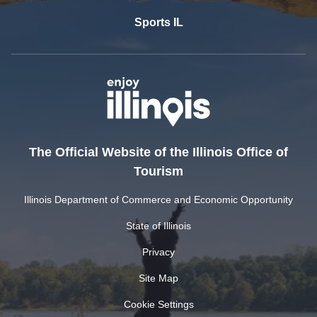
Sports IL
The Official Website of the Illinois Office of
Tourism
Illinois Department of Commerce and Economic Opportunity
State of Illinois
Privacy
Site Map
Cookie Settings