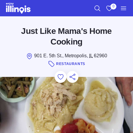
Skip to main content
0
Search
View My Favo
Men
Just Like Mama's Home
Cooking
901 E. 5th St., Metropolis,
IL
62960
RESTAURANTS
Add to Favorites
Save for Later
Share this