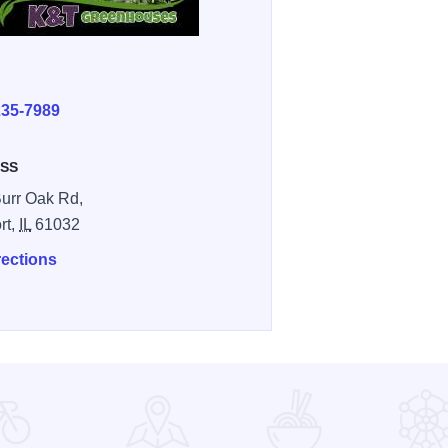
E
235-7989
SS
urr Oak Rd,
rt,
IL
61032
rections