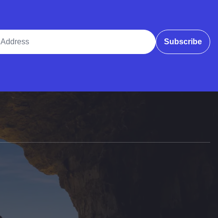
ddress
Subscribe