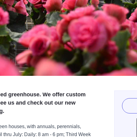
ied greenhouse. We offer custom
see us and check out our new
g.
reen houses, with annuals, perennials,
 thru July: Daily: 8 am - 6 pm; Third Week