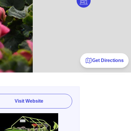
Get Directions
Visit Website