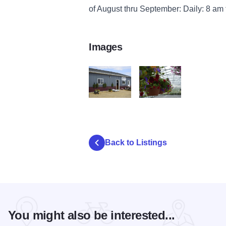
of August thru September: Daily: 8 am
Images
kt Greenhouses b
kt Greenhouses a
Back to Listings
You might also be interested...