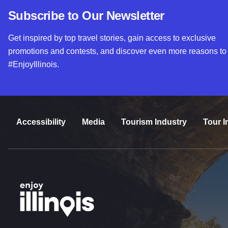
Subscribe to Our Newsletter
Get inspired by top travel stories, gain access to exclusive
promotions and contests, and discover even more reasons to
#EnjoyIllinois.
Accessibility
Media
Tourism Industry
Tour I