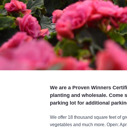
We are a Proven Winners Certif
planting and wholesale. Come 
parking lot for additional parkin
We offer 18 thousand square feet of g
vegetables and much more. Open: April