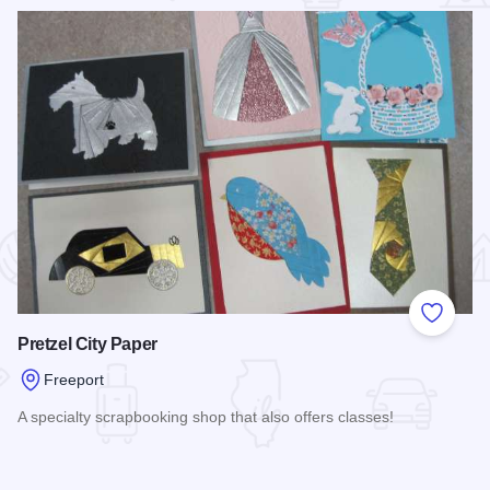
 Favorites
Add to
Pretzel City Paper
Freeport
A specialty scrapbooking shop that also offers classes!
Read more about Pretzel City Paper