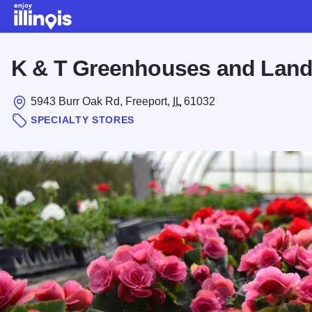
Skip to main content
K & T Greenhouses and Lan
5943 Burr Oak Rd, Freeport,
IL
61032
SPECIALTY STORES