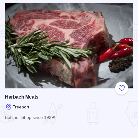
Add to
Harbach Meats
Freeport
Butcher Shop since 1929!
Read more about Harbach Meats