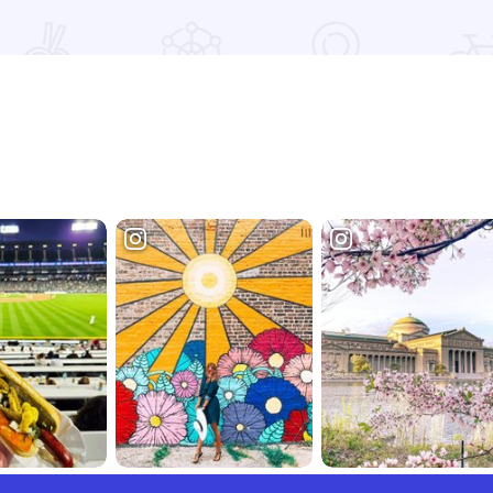
Read more about VOICES Book Nook