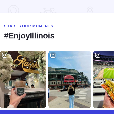
SHARE YOUR MOMENTS
#EnjoyIllinois