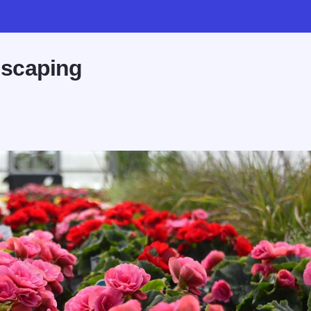
dscaping