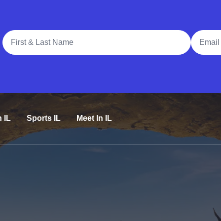
Full Name
Email A
n IL
Sports IL
Meet In IL