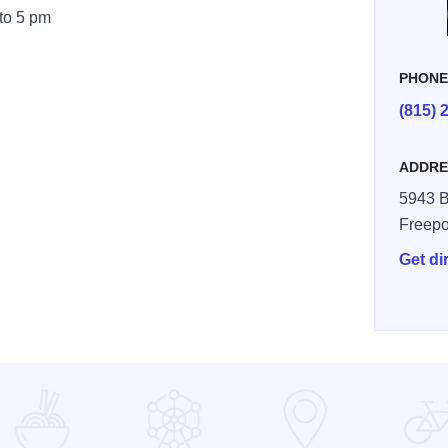
 to 5 pm
PHON
(815) 
ADDRE
5943 B
Freepo
Get di