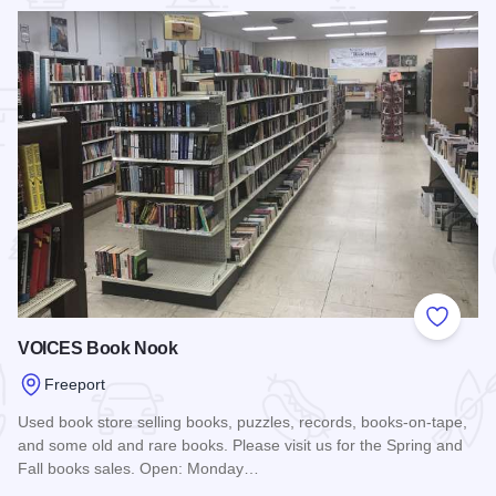
 Favorites
Add to
VOICES Book Nook
Freeport
Used book store selling books, puzzles, records, books-on-tape,
and some old and rare books. Please visit us for the Spring and
Fall books sales. Open: Monday…