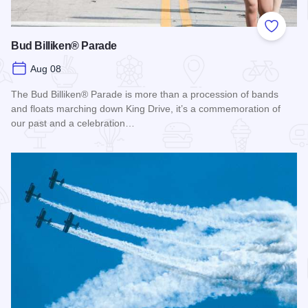
Add to
Bud Billiken® Parade
Aug 08
The Bud Billiken® Parade is more than a procession of bands
and floats marching down King Drive, it’s a commemoration of
our past and a celebration…
Read more about Bud Billiken® Parade