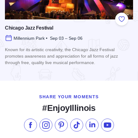
Add to
Chicago Jazz Festival
Millennium Park • Sep 03 – Sep 06
Known for its artistic creativity, the Chicago Jazz Festival
promotes awareness and appreciation for all forms of jazz
through free, quality live musical performance.
Read more about Chicago Jazz Festival
SHARE YOUR MOMENTS
#EnjoyIllinois
Like us on Facebook
Follow us on Instagram
Check our Pinterest
Follow us on TikTok
Follow us on LinkedI
Subscribe to 