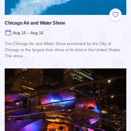
Add to
Chicago Air and Water Show
Aug 15 – Aug 16
The Chicago Air and Water Show presented by the City of
Chicago is the largest free show of its kind in the United States.
The show…
Read more about Chicago Air and Water Show