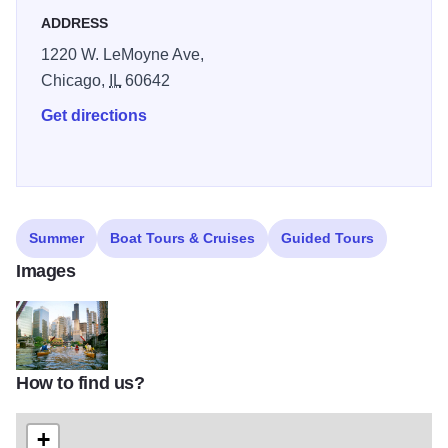
ADDRESS
1220 W. LeMoyne Ave,
Chicago,
IL
60642
Get directions
Summer
Boat Tours & Cruises
Guided Tours
Images
How to find us?
kayak_chicago_1_6046544
+