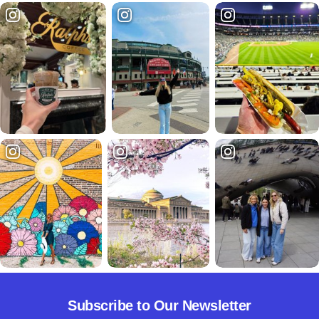
Subscribe to Our Newsletter