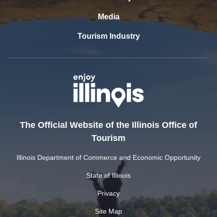
Media
Tourism Industry
The Official Website of the Illinois Office of
Tourism
Illinois Department of Commerce and Economic Opportunity
State of Illinois
Privacy
Site Map