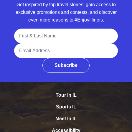
Get inspired by top travel stories, gain access to
exclusive promotions and contests, and discover
even more reasons to #EnjoyIllinois.
Full Name
Email Address
Subscribe
Tour In IL
Sports IL
Meet In IL
Accessibility