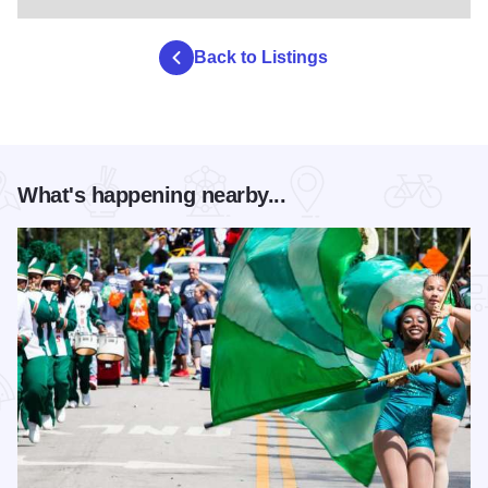
Back to Listings
What's happening nearby...