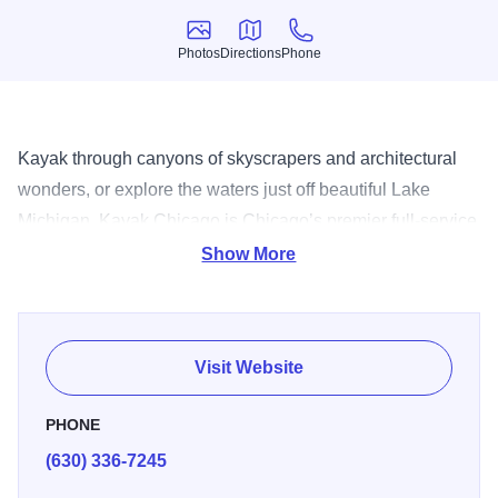
Photos
Directions
Phone
Photos
Directions
Phone
Kayak through canyons of skyscrapers and architectural
wonders, or explore the waters just off beautiful Lake
Michigan. Kayak Chicago is Chicago’s premier full-service
outfitter, offering a variety of tours with certified instructors
Show More
and guides. It’s a truly unique way to experience the urban
landscape.
Visit Website
PHONE
(630) 336-7245