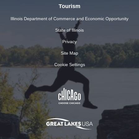
Tourism
Illinois Department of Commerce and Economic Opportunity
State of Illinois
Privacy
Site Map
Cookie Settings