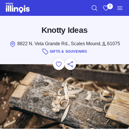
Skip to main content
0
Search
View My Favo
Men
Knotty Ideas
8822 N. Veta Grande Rd., Scales Mound,
IL
61075
GIFTS & SOUVENIRS
Add to Favorites
Save for Later
Share this