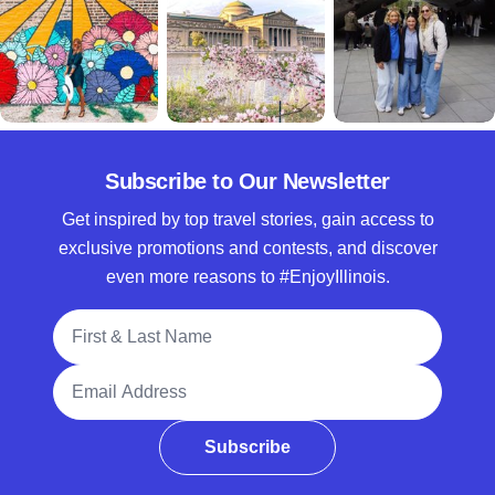
Subscribe to Our Newsletter
Get inspired by top travel stories, gain access to
exclusive promotions and contests, and discover
even more reasons to #EnjoyIllinois.
Full Name
Email Address
Subscribe