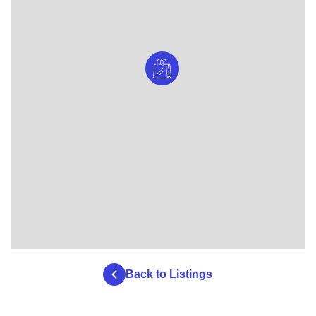
Back to Listings