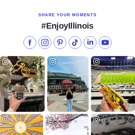
SHARE YOUR MOMENTS
#EnjoyIllinois
Like us on Facebook
Follow us on Instagram
Check our Pinterest
Follow us on TikTok
Follow us on LinkedI
Subscribe to 