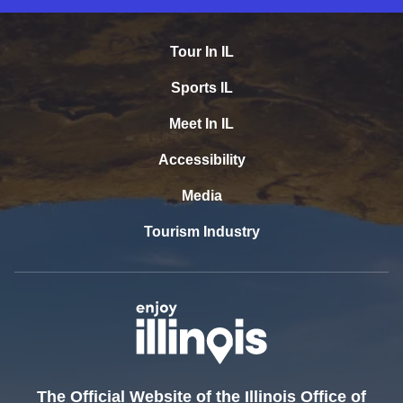
Tour In IL
Sports IL
Meet In IL
Accessibility
Media
Tourism Industry
The Official Website of the Illinois Office of