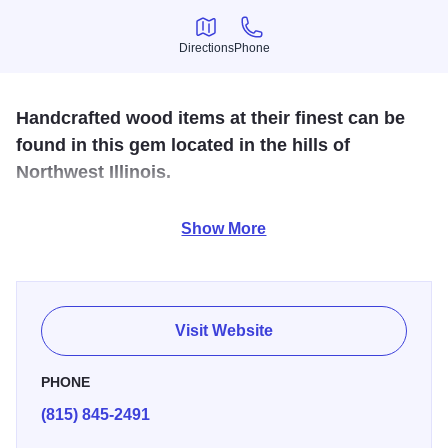
Directions
Phone
Directions
Phone
Handcrafted wood items at their finest can be
found in this gem located in the hills of
Northwest Illinois.
Take a tour of this unique woodworking shop! Scrollsawn
Show More
woodwork, cuckoo clocks, chainsaw carvings, dried
flowers, trunks, benches & lots more can be found.
Visit Website
PHONE
(815) 845-2491