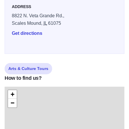
ADDRESS
8822 N. Veta Grande Rd.,
Scales Mound,
IL
61075
Get directions
Arts & Culture Tours
How to find us?
+
−