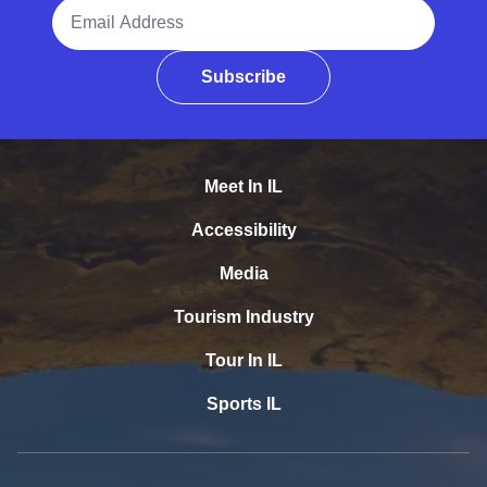
Email Address
Subscribe
Meet In IL
Accessibility
Media
Tourism Industry
Tour In IL
Sports IL