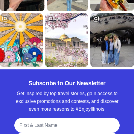
Subscribe to Our Newsletter
Get inspired by top travel stories, gain access to
exclusive promotions and contests, and discover
even more reasons to #EnjoyIllinois.
Full Name