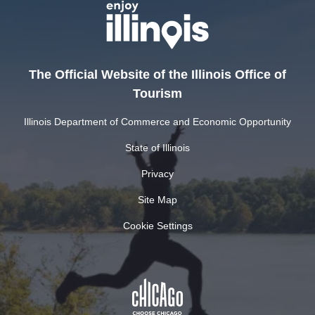
The Official Website of the Illinois Office of
Tourism
Illinois Department of Commerce and Economic Opportunity
State of Illinois
Privacy
Site Map
Cookie Settings