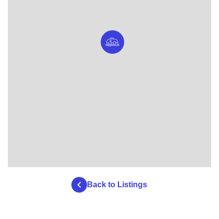
Back to Listings