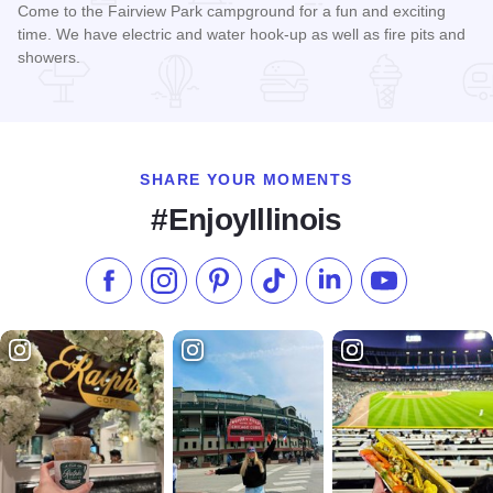
Come to the Fairview Park campground for a fun and exciting
time. We have electric and water hook-up as well as fire pits and
showers.
Read more about Fairview Park Campground
SHARE YOUR MOMENTS
#EnjoyIllinois
Like us on Facebook
Follow us on Instagram
Check our Pinterest
Follow us on TikTok
Follow us on LinkedI
Subscribe to 