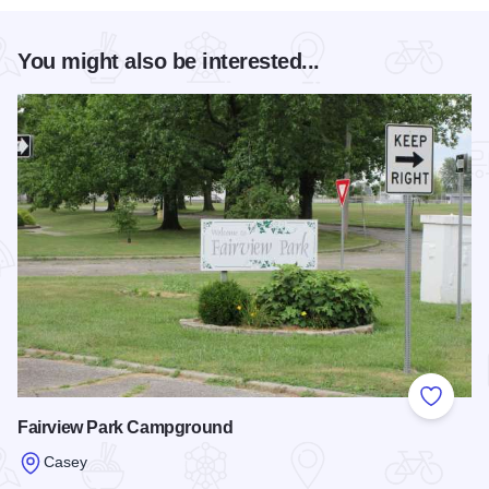
You might also be interested...
Add to
Fairview Park Campground
Casey