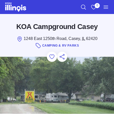
Skip to main content
0
Search
View My Favo
Men
KOA Campground Casey
1248 East 1250th Road, Casey,
IL
62420
CAMPING & RV PARKS
Add to Favorites
Save for Later
Share this