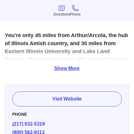
Directions
Phone
Directions
Phone
You're only 45 miles from Arthur/Arcola, the hub
of Illinois Amish country, and 30 miles from
Eastern Illinois University and Lake Land
College. Shaded level sites offer beautiful views
of the rising/setting sun.
Show More
Immerse yourself in the 19th century at Lincoln Log Cabin
State Historic Site near this KOA. Costumed guides play
Tom and Sarah Lincoln and their neighbors at the working
Visit Website
living history farm, owned in the 1840s by Honest Abe's
father and stepmother. You're only 45 miles from
PHONE
Arthur/Arcola, the hub of Illinois Amish country, and 30
(217) 932-5319
miles from Eastern Illinois University and Lake Land
(800) 562-9113