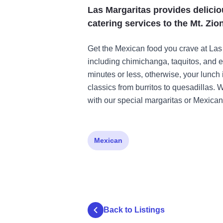
Las Margaritas provides delicio
catering services to the Mt. Zion
Get the Mexican food you crave at Las
including chimichanga, taquitos, and e
minutes or less, otherwise, your lunch 
classics from burritos to quesadillas. 
with our special margaritas or Mexican
Mexican
Back to Listings