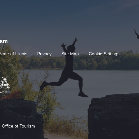
rism
State of Illinois
Privacy
Site Map
Cookie Settings
 Office of Tourism