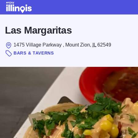
Skip to main content
Las Margaritas
1475 Village Parkway , Mount Zion,
IL
62549
BARS & TAVERNS