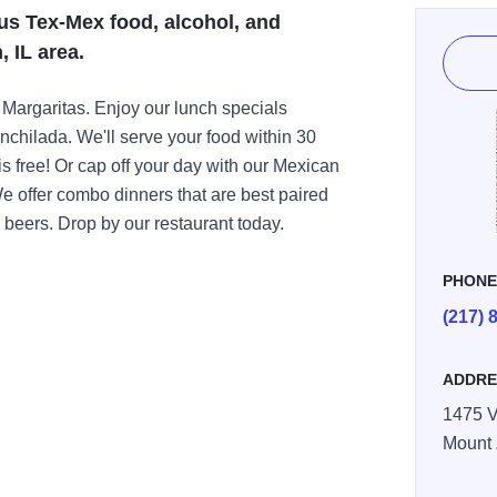
us Tex-Mex food, alcohol, and
, IL area.
 Margaritas. Enjoy our lunch specials
nchilada. We'll serve your food within 30
is free! Or cap off your day with our Mexican
We offer combo dinners that are best paired
 beers. Drop by our restaurant today.
PHON
(217) 
ADDRE
1475 V
Mount 