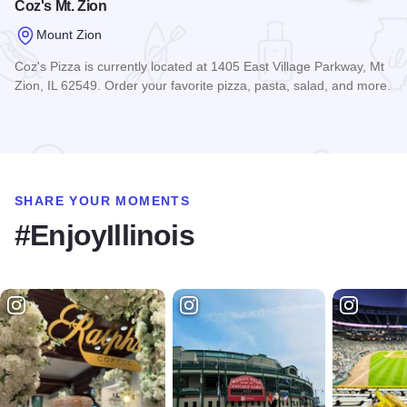
Coz's Mt. Zion
Mount Zion
Coz's Pizza is currently located at 1405 East Village Parkway, Mt
Zion, IL 62549. Order your favorite pizza, pasta, salad, and more.
Read more about Coz's Mt. Zion
SHARE YOUR MOMENTS
#EnjoyIllinois