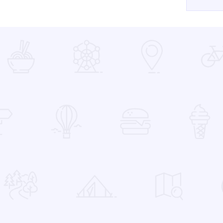
 Favorites