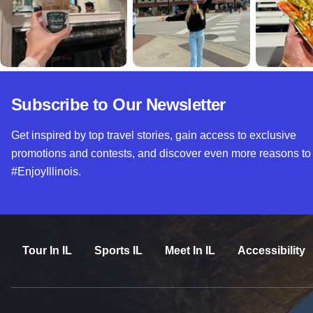
Subscribe to Our Newsletter
Get inspired by top travel stories, gain access to exclusive
promotions and contests, and discover even more reasons to
#EnjoyIllinois.
Tour In IL
Sports IL
Meet In IL
Accessibility