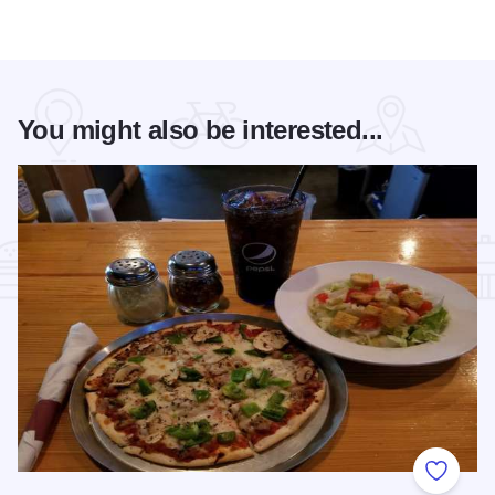
You might also be interested...
Add to