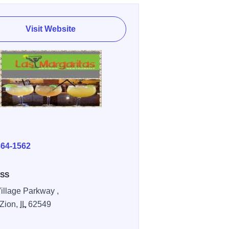
Visit Website
E
864-1562
SS
illage Parkway ,
Zion,
IL
62549