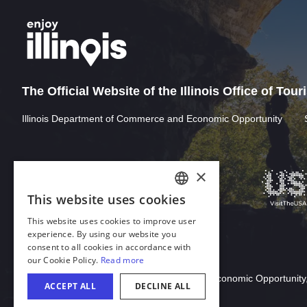
The Official Website of the Illinois Office of Tou
Illinois Department of Commerce and Economic Opportunity
Download Acrobat Reader
© 2026 Illinois Department of Commerce & Economic Opportunity,