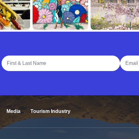
Full Name
Email A
Media
Tourism Industry