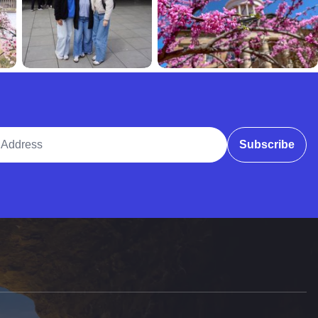
ddress
Subscribe