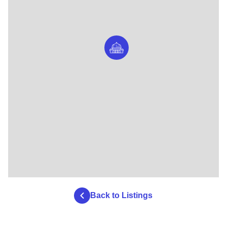
Back to Listings