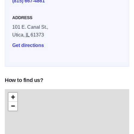
(815) 667-4861
ADDRESS
101 E. Canal St.,
Utica,
IL
61373
Get directions
How to find us?
+
−