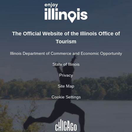
The Official Website of the Illinois Office of
Tourism
Illinois Department of Commerce and Economic Opportunity
State of Illinois
Privacy
Site Map
Cookie Settings