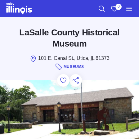
Skip to main content
0
Search
View My Favo
Men
LaSalle County Historical
Museum
101 E. Canal St., Utica,
IL
61373
MUSEUMS
Add to Favorites
Save for Later
Share this