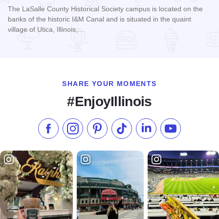
The LaSalle County Historical Society campus is located on the
banks of the historic I&M Canal and is situated in the quaint
village of Utica, Illinois,…
Read more about LaSalle County Historical Society
SHARE YOUR MOMENTS
#EnjoyIllinois
Like us on Facebook
Follow us on Instagram
Check our Pinterest
Follow us on TikTok
Follow us on LinkedI
Subscribe to 