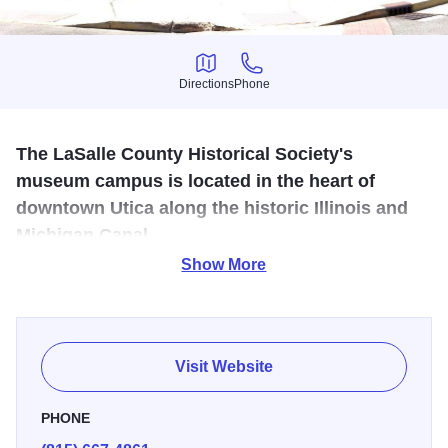
Directions
Phone
Directions
Phone
The LaSalle County Historical Society's
museum campus is located in the heart of
downtown Utica along the historic Illinois and
Michigan Canal.
Show More
LaSalle County history, including Native American artifacts
in an I & M Canal era warehouse, plus a blacksmith shop,
a one room school and pioneer farm equipment.
Visit Website
PHONE