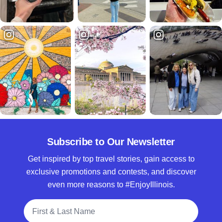
Subscribe to Our Newsletter
Get inspired by top travel stories, gain access to
exclusive promotions and contests, and discover
even more reasons to #EnjoyIllinois.
Full Name