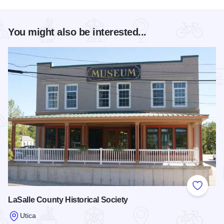
You might also be interested...
Add to
LaSalle County Historical Society
Utica