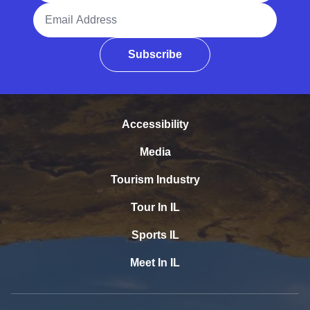
Email Address
Subscribe
Accessibility
Media
Tourism Industry
Tour In IL
Sports IL
Meet In IL