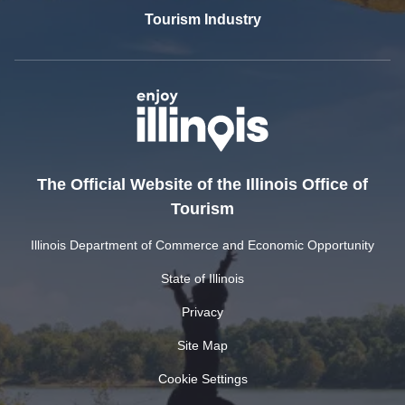
Tourism Industry
The Official Website of the Illinois Office of
Tourism
Illinois Department of Commerce and Economic Opportunity
State of Illinois
Privacy
Site Map
Cookie Settings