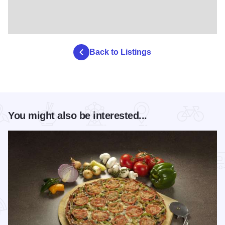
Back to Listings
You might also be interested...