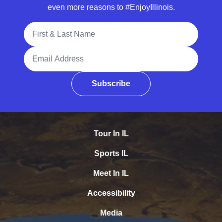
even more reasons to #EnjoyIllinois.
Full Name
Email Address
Subscribe
Tour In IL
Sports IL
Meet In IL
Accessibility
Media