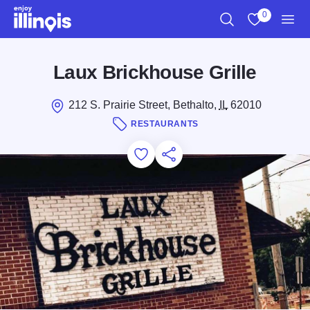
Skip to main content
0
Search
View My Favo
Men
Laux Brickhouse Grille
212 S. Prairie Street, Bethalto,
IL
62010
RESTAURANTS
Add to Favorites
Save for Later
Share this