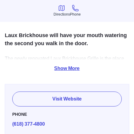
Directions
Phone
Directions
Phone
Laux Brickhouse will have your mouth watering
the second you walk in the door.
The newly renovated Laux Brickhouse Grille is the place
to be. Offering great local favorites, daily food specials,
Show More
and icy cold drinks. Perfect for a casual dinner with the
family or a date night.
Visit Website
PHONE
(618) 377-4800