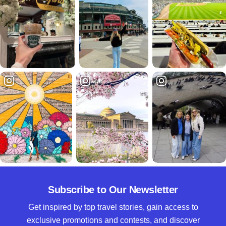
Subscribe to Our Newsletter
Get inspired by top travel stories, gain access to
exclusive promotions and contests, and discover