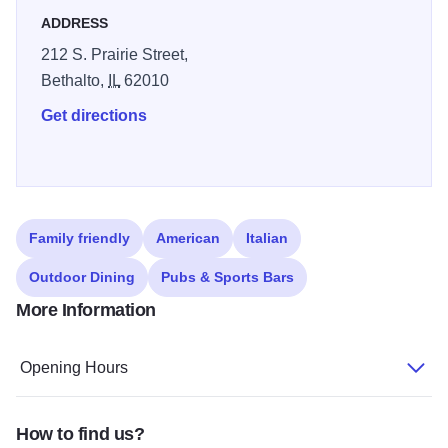
ADDRESS
212 S. Prairie Street,
Bethalto,
IL
62010
Get directions
Family friendly
American
Italian
Outdoor Dining
Pubs & Sports Bars
More Information
Opening Hours
How to find us?