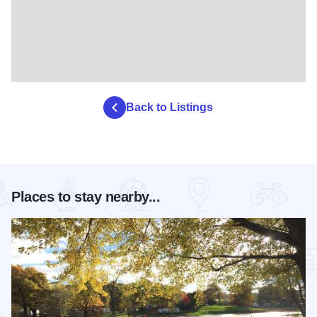
Back to Listings
Places to stay nearby...