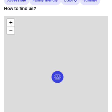
Accessible
Family friendly
LGBTQ
Summer
How to find us?
+
−