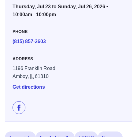
vendors, and activities for all ages. The fair highlights the
Thursday, Jul 23 to Sunday, Jul 26, 2026 •
hard work and talents of local youth while also offering
10:00am - 10:00pm
plenty of opportunities for families to explore the grounds,
enjoy fair food favorites, and take part in one of Lee
PHONE
County’s longtime summer traditions.
(815) 857-2603
From animal barns and exhibit halls to outdoor
entertainment and community gatherings, the Lee County
ADDRESS
Fair & 4-H Show offers a laid-back summer atmosphere
1196 Franklin Road,
that celebrates agriculture, small-town pride, and family fun
Amboy,
IL
61310
in Amboy. Additional schedules and event details are
Get directions
expected to be announced closer to the fair.
Like Lee County 4H Fair on Facebook