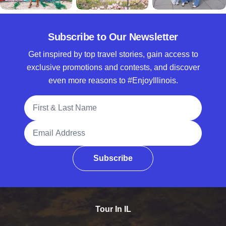
Subscribe to Our Newsletter
Get inspired by top travel stories, gain access to
exclusive promotions and contests, and discover
even more reasons to #EnjoyIllinois.
Full Name
Email Address
Subscribe
Tour In IL