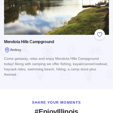
Add to
Mendota Hills Campground
Amboy
Come getaway, relax and enjoy Mendota Hills Campground
today! Along with camping we offer fishing, kayak/canoe/rowboat,
hayrack rides, swimming beach, hiking, a camp store plus
themed…
Read more about Mendota Hills Campground
SHARE YOUR MOMENTS
#EnjoyIllinois