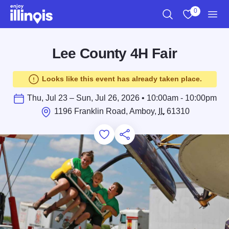
Skip to main content
0
Search
View My Favo
Men
Lee County 4H Fair
Looks like this event has already taken place.
Thu, Jul 23 – Sun, Jul 26, 2026 • 10:00am - 10:00pm
1196 Franklin Road, Amboy,
IL
61310
Add to Favorites
Save for Later
Share this