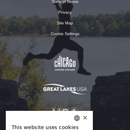
State of Illinois
Privacy
Site Map
Cookie Settings
×
This website uses cookies
ENGLISH