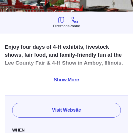
Directions
Phone
Directions
Phone
Enjoy four days of 4-H exhibits, livestock
shows, fair food, and family-friendly fun at the
Lee County Fair & 4-H Show in Amboy, Illinois.
The Lee County Fair & 4-H Show returns July 23-26, 2026,
Show More
at the
Lee County Fairgrounds & 4-H Center
in Amboy,
bringing four days of family-friendly fun, agriculture,
entertainment, and hometown tradition to Northwest
Illinois.
Visit Website
Visitors can enjoy a classic county fair experience filled
with 4-H exhibits, livestock shows, community events, food
WHEN