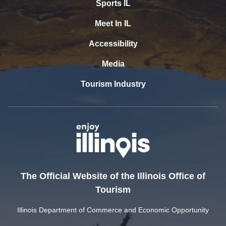
Sports IL
Meet In IL
Accessibility
Media
Tourism Industry
The Official Website of the Illinois Office of
Tourism
Illinois Department of Commerce and Economic Opportunity