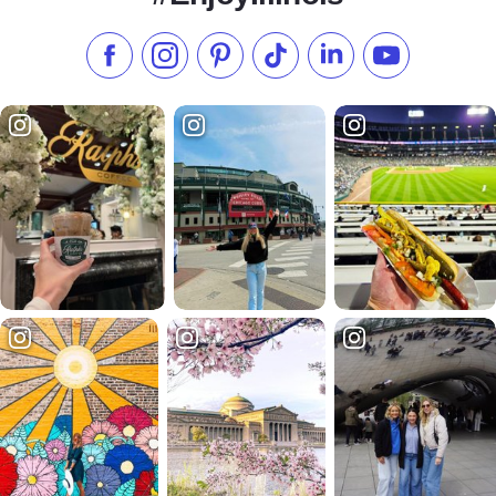
Like us on Facebook
Follow us on Instagram
Check our Pinterest
Follow us on TikTok
Follow us on LinkedI
Subscribe to 