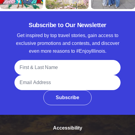
Subscribe to Our Newsletter
Get inspired by top travel stories, gain access to
exclusive promotions and contests, and discover
even more reasons to #EnjoyIllinois.
Full Name
Email Address
Subscribe
Accessibility