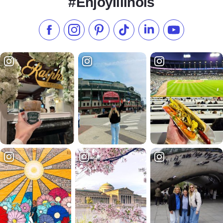
#EnjoyIllinois
Like us on Facebook
Follow us on Instagram
Check our Pinterest
Follow us on TikTok
Follow us on LinkedI
Subscribe to 