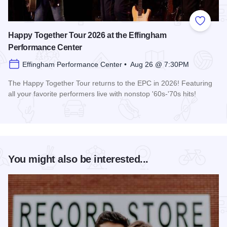
Add to
Happy Together Tour 2026 at the Effingham
Performance Center
Effingham Performance Center • Aug 26 @ 7:30PM
The Happy Together Tour returns to the EPC in 2026! Featuring
all your favorite performers live with nonstop '60s-'70s hits!
Read more about Happy Together Tour 2026 at the Effingha
You might also be interested...