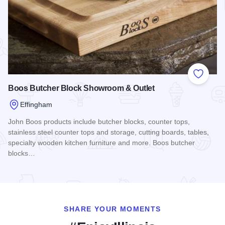
Add to
Boos Butcher Block Showroom & Outlet
Effingham
John Boos products include butcher blocks, counter tops,
stainless steel counter tops and storage, cutting boards, tables,
specialty wooden kitchen furniture and more. Boos butcher
blocks…
Read more about Boos Butcher Block Showroom & Outlet
SHARE YOUR MOMENTS