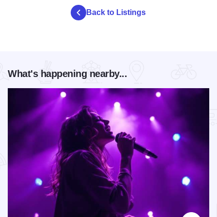
Back to Listings
What's happening nearby...