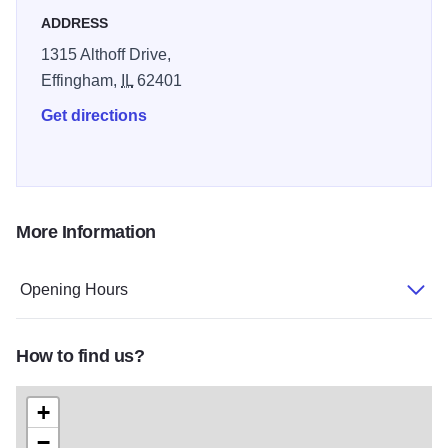
The folks at the Harley Barn also invite travelers to visit
ADDRESS
their one-of-a-kind events that they hold throughout the
1315 Althoff Drive,
year at the barn.
Effingham,
IL
62401
Get directions
More Information
Opening Hours
How to find us?
+
−