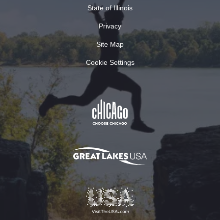
State of Illinois
Privacy
Site Map
Cookie Settings