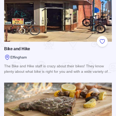
Add to
Bike and Hike
Effingham
The Bike and Hike staff is crazy about their bikes! They know
plenty about what bike is right for you and with a wide variety of…
Read more about Bike and Hike