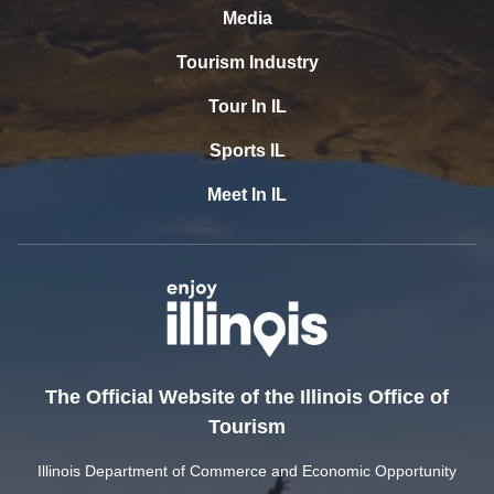
Media
Tourism Industry
Tour In IL
Sports IL
Meet In IL
The Official Website of the Illinois Office of
Tourism
Illinois Department of Commerce and Economic Opportunity