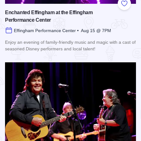
Add to
Enchanted Effingham at the Effingham
Performance Center
Effingham Performance Center • Aug 15 @ 7PM
Enjoy an evening of family-friendly music and magic with a cast of
seasoned Disney performers and local talent!
Read more about Enchanted Effingham at the Effingham Per