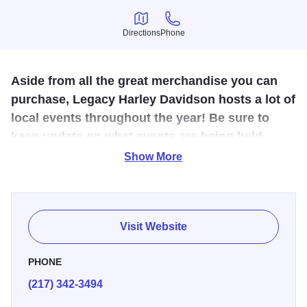
Directions
Phone
Directions
Phone
Aside from all the great merchandise you can
purchase, Legacy Harley Davidson hosts a lot of
local events throughout the year! Be sure to
keep update on what events are being held
there by going to their website
Show More
www.legacyhd.com or check
www.visiteffinghamil.com.
Legacy Harley-Davidson is not only a great place to stock
Visit Website
up on the latest Harley-Davidson gear, but it is an
attraction that brings thousands of visitors to the area. The
PHONE
Harley Barn houses new and pre-owned motorcycles,
(217) 342-3494
along with clothing, merchandise, parts, and much more.