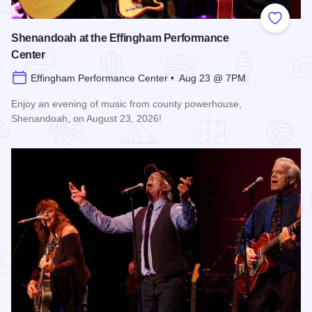
Add to
Shenandoah at the Effingham Performance
Center
Effingham Performance Center • Aug 23 @ 7PM
Enjoy an evening of music from county powerhouse,
Shenandoah, on August 23, 2026!
Read more about Shenandoah at the Effingham Performance