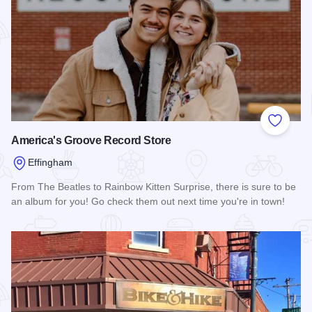
Add to
America's Groove Record Store
Effingham
From The Beatles to Rainbow Kitten Surprise, there is sure to be
an album for you! Go check them out next time you're in town!
Read more about America's Groove Record Store