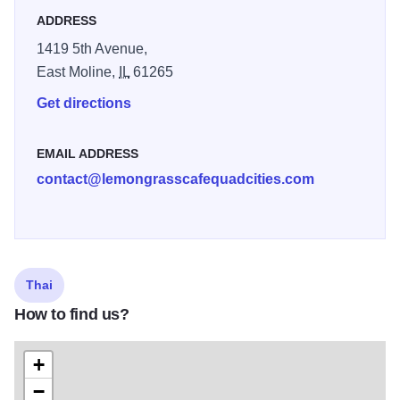
ADDRESS
1419 5th Avenue,
East Moline,
IL
61265
Get directions
EMAIL ADDRESS
contact@lemongrasscafequadcities.com
Thai
How to find us?
+
−