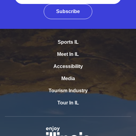
Subscribe
Sports IL
Meet In IL
Accessibility
Media
Tourism Industry
Tour In IL