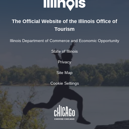
The Official Website of the Illinois Office of
Tourism
Illinois Department of Commerce and Economic Opportunity
State of Illinois
Privacy
Site Map
Cookie Settings