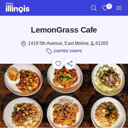
Skip to main content
0
Search
View My Favo
Men
LemonGrass Cafe
1419 5th Avenue, East Moline,
IL
61265
COFFEE SHOPS
Add to Favorites
Save for Later
Share this