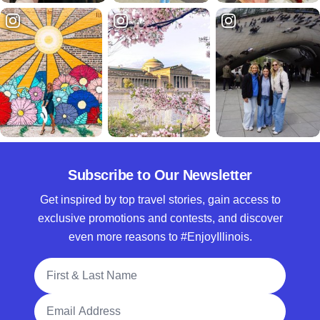
Subscribe to Our Newsletter
Get inspired by top travel stories, gain access to
exclusive promotions and contests, and discover
even more reasons to #EnjoyIllinois.
Full Name
Email Address