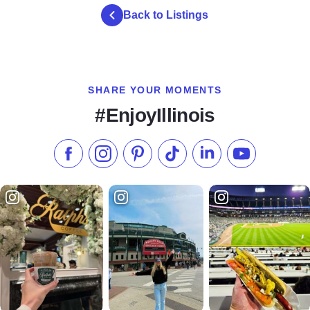
Back to Listings
SHARE YOUR MOMENTS
#EnjoyIllinois
Like us on Facebook
Follow us on Instagram
Check our Pinterest
Follow us on TikTok
Follow us on LinkedI
Subscribe to 