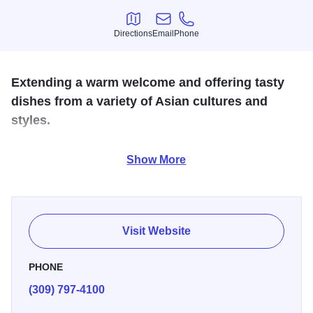
Directions
Email
Phone
Directions
Email
Phone
Extending a warm welcome and offering tasty
dishes from a variety of Asian cultures and
styles.
We're a Thai restaurant in downtown Moline - serving a
Show More
regularly updated mix of classic and contemporary, but
always authentic, Thai cuisine. Come visit us for a fresh
perspective on Thai cuisine. We also offer a full bar
serving wine, beer, and cocktails.
Visit Website
PHONE
(309) 797-4100