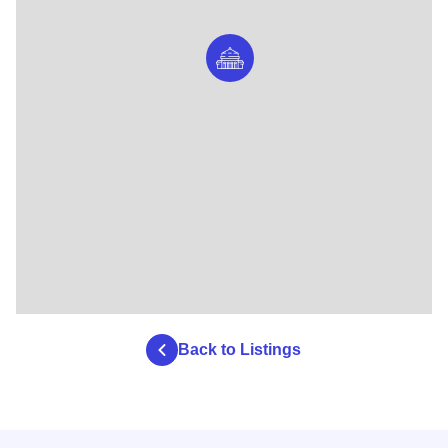
Back to Listings