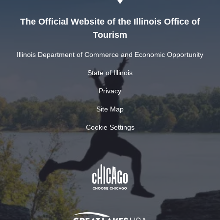
The Official Website of the Illinois Office of
Tourism
Illinois Department of Commerce and Economic Opportunity
State of Illinois
Privacy
Site Map
Cookie Settings