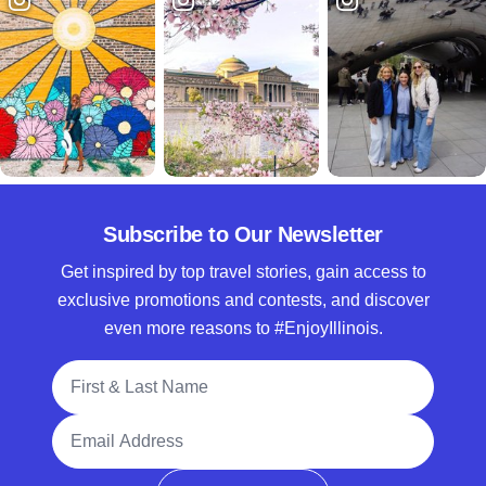
Subscribe to Our Newsletter
Get inspired by top travel stories, gain access to
exclusive promotions and contests, and discover
even more reasons to #EnjoyIllinois.
Full Name
Email Address