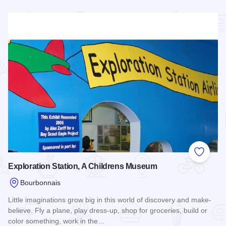
Read more about Strickler Planetarium
Add to
Exploration Station, A Childrens Museum
Bourbonnais
Little imaginations grow big in this world of discovery and make-
believe. Fly a plane, play dress-up, shop for groceries, build or
color something, work in the…