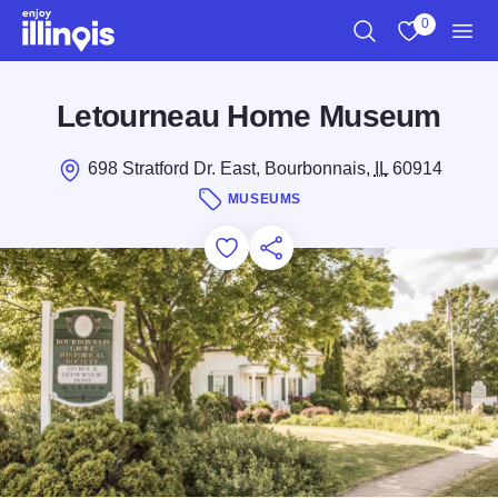
Skip to main content
0
Search
View My Favo
Men
Letourneau Home Museum
698 Stratford Dr. East, Bourbonnais,
IL
60914
MUSEUMS
Add to Favorites
Save for Later
Share this