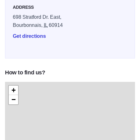
ADDRESS
698 Stratford Dr. East,
Bourbonnais,
IL
60914
Get directions
How to find us?
+
−