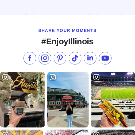
Read more about Exploration Station, A Childrens Museum
SHARE YOUR MOMENTS
#EnjoyIllinois
Like us on Facebook
Follow us on Instagram
Check our Pinterest
Follow us on TikTok
Follow us on LinkedI
Subscribe to 