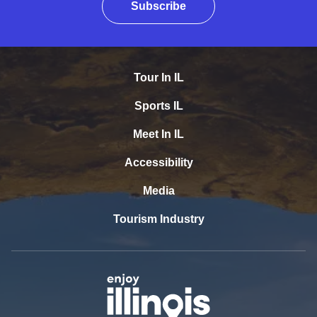
Subscribe
Tour In IL
Sports IL
Meet In IL
Accessibility
Media
Tourism Industry