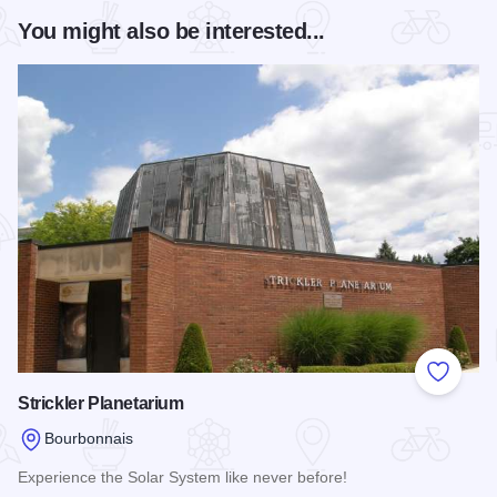
You might also be interested...
Add to
Strickler Planetarium
Bourbonnais
Experience the Solar System like never before!