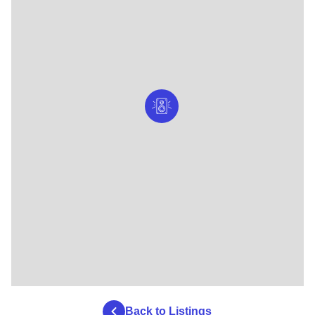
Back to Listings