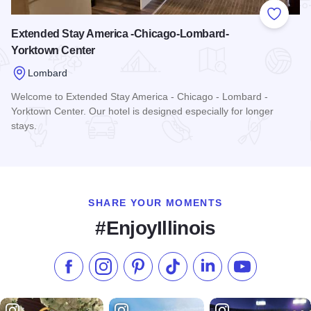
Add to
Extended Stay America -Chicago-Lombard-
Yorktown Center
Lombard
Welcome to Extended Stay America - Chicago - Lombard -
Yorktown Center. Our hotel is designed especially for longer
stays.
Read more about Extended Stay America -Chicago-Lombard
SHARE YOUR MOMENTS
#EnjoyIllinois
Like us on Facebook
Follow us on Instagram
Check our Pinterest
Follow us on TikTok
Follow us on LinkedI
Subscribe to 