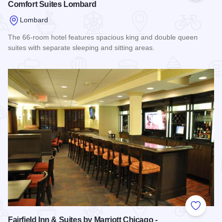
Comfort Suites Lombard
Lombard
The 66-room hotel features spacious king and double queen
suites with separate sleeping and sitting areas.
Read more about Comfort Suites Lombard
Add to
Fairfield Inn & Suites by Marriott Chicago -