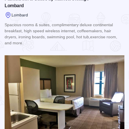
Lombard
Lombard
Spacious rooms & suites, complimentary deluxe continental
breakfast, high speed wireless internet, coffeemakers, hair
dryers, ironing boards, swimming pool, hot tub,exercise room,
and more.
Read more about Fairfield Inn & Suites by Marriott Chicago 