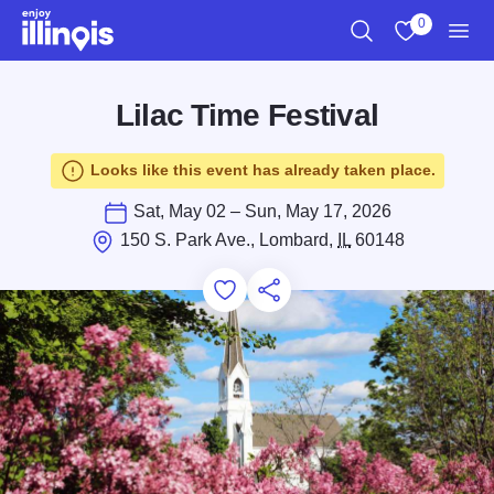
Skip to main content
0
Search
View My Favo
Men
Lilac Time Festival
Looks like this event has already taken place.
Sat, May 02 – Sun, May 17, 2026
150 S. Park Ave., Lombard,
IL
60148
Add to Favorites
Save for Later
Share this