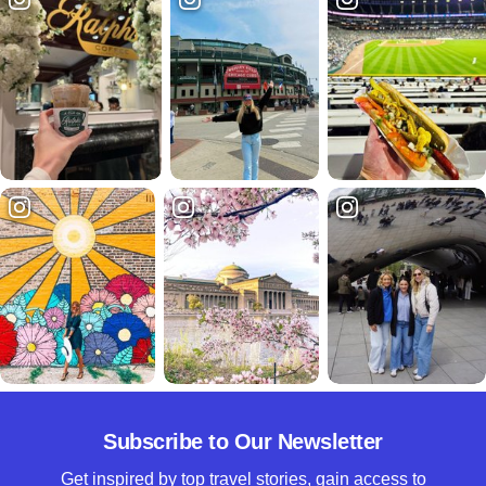
Subscribe to Our Newsletter
Get inspired by top travel stories, gain access to