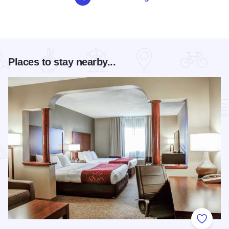
Places to stay nearby...
Add to