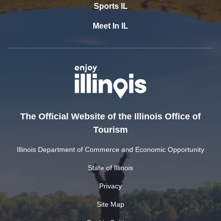
Sports IL
Meet In IL
The Official Website of the Illinois Office of
Tourism
Illinois Department of Commerce and Economic Opportunity
State of Illinois
Privacy
Site Map