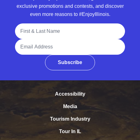
exclusive promotions and contests, and discover
even more reasons to #EnjoyIllinois.
Full Name
Email Address
Subscribe
Accessibility
Media
Tourism Industry
Tour In IL