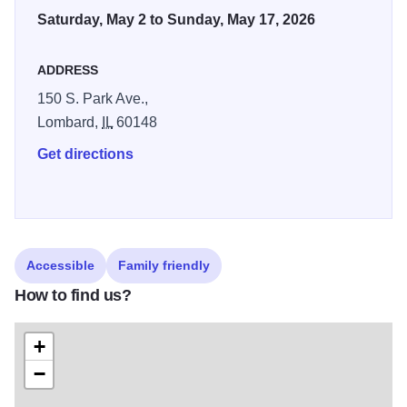
Saturday, May 2 to Sunday, May 17, 2026
ADDRESS
150 S. Park Ave.,
Lombard,
IL
60148
Get directions
Accessible
Family friendly
How to find us?
+
−