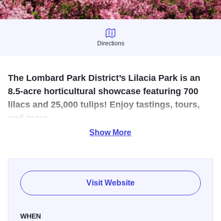
Directions
Directions
The Lombard Park District’s Lilacia Park is an
8.5-acre horticultural showcase featuring 700
lilacs and 25,000 tulips! Enjoy tastings, tours,
and more.
Show More
The Lombard Park District’s Lilacia Park is an 8.5-acre
horticultural showcase featuring 700 lilacs and 25,000
tulips! All ages will enjoy a stroll through the park or one of
our many special events. From tastings to tours and
Visit Website
concerts to coronation, there is something for everyone
during Lilac Time.
WHEN