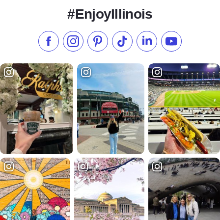
#EnjoyIllinois
Like us on Facebook
Follow us on Instagram
Check our Pinterest
Follow us on TikTok
Follow us on LinkedI
Subscribe to 