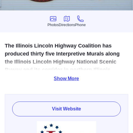
Photos
Directions
Phone
Photos
Directions
Phone
The Illinois Lincoln Highway Coalition has
produced thirty five Interpretive Murals along
the Illinois Lincoln Highway National Scenic
Byway and its corridor in northern Illinois.
Show More
An artist’s favorite, Malta’s mural showcases the Lincoln
Highway’s very first seedling mile of paved highway. This
strip of paved road was made to use as a “show and tell”
demonstration of the advantages of travel on concrete
Visit Website
verses mud, in an effort to obtain donations to fund the
construction of paving the Lincoln Highway in Illinois.
Depicting larger than life images, the mural displays a