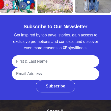
Subscribe to Our Newsletter
Get inspired by top travel stories, gain access to
exclusive promotions and contests, and discover
even more reasons to #EnjoyIllinois.
Full Name
Email Address
Subscribe