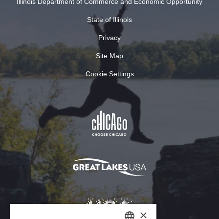
Illinois Department of Commerce and Economic Opportunity
State of Illinois
Privacy
Site Map
Cookie Settings
×