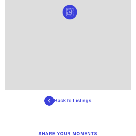
Back to Listings
SHARE YOUR MOMENTS