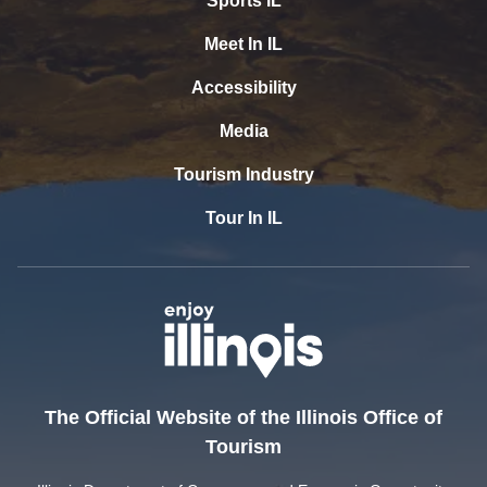
Sports IL
Meet In IL
Accessibility
Media
Tourism Industry
Tour In IL
The Official Website of the Illinois Office of
Tourism