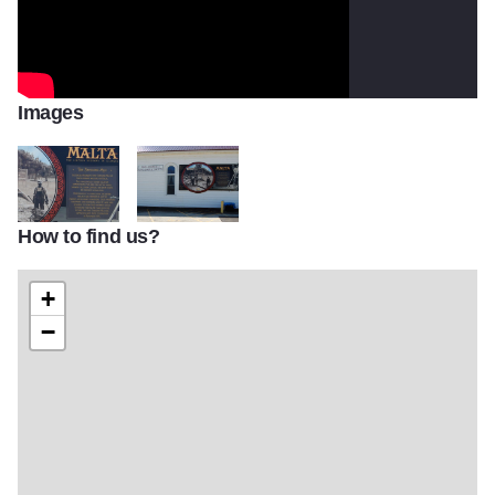
Images
How to find us?
Malta Mural Close up
Malta Mural Further Away
+
−