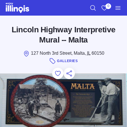
Skip to main content
0
Search
View My Favo
Men
Lincoln Highway Interpretive
Mural -- Malta
127 North 3rd Street, Malta,
IL
60150
GALLERIES
Add to Favorites
Save for Later
Share this