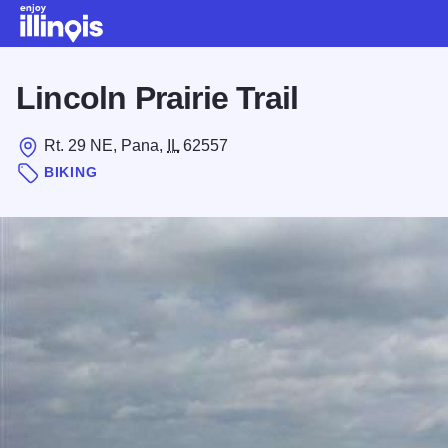
Skip to main content
Lincoln Prairie Trail
Rt. 29 NE, Pana,
IL
62557
BIKING