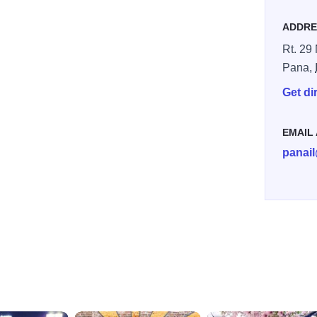
ADDRE
Rt. 29
Pana,
Get di
EMAIL
panai