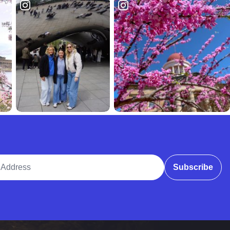
ddress
Subscribe