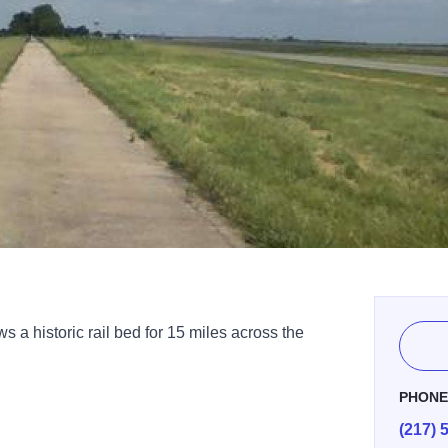
ws a historic rail bed for 15 miles across the
PHON
(217) 