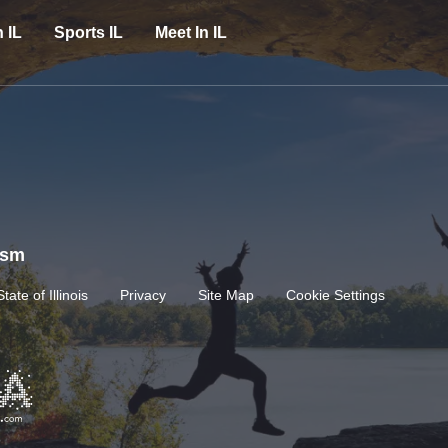
n IL
Sports IL
Meet In IL
rism
State of Illinois
Privacy
Site Map
Cookie Settings