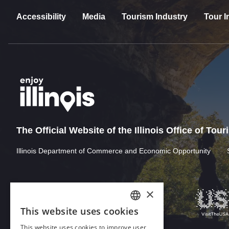
Accessibility
Media
Tourism Industry
Tour I
The Official Website of the Illinois Office of Tou
Illinois Department of Commerce and Economic Opportunity
×
This website uses cookies
ENGLISH
This website uses cookies to improve user