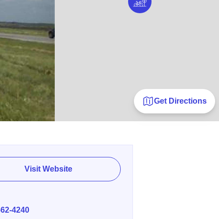
Get Directions
Visit Website
E
562-4240