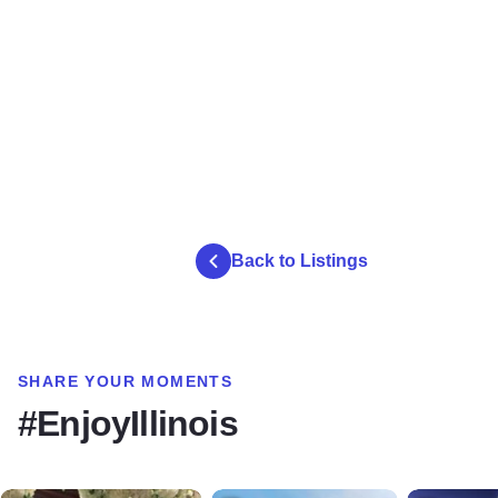
Back to Listings
SHARE YOUR MOMENTS
#EnjoyIllinois