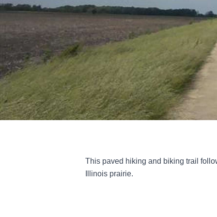
This paved hiking and biking trail follo
Illinois prairie.