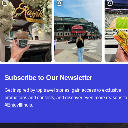
Subscribe to Our Newsletter
Get inspired by top travel stories, gain access to exclusive
promotions and contests, and discover even more reasons to
#EnjoyIllinois.