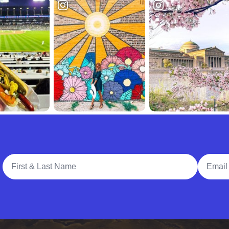
Full Name
Email A