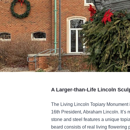
A Larger-than-Life Lincoln Scul
The
Living Lincoln Topiary Monument is
16th President, Abraham Lincoln. It’s 
stone and steel features a unique topia
beard consists of real living flowering