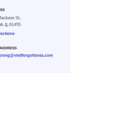
SS
Jackson St.,
mb,
IL
61455
rections
 ADDRESS
trong@visitforgottonia.com