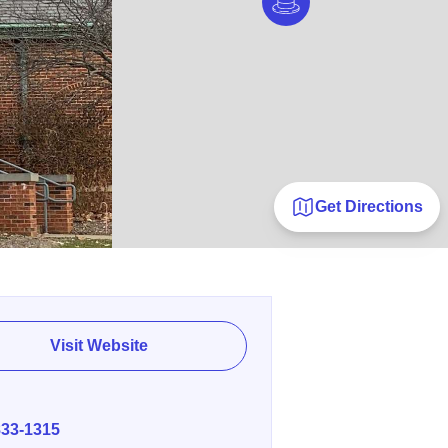
Get Directions
Visit Website
E
833-1315