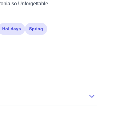
tonia so Unforgettable.
Holidays
Spring