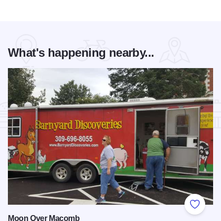
What's happening nearby...
Add to
Moon Over Macomb