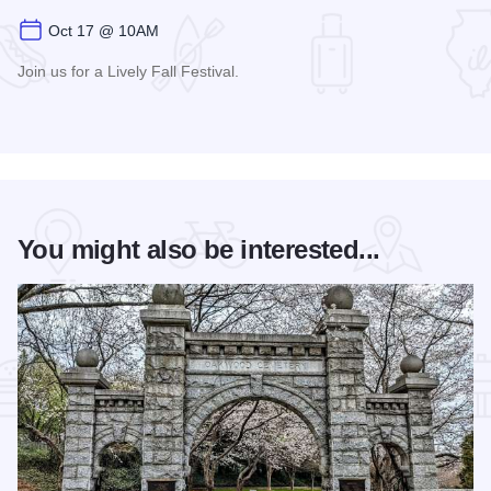
Oct 17 @ 10AM
Join us for a Lively Fall Festival.
Read more about Moon Over Macomb
You might also be interested...