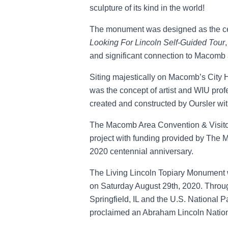
sculpture of its kind in the world!
The monument was designed as the cen
Looking For Lincoln Self-Guided Tour
and significant connection to Macom
Siting majestically on Macomb’s City H
was the concept of artist and WIU pro
created and constructed by Oursler wit
The Macomb Area Convention & Visitor
project with funding provided by The M
2020 centennial anniversary.
The Living Lincoln Topiary Monument 
on Saturday August 29th, 2020. Throug
Springfield, IL and the U.S. National 
proclaimed an Abraham Lincoln Nation