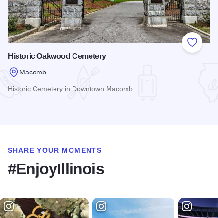
Add to
Historic Oakwood Cemetery
Macomb
Historic Cemetery in Downtown Macomb
Read more about Historic Oakwood Cemetery
SHARE YOUR MOMENTS
#EnjoyIllinois