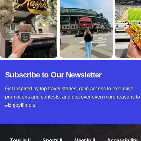
Subscribe to Our Newsletter
Get inspired by top travel stories, gain access to exclusive
promotions and contests, and discover even more reasons to
#EnjoyIllinois.
Tour In IL
Sports IL
Meet In IL
Accessibility