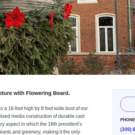
pture with Flowering Beard.
 a 16-foot high by 8 foot wide bust of our
mixed media construction of durable cast
PHON
ry aspect in which the 16th president’s
(309) 
 plants and greenery, making it the only