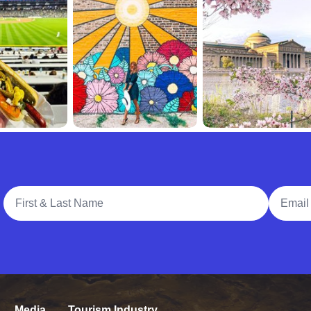
Full Name
Email A
Media
Tourism Industry