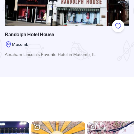
 Favorites
Add to
Randolph Hotel House
Macomb
Abraham Lincoln's Favorite Hotel in Macomb, IL
Read more about Randolph Hotel House