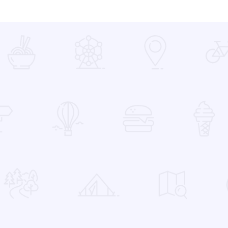
 Favorites