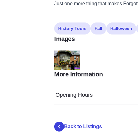
Just one more thing that makes Forgot
History Tours
Fall
Halloween
Images
More Information
LLTM v 2 3
Opening Hours
Back to Listings