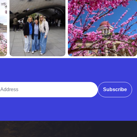
ddress
Subscribe