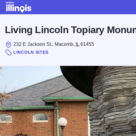
Skip to main content
Living Lincoln Topiary Monu
232 E Jackson St., Macomb,
IL
61455
LINCOLN SITES