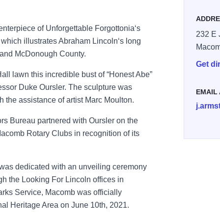
ADDRE
terpiece of Unforgettable Forgottonia‘s
232 E 
, which illustrates Abraham Lincoln‘s long
Maco
b and McDonough County.
Get di
all lawn this incredible bust of “Honest Abe”
fessor Duke Oursler. The sculpture was
EMAIL
h the assistance of artist Marc Moulton.
j.arms
s Bureau partnered with Oursler on the
acomb Rotary Clubs in recognition of its
was dedicated with an unveiling ceremony
h the Looking For Lincoln offices in
Parks Service, Macomb was officially
al Heritage Area on June 10th, 2021.