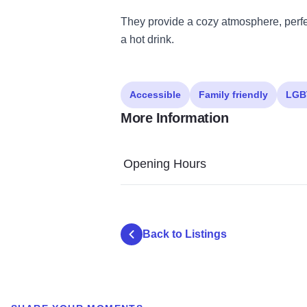
They provide a cozy atmosphere, perfec
a hot drink.
Accessible
Family friendly
LGB
More Information
Opening Hours
Back to Listings