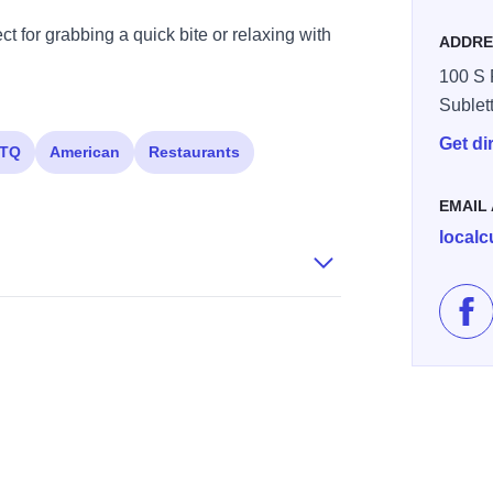
t for grabbing a quick bite or relaxing with
ADDRE
100 S 
Sublet
Get di
TQ
American
Restaurants
EMAIL
local
Lik