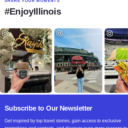
SHARE YOUR MOMENTS
#EnjoyIllinois
Subscribe to Our Newsletter
Get inspired by top travel stories, gain access to exclusive