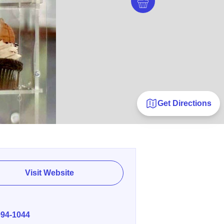
Get Directions
Visit Website
E
994-1044