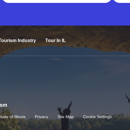
Tourism Industry
Tour In IL
rism
State of Illinois
Privacy
Site Map
Cookie Settings