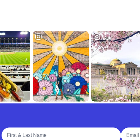
Full Name
Email A