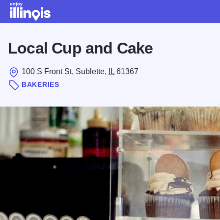
Skip to main content
Local Cup and Cake
100 S Front St, Sublette,
IL
61367
BAKERIES