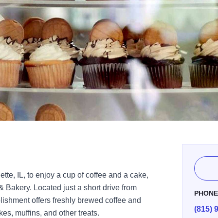
lette, IL, to enjoy a cup of coffee and a cake,
 Bakery. Located just a short drive from
PHON
ishment offers freshly brewed coffee and
(815) 
, muffins, and other treats.