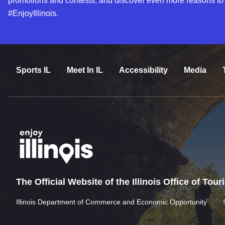
promotions and contests, and discover even more reasons to
#EnjoyIllinois.
Sports IL
Meet In IL
Accessibility
Media
The Official Website of the Illinois Office of Tou
Illinois Department of Commerce and Economic Opportunity