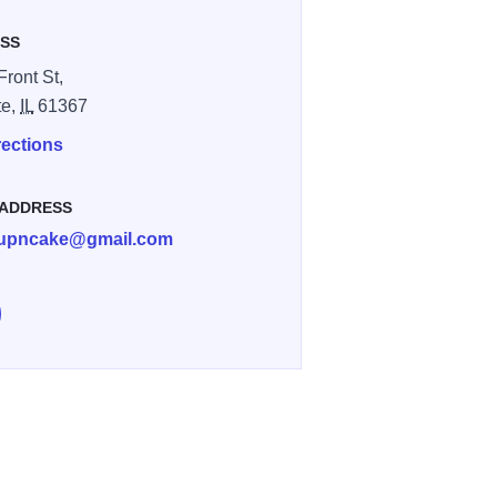
SS
Front St,
te,
IL
61367
rections
 ADDRESS
cupncake@gmail.com
e Local Cup and Cake on Facebook