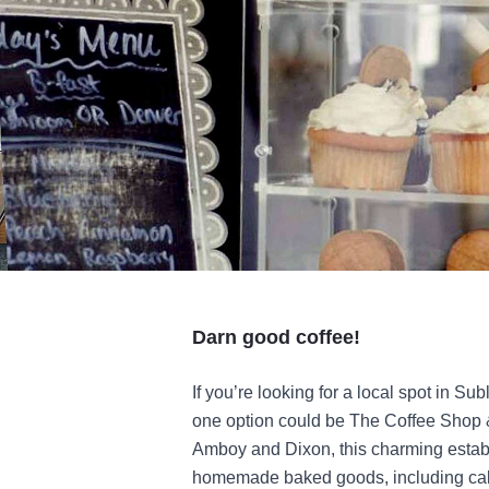
Darn good coffee!
If you’re looking for a local spot in Sub
one option could be The Coffee Shop &
Amboy and Dixon, this charming establ
homemade baked goods, including cakes