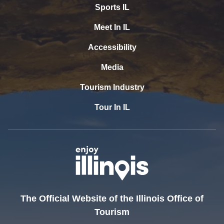
Sports IL
Meet In IL
Accessibility
Media
Tourism Industry
Tour In IL
The Official Website of the Illinois Office of
Tourism