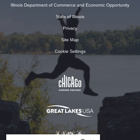
Illinois Department of Commerce and Economic Opportunity
State of Illinois
Privacy
Site Map
Cookie Settings