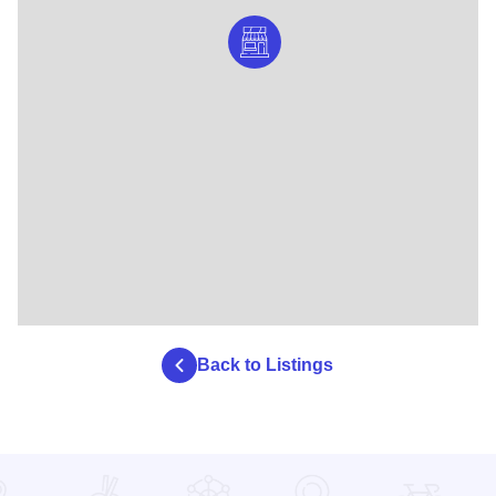
Back to Listings