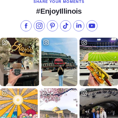
SHARE YOUR MOMENTS
#EnjoyIllinois
Like us on Facebook
Follow us on Instagram
Check our Pinterest
Follow us on TikTok
Follow us on LinkedI
Subscribe to 