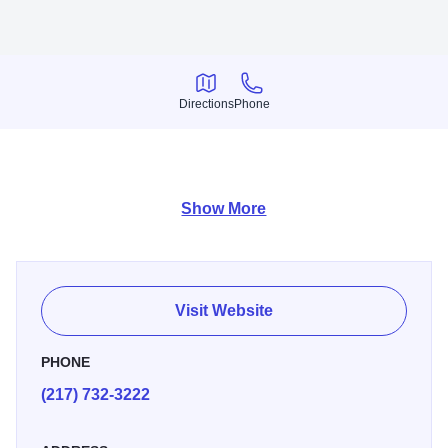
Directions
Phone
Directions
Phone
-quilt fabric -notion patterns -books -gifts
Show More
Visit Website
PHONE
(217) 732-3222