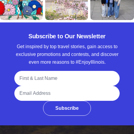
Subscribe to Our Newsletter
Get inspired by top travel stories, gain access to
exclusive promotions and contests, and discover
even more reasons to #EnjoyIllinois.
Full Name
Email Address
Subscribe