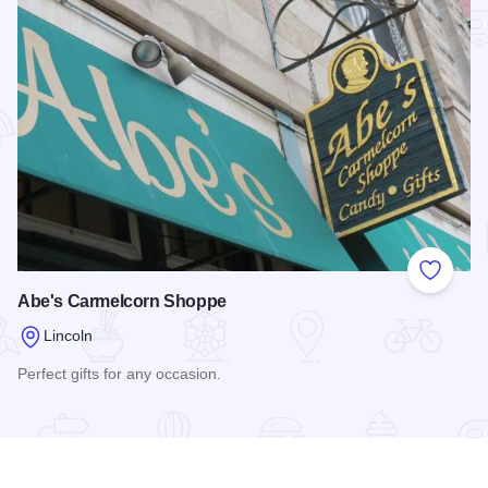
Add to
Abe's Carmelcorn Shoppe
Lincoln
Perfect gifts for any occasion.
Read more about Abe's Carmelcorn Shoppe