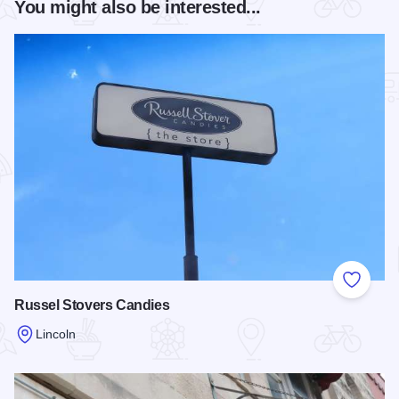
You might also be interested...
Add to
Russel Stovers Candies
Lincoln
Read more about Russel Stovers Candies