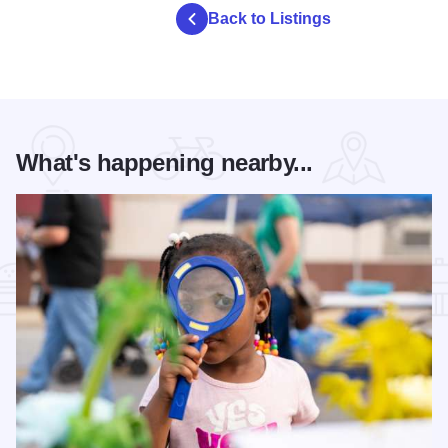
Back to Listings
What's happening nearby...