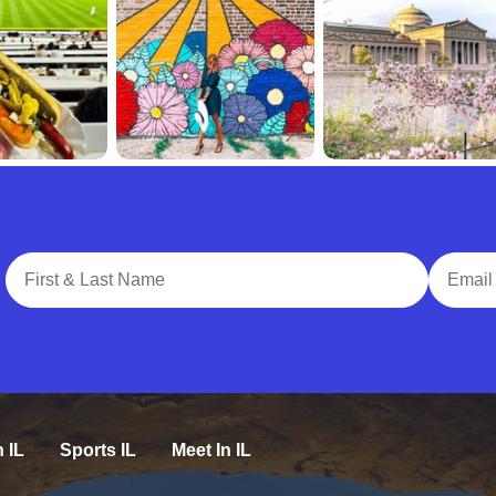
Full Name
Email A
n IL
Sports IL
Meet In IL