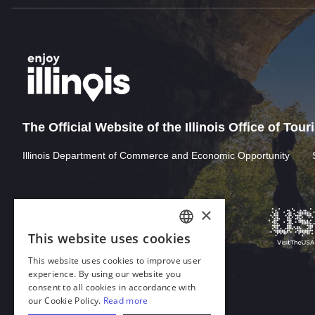
The Official Website of the Illinois Office of Tou
Illinois Department of Commerce and Economic Opportunity
×
This website uses cookies
ENGLISH
This website uses cookies to improve user
GERMAN
experience. By using our website you
consent to all cookies in accordance with
SPANISH
our Cookie Policy.
Read more
Download Acrobat Reader
ITALIAN