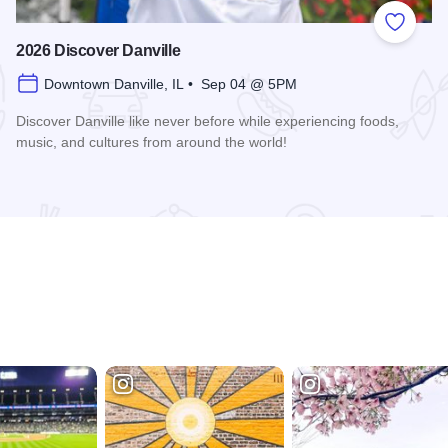
 Favorites
Add to
2026 Discover Danville
Downtown Danville, IL • Sep 04 @ 5PM
Discover Danville like never before while experiencing foods,
music, and cultures from around the world!
Read more about 2026 Discover Danville