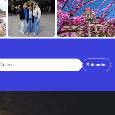
ddress
Subscribe