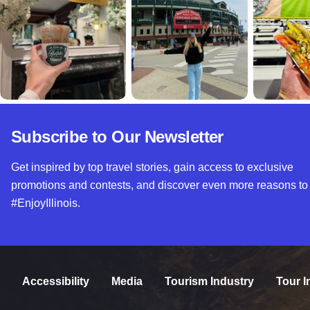
Subscribe to Our Newsletter
Get inspired by top travel stories, gain access to exclusive
promotions and contests, and discover even more reasons to
#EnjoyIllinois.
Accessibility
Media
Tourism Industry
Tour I