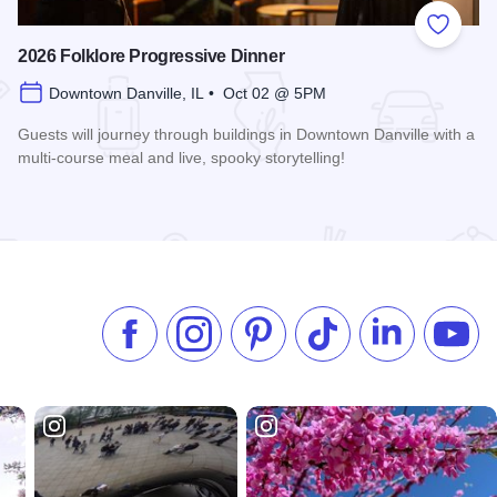
 Favorites
Add to
2026 Folklore Progressive Dinner
Downtown Danville, IL • Oct 02 @ 5PM
Guests will journey through buildings in Downtown Danville with a
multi-course meal and live, spooky storytelling!
Read more about 2026 Folklore Progressive Dinner
Like us on Facebook
Follow us on Instagram
Check our Pinterest
Follow us on TikTok
Follow us on 
Subsc