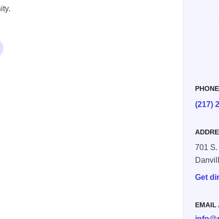
ty.
PHON
(217) 
ADDRE
701 S. 
Danvil
Get di
EMAIL
info@