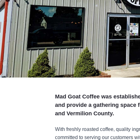
Mad Goat Coffee was established
and provide a gathering space fo
and Vermilion County.
With freshly roasted coffee, quality i
committed to serving our customers wit