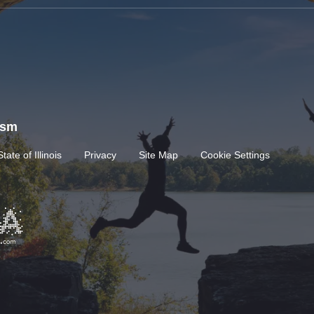
rism
State of Illinois
Privacy
Site Map
Cookie Settings