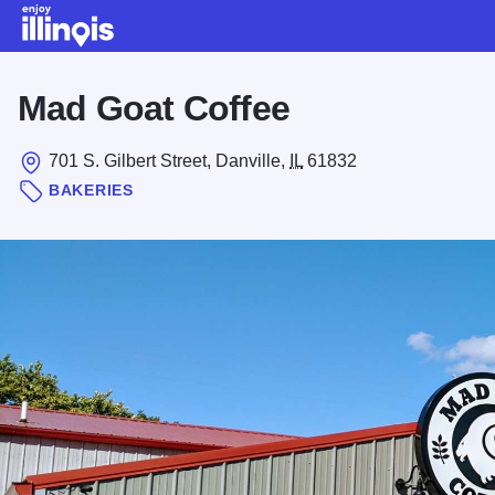
Skip to main content
Mad Goat Coffee
701 S. Gilbert Street, Danville,
IL
61832
BAKERIES