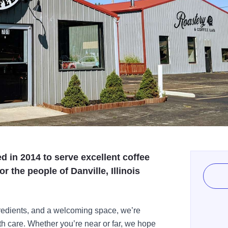
 in 2014 to serve excellent coffee
r the people of Danville, Illinois
ngredients, and a welcoming space, we’re
h care. Whether you’re near or far, we hope