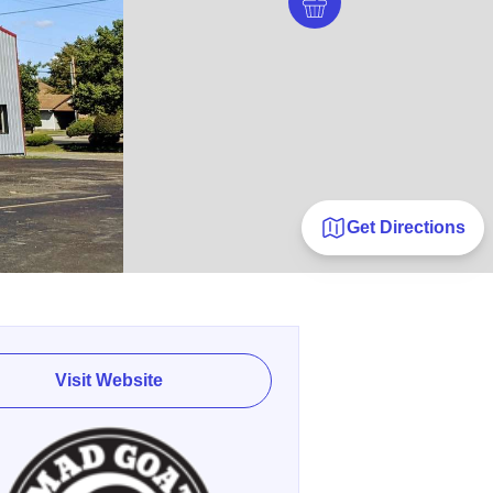
Get Directions
Visit Website