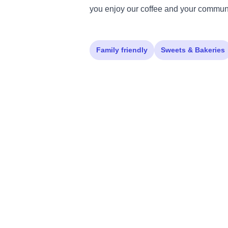
you enjoy our coffee and your communi
Family friendly
Sweets & Bakeries