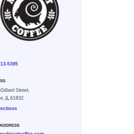
E
213-5395
SS
Gilbert Street,
le,
IL
61832
rections
 ADDRESS
madgoatcoffee.com