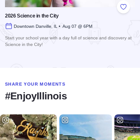
Add to
2026 Science in the City
Downtown Danville, IL • Aug 07 @ 6PM
Start your school year with a day full of science and discovery at
Science in the City!
Read more about 2026 Science in the City
SHARE YOUR MOMENTS
#EnjoyIllinois