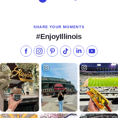
SHARE YOUR MOMENTS
#EnjoyIllinois
Like us on Facebook
Follow us on Instagram
Check our Pinterest
Follow us on TikTok
Follow us on LinkedI
Subscribe to 