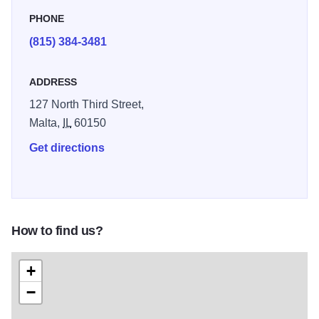
PHONE
(815) 384-3481
ADDRESS
127 North Third Street,
Malta,
IL
60150
Get directions
How to find us?
+
−