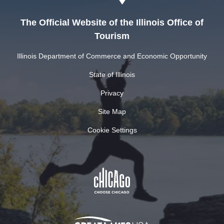
The Official Website of the Illinois Office of
Tourism
Illinois Department of Commerce and Economic Opportunity
State of Illinois
Privacy
Site Map
Cookie Settings