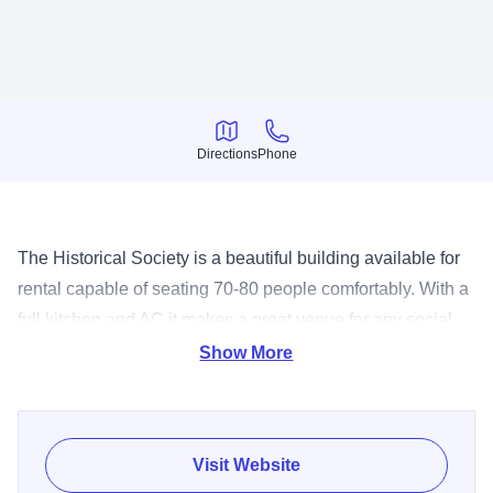
Directions
Phone
Directions
Phone
The Historical Society is a beautiful building available for
rental capable of seating 70-80 people comfortably. With a
full kitchen and AC it makes a great venue for any social
gathering. Call 815-825-2330 to inquire on a rental date.
Show More
Visit Website