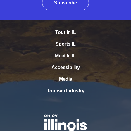
Subscribe
Tour In IL
Sports IL
Meet In IL
Accessibility
Media
Tourism Industry