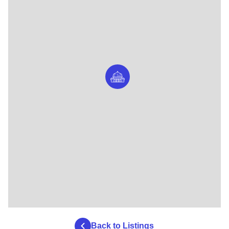
Back to Listings