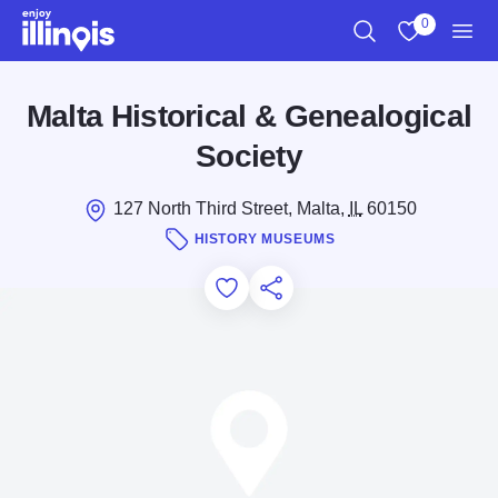
Skip to main content
0
Search
View My Favo
Men
Malta Historical & Genealogical
Society
127 North Third Street, Malta,
IL
60150
HISTORY MUSEUMS
Add to Favorites
Save for Later
Share this