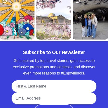
Subscribe to Our Newsletter
Get inspired by top travel stories, gain access to
exclusive promotions and contests, and discover
even more reasons to #EnjoyIllinois.
Full Name
Email Address