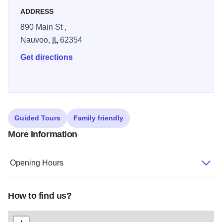
ADDRESS
890 Main St ,
Nauvoo,
IL
62354
Get directions
Guided Tours
Family friendly
More Information
Opening Hours
How to find us?