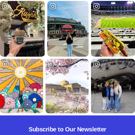
Subscribe to Our Newsletter