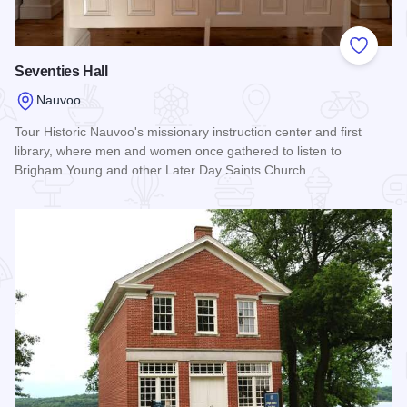
Add to
Seventies Hall
Nauvoo
Tour Historic Nauvoo's missionary instruction center and first
library, where men and women once gathered to listen to
Brigham Young and other Later Day Saints Church…
Read more about Seventies Hall