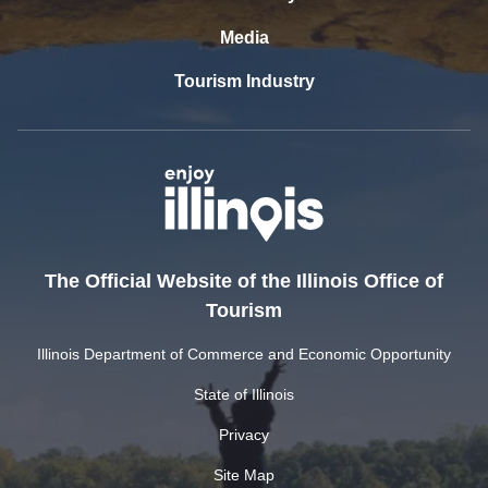
Media
Tourism Industry
The Official Website of the Illinois Office of
Tourism
Illinois Department of Commerce and Economic Opportunity
State of Illinois
Privacy
Site Map