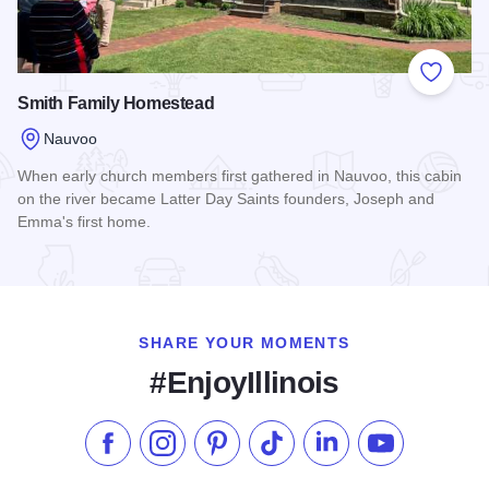
Add to
Smith Family Homestead
Nauvoo
When early church members first gathered in Nauvoo, this cabin
on the river became Latter Day Saints founders, Joseph and
Emma's first home.
Read more about Smith Family Homestead
SHARE YOUR MOMENTS
#EnjoyIllinois
Like us on Facebook
Follow us on Instagram
Check our Pinterest
Follow us on TikTok
Follow us on LinkedI
Subscribe to 