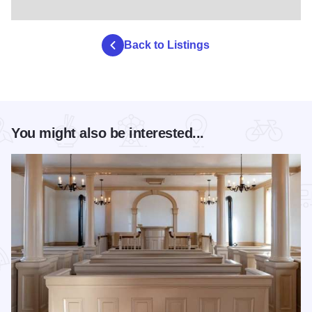
Back to Listings
You might also be interested...