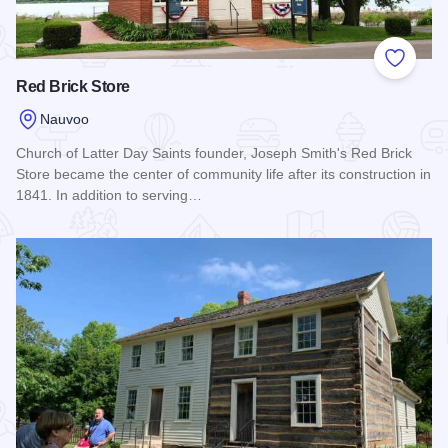
Add to
Red Brick Store
Nauvoo
Church of Latter Day Saints founder, Joseph Smith's Red Brick
Store became the center of community life after its construction in
1841. In addition to serving…
Read more about Red Brick Store