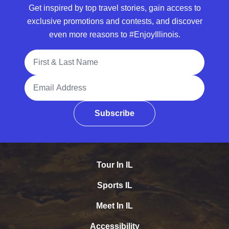
Get inspired by top travel stories, gain access to
exclusive promotions and contests, and discover
even more reasons to #EnjoyIllinois.
Full Name
Email Address
Subscribe
Tour In IL
Sports IL
Meet In IL
Accessibility