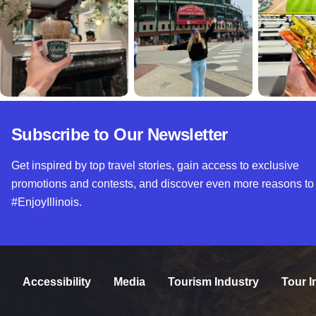
Subscribe to Our Newsletter
Get inspired by top travel stories, gain access to exclusive
promotions and contests, and discover even more reasons to
#EnjoyIllinois.
Accessibility
Media
Tourism Industry
Tour I