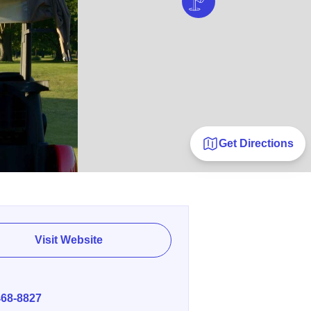
Get Directions
Visit Website
E
468-8827