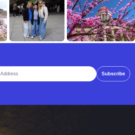
ddress
Subscribe