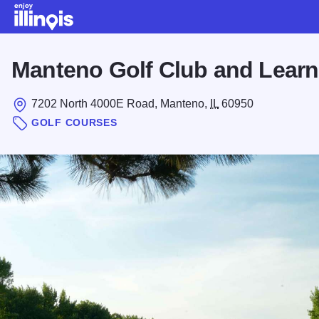
Skip to main content
Manteno Golf Club and Learn
7202 North 4000E Road, Manteno,
IL
60950
GOLF COURSES