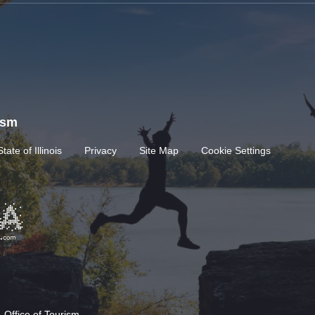
rism
State of Illinois
Privacy
Site Map
Cookie Settings
 Office of Tourism