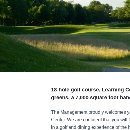
18-hole golf course, Learning C
greens, a 7,000 square foot banq
The Management proudly welcomes yo
Center. We are confident that you will 
in a golf and dining experience of the h