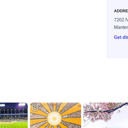
ADDRE
7202 N
Mante
Get di