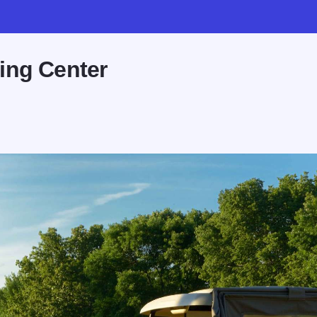
ing Center