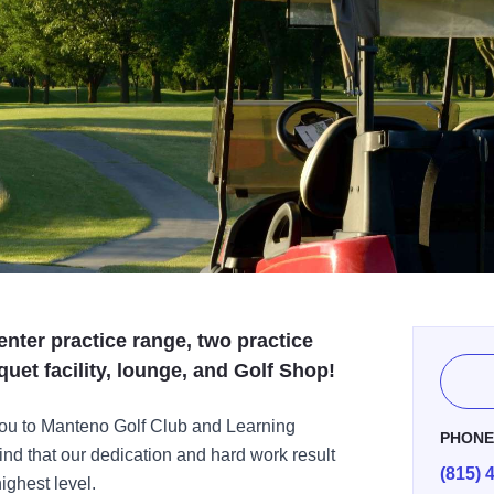
enter practice range, two practice
uet facility, lounge, and Golf Shop!
u to Manteno Golf Club and Learning
PHON
find that our dedication and hard work result
(815) 
ighest level.