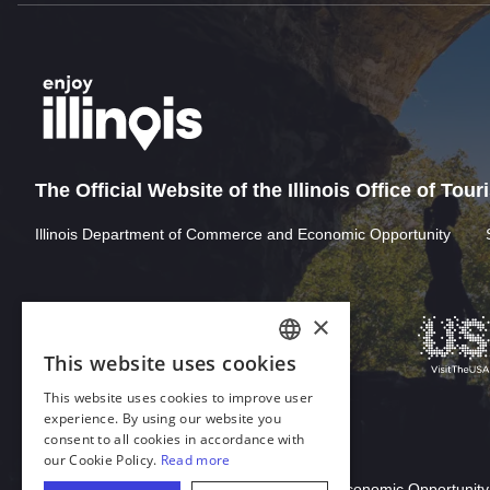
The Official Website of the Illinois Office of Tou
Illinois Department of Commerce and Economic Opportunity
×
This website uses cookies
ENGLISH
This website uses cookies to improve user
GERMAN
experience. By using our website you
consent to all cookies in accordance with
SPANISH
our Cookie Policy.
Read more
Download Acrobat Reader
ITALIAN
© 2026 Illinois Department of Commerce & Economic Opportunity,