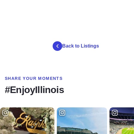
Back to Listings
SHARE YOUR MOMENTS
#EnjoyIllinois