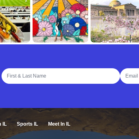
Full Name
Email A
n IL
Sports IL
Meet In IL